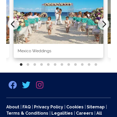
Mexico Weddings
Co
About
|
FAQ
|
Privacy Policy
|
Cookies
|
Sitemap
|
Terms & Conditions
|
Legalities
|
Careers
|
All