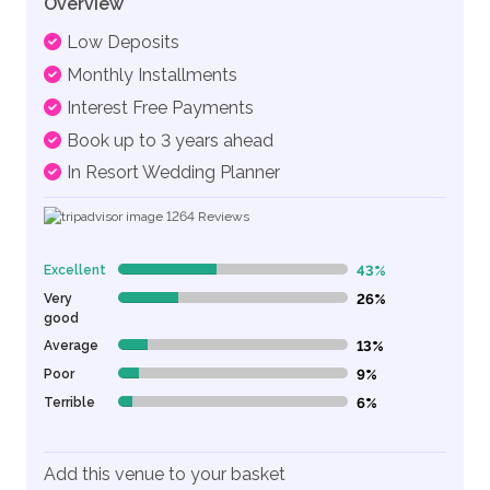
Overview
Low Deposits
Monthly Installments
Interest Free Payments
Book up to 3 years ahead
In Resort Wedding Planner
1264
Reviews
Excellent
43%
43% Complete (danger)
Very
26%
26% Complete (danger)
good
Average
13%
13% Complete (danger)
Poor
9%
9% Complete (danger)
Terrible
6%
6% Complete (danger)
Add this venue to your basket