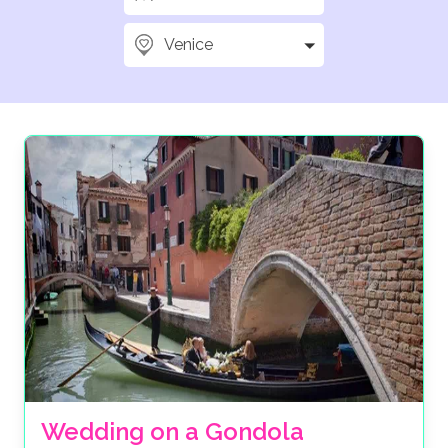
Venice
Wedding on a Gondola