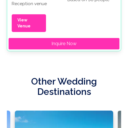
Reception venue
View
Venue
Inquire Now
Other Wedding
Destinations