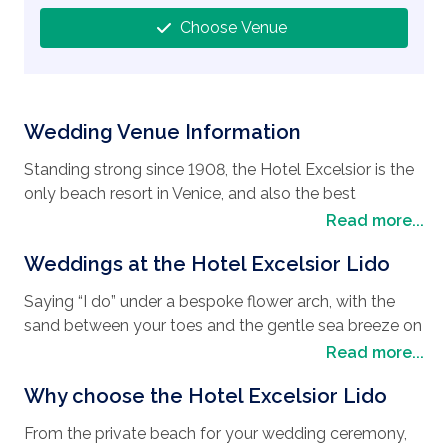
Choose Venue
Wedding Venue Information
Standing strong since 1908, the Hotel Excelsior is the
only beach resort in Venice, and also the best
wedding destination
for couples looking to have
Read more...
their
wedding in Venice
. Just like Venice, The Hotel
Weddings at the Hotel Excelsior Lido
Excelsior is steeped in history with a mixture of
Moorish design and Venetian glamor. Known for its
Saying “I do” under a bespoke flower arch, with the
famous guests during the Venice Film Festival, the
sand between your toes and the gentle sea breeze on
Hotel Excelsior has seen many a celebrity and
a private beach is not just a dream at the Hotel
Read more...
distinguished guests walk through its doors. Located
Excelsior Lido, it is a reality. Once you have exchanged
on the Lido, a slender island that splits the Venice
Why choose the Hotel Excelsior Lido
your vows, you can enjoy your wedding reception in a
Lagoon and the Adriatic Sea, it is an oasis of calm for
number of venues such as, the famous banquet hall,
its guests with the added bonus of an exclusive
From the private beach for your wedding ceremony,
the Sala Stucchi, which was the location of Robert De