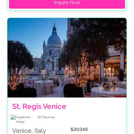
Inquire Now
St. Regis Venice
167
Reviews
$20349
Venice, Italy