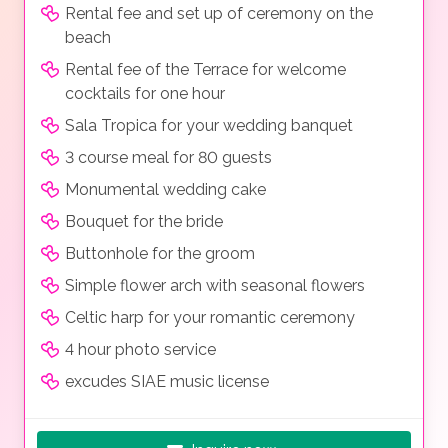
Rental fee and set up of ceremony on the
beach
Rental fee of the Terrace for welcome
cocktails for one hour
Sala Tropica for your wedding banquet
3 course meal for 80 guests
Monumental wedding cake
Bouquet for the bride
Buttonhole for the groom
Simple flower arch with seasonal flowers
Celtic harp for your romantic ceremony
4 hour photo service
excudes SIAE music license