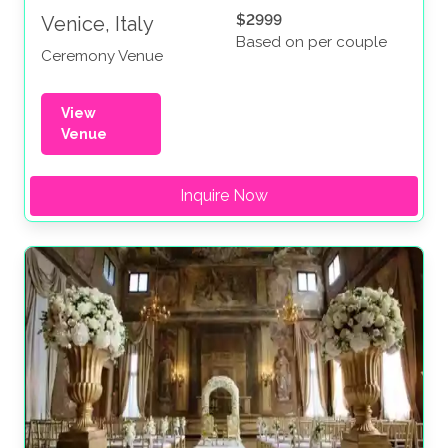
$2999
Venice, Italy
Based on per couple
Ceremony Venue
View
Venue
Inquire Now