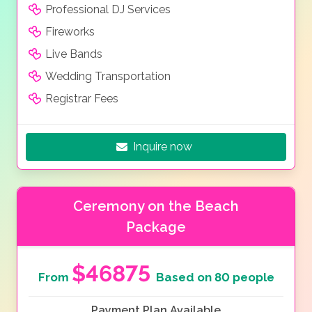
Professional DJ Services
Fireworks
Live Bands
Wedding Transportation
Registrar Fees
Inquire now
Ceremony on the Beach
Package
$46875
From
Based on 80 people
Payment Plan Available