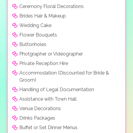
Ceremony Floral Decorations
Brides Hair & Makeup
Wedding Cake
Flower Bouquets
Buttonholes
Photgrapher or Videographer
Private Reception Hire
Accommodation (Discounted for Bride &
Groom)
Handling of Legal Documentation
Assistance with Town Hall
Venue Decorations
Drinks Packages
Buffet or Set Dinner Menus