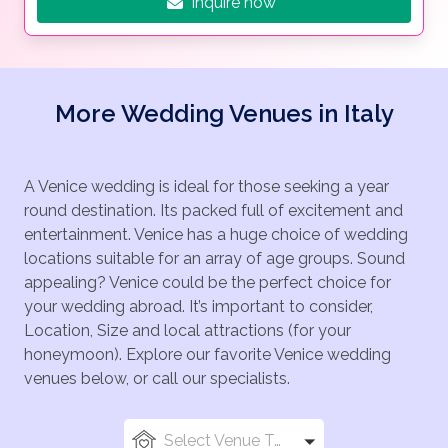
Inquire now
More Wedding Venues in Italy
A Venice wedding is ideal for those seeking a year
round destination. Its packed full of excitement and
entertainment. Venice has a huge choice of wedding
locations suitable for an array of age groups. Sound
appealing? Venice could be the perfect choice for
your wedding abroad. It’s important to consider,
Location, Size and local attractions (for your
honeymoon). Explore our favorite Venice wedding
venues below, or call our specialists.
Select Venue Types