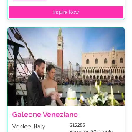
Inquire Now
Galeone Veneziano
$15255
Venice, Italy
Based on 30 people