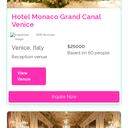
Hotel Monaco Grand Canal 
Venice
1936
Reviews
$25000
Venice, Italy
Based on 60 people
Reception venue
View
Venue
Inquire Now