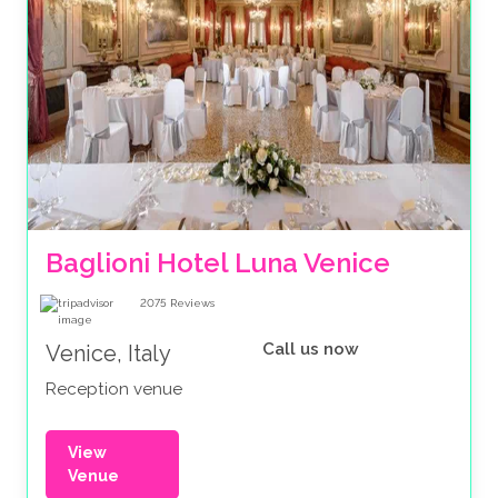
Baglioni Hotel Luna Venice
2075
Reviews
Call us now
Venice, Italy
Reception venue
View
Venue