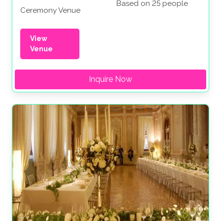
Based on 25 people
Ceremony Venue
View
Venue
Inquire Now