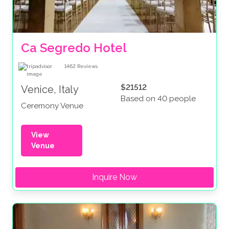
Ca Segredo Hotel
1462
Reviews
$21512
Venice, Italy
Based on 40 people
Ceremony Venue
View
Venue
Inquire Now