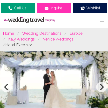
Call Us
Inquire
Wishlist
Home
Wedding Destinations
Europe
Italy Weddings
Venice Weddings
Hotel Excelsior