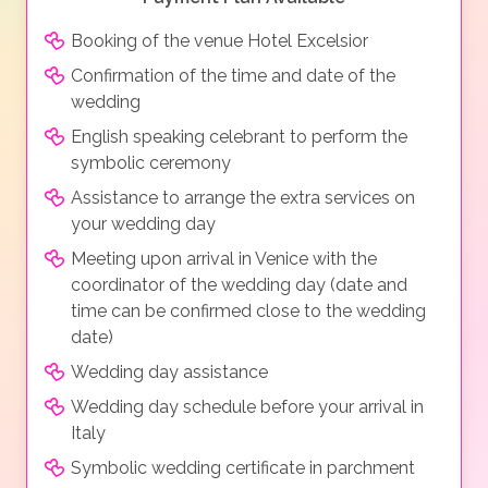
Booking of the venue Hotel Excelsior
Confirmation of the time and date of the
wedding
English speaking celebrant to perform the
symbolic ceremony
Assistance to arrange the extra services on
your wedding day
Meeting upon arrival in Venice with the
coordinator of the wedding day (date and
time can be confirmed close to the wedding
date)
Wedding day assistance
Wedding day schedule before your arrival in
Italy
Symbolic wedding certificate in parchment