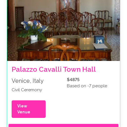
Palazzo Cavalli Town Hall
$4875
Venice, Italy
Based on -7 people
Civil Ceremony
View
Venue