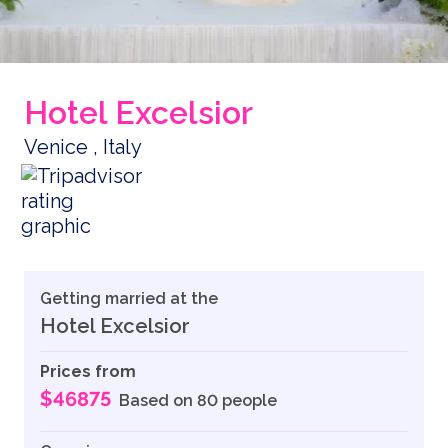
Hotel Excelsior
Venice , Italy
Getting married at the
Hotel Excelsior
Prices from
$46875
Based on 80 people