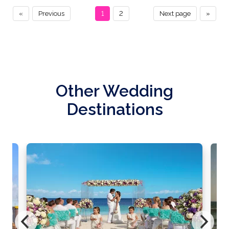
«
Previous
1
2
Next page
»
Other Wedding
Destinations