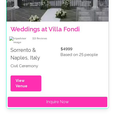
Weddings at Villa Fondi
113
Reviews
$4999
Sorrento &
Based on 25 people
Naples, Italy
Civil Ceremony
View
Venue
Inquire Now