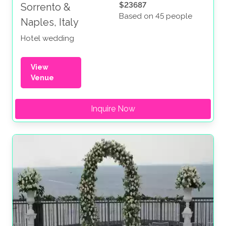
$23687
Sorrento &
Based on 45 people
Naples, Italy
Hotel wedding
View
Venue
Inquire Now