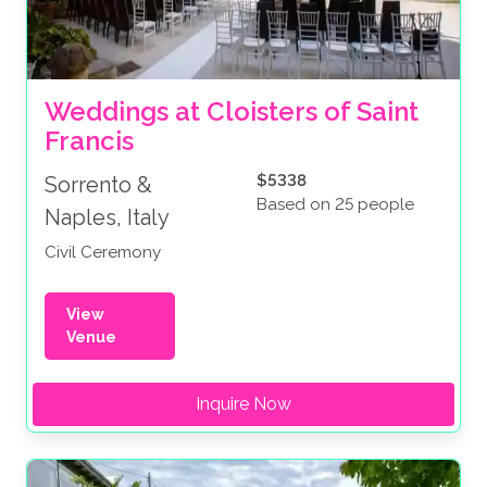
Weddings at Cloisters of Saint 
Francis
$5338
Sorrento &
Based on 25 people
Naples, Italy
Civil Ceremony
View
Venue
Inquire Now