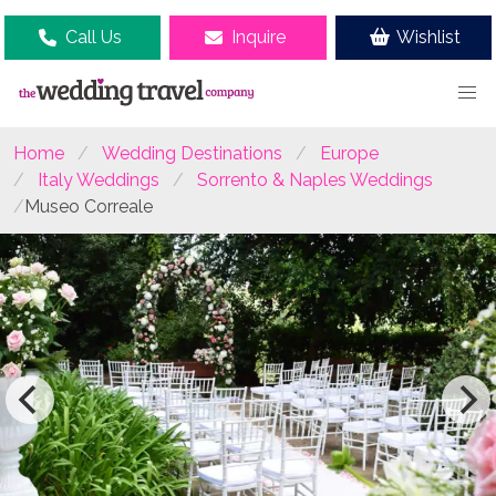
Call Us
Inquire
Wishlist
Home
Wedding Destinations
Europe
Italy Weddings
Sorrento & Naples Weddings
Museo Correale