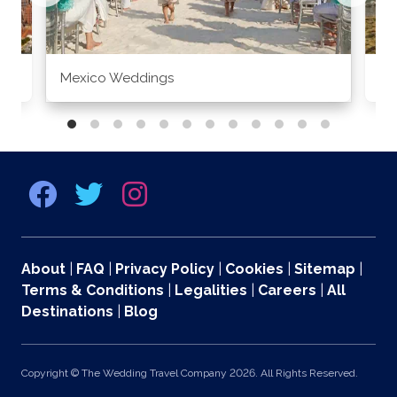
Mexico Weddings
Co
About
|
FAQ
|
Privacy Policy
|
Cookies
|
Sitemap
|
Terms & Conditions
|
Legalities
|
Careers
|
All
Destinations
|
Blog
Copyright © The Wedding Travel Company 2026. All Rights Reserved.