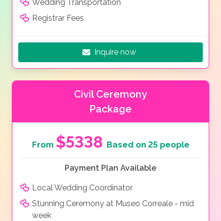
Wedding Transportation
Registrar Fees
Inquire now
Civil Ceremony
Package
$5338
From
Based on 25 people
Payment Plan Available
Local Wedding Coordinator
Stunning Ceremony at Museo Correale - mid
week