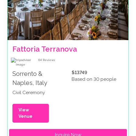
Fattoria Terranova
64
Reviews
$13749
Sorrento &
Based on 30 people
Naples, Italy
Civil Ceremony
View
Venue
Inquire Now