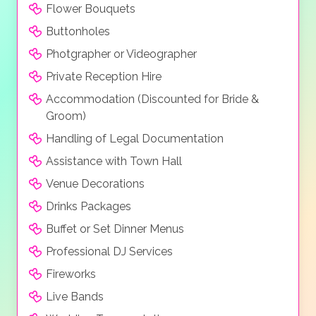
Flower Bouquets
Buttonholes
Photgrapher or Videographer
Private Reception Hire
Accommodation (Discounted for Bride &
Groom)
Handling of Legal Documentation
Assistance with Town Hall
Venue Decorations
Drinks Packages
Buffet or Set Dinner Menus
Professional DJ Services
Fireworks
Live Bands