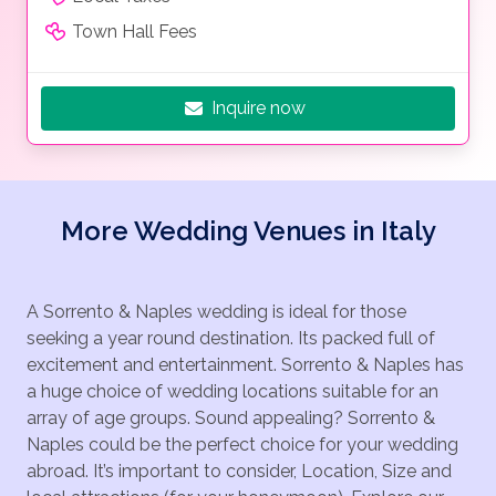
Town Hall Fees
Inquire now
More Wedding Venues in Italy
A Sorrento & Naples wedding is ideal for those
seeking a year round destination. Its packed full of
excitement and entertainment. Sorrento & Naples has
a huge choice of wedding locations suitable for an
array of age groups. Sound appealing? Sorrento &
Naples could be the perfect choice for your wedding
abroad. It’s important to consider, Location, Size and