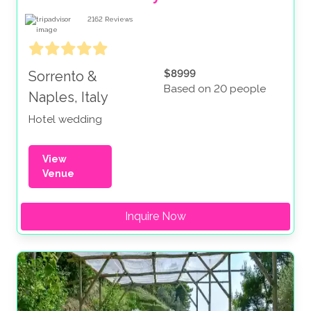
2162
Reviews
$8999
Sorrento &
Based on 20 people
Naples, Italy
Hotel wedding
View
Venue
Inquire Now