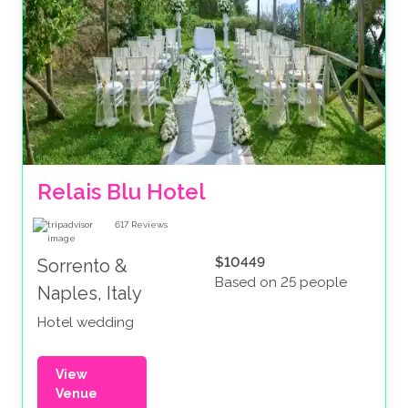
Relais Blu Hotel 
617
Reviews
$10449
Sorrento &
Based on 25 people
Naples, Italy
Hotel wedding
View
Venue