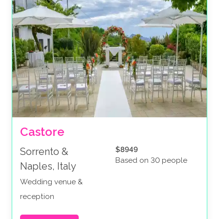
Castore
$8949
Sorrento &
Based on 30 people
Naples, Italy
Wedding venue &
reception