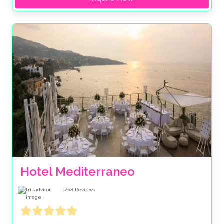
Hotel Mediterraneo
1758
Reviews