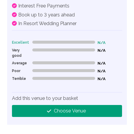
Interest Free Payments
Book up to 3 years ahead
In Resort Wedding Planner
Excellent
N/A
0% Complete (danger)
Very
N/A
0% Complete (danger)
good
Average
N/A
0% Complete (danger)
Poor
N/A
0% Complete (danger)
Terrible
N/A
0% Complete (danger)
Add this venue to your basket
Choose Venue