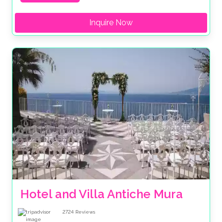
Inquire Now
Hotel and Villa Antiche Mura
2724
Reviews