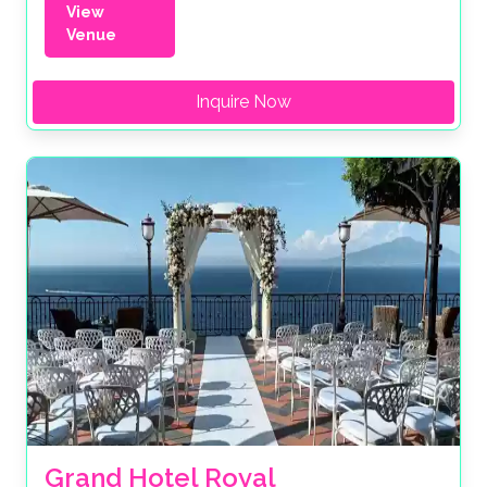
View
Venue
Inquire Now
Grand Hotel Royal