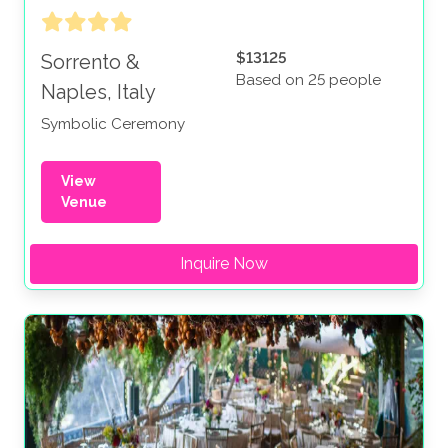
$13125
Sorrento &
Based on 25 people
Naples, Italy
Symbolic Ceremony
View
Venue
Inquire Now