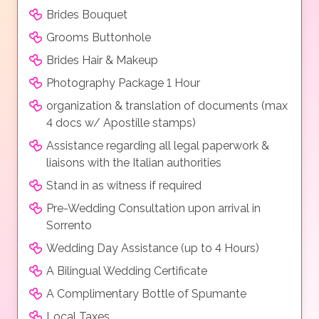
Brides Bouquet
Grooms Buttonhole
Brides Hair & Makeup
Photography Package 1 Hour
organization & translation of documents (max
4 docs w/ Apostille stamps)
Assistance regarding all legal paperwork &
liaisons with the Italian authorities
Stand in as witness if required
Pre-Wedding Consultation upon arrival in
Sorrento
Wedding Day Assistance (up to 4 Hours)
A Bilingual Wedding Certificate
A Complimentary Bottle of Spumante
Local Taxes