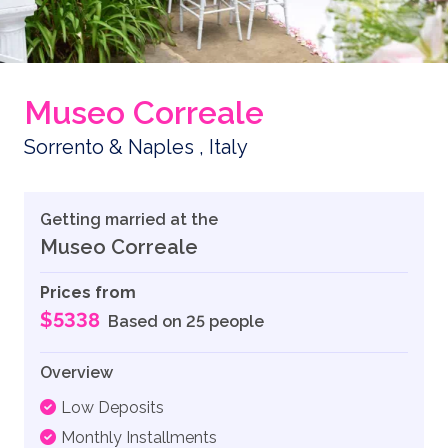
Museo Correale
Sorrento & Naples , Italy
Getting married at the
Museo Correale
Prices from
$5338
Based on 25 people
Overview
Low Deposits
Monthly Installments