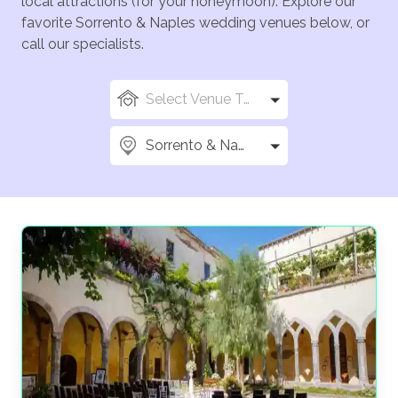
local attractions (for your honeymoon). Explore our
favorite Sorrento & Naples wedding venues below, or
call our specialists.
Select Venue Types
Sorrento & Naples