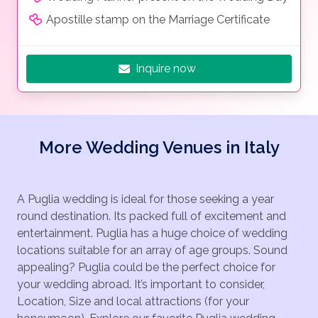
Apostille stamp on the Marriage Certificate
Inquire now
More Wedding Venues in Italy
A Puglia wedding is ideal for those seeking a year
round destination. Its packed full of excitement and
entertainment. Puglia has a huge choice of wedding
locations suitable for an array of age groups. Sound
appealing? Puglia could be the perfect choice for
your wedding abroad. It’s important to consider,
Location, Size and local attractions (for your