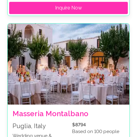
Inquire Now
Masseria Montalbano
$8794
Puglia, Italy
Based on 100 people
Wedding venue &