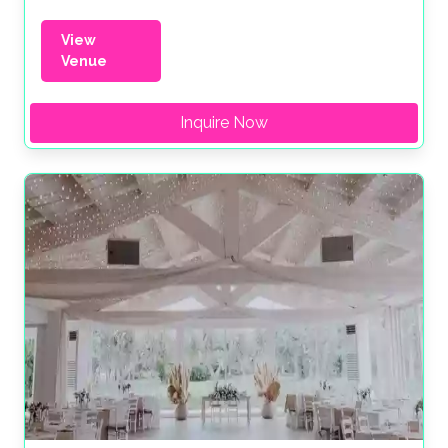
View
Venue
Inquire Now