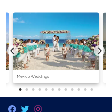
Mexico Weddings
Co