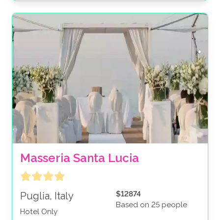
Masseria Santa Lucia
$12874
Puglia, Italy
Based on 25 people
Hotel Only