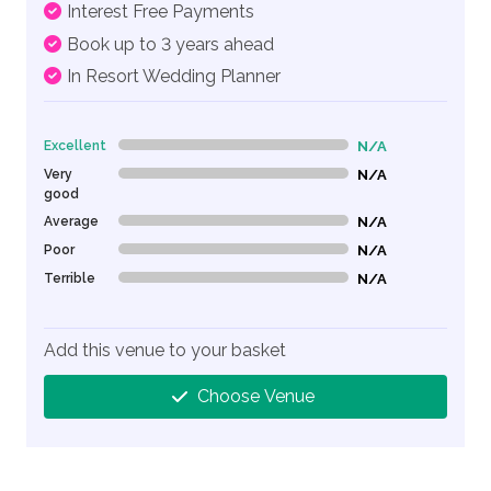
Interest Free Payments
Book up to 3 years ahead
In Resort Wedding Planner
Excellent
N/A
0% Complete (danger)
Very
N/A
0% Complete (danger)
good
Average
N/A
0% Complete (danger)
Poor
N/A
0% Complete (danger)
Terrible
N/A
0% Complete (danger)
Add this venue to your basket
Choose Venue