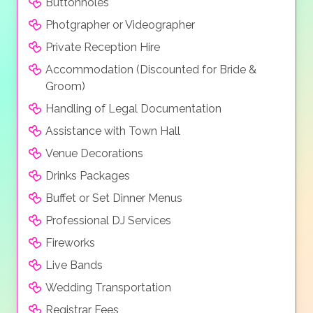
Buttonholes
Photgrapher or Videographer
Private Reception Hire
Accommodation (Discounted for Bride &
Groom)
Handling of Legal Documentation
Assistance with Town Hall
Venue Decorations
Drinks Packages
Buffet or Set Dinner Menus
Professional DJ Services
Fireworks
Live Bands
Wedding Transportation
Registrar Fees