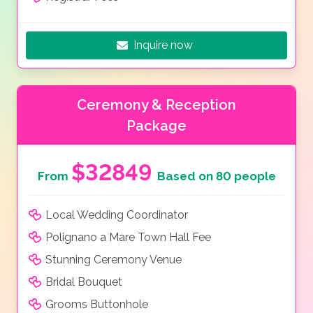
Inquire now
Ceremony & Reception
Package
$32849
From
Based on 80 people
Local Wedding Coordinator
Polignano a Mare Town Hall Fee
Stunning Ceremony Venue
Bridal Bouquet
Grooms Buttonhole