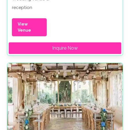
reception
View
Venue
Inquire Now