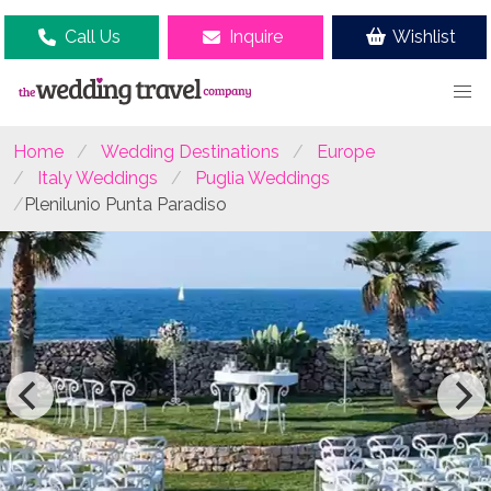
Call Us
Inquire
Wishlist
Home
Wedding Destinations
Europe
Italy Weddings
Puglia Weddings
Plenilunio Punta Paradiso