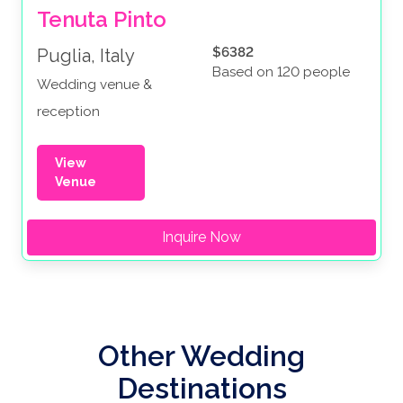
Tenuta Pinto
$6382
Puglia, Italy
Based on 120 people
Wedding venue &
reception
View
Venue
Inquire Now
Other Wedding
Destinations