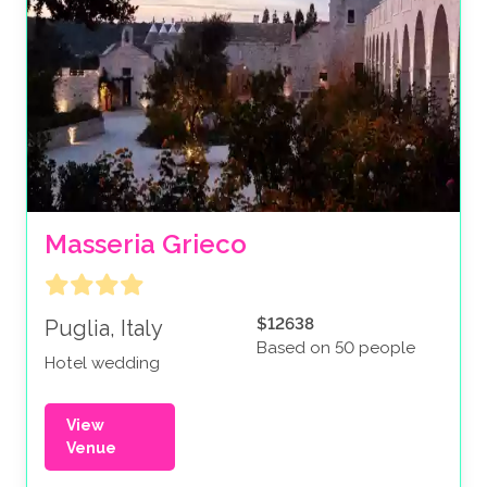
Masseria Grieco
$12638
Puglia, Italy
Based on 50 people
Hotel wedding
View
Venue