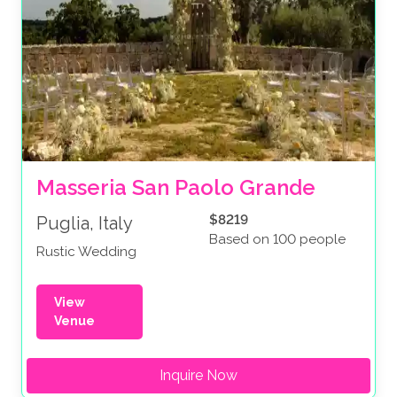
Masseria San Paolo Grande
$8219
Puglia, Italy
Based on 100 people
Rustic Wedding
View
Venue
Inquire Now