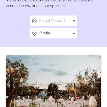
honeymoon). Explore our favorite Puglia wedding
venues below, or call our specialists.
Select Venue Types
Puglia