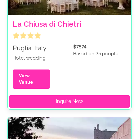
La Chiusa di Chietri
$7574
Puglia, Italy
Based on 25 people
Hotel wedding
View
Venue
Inquire Now