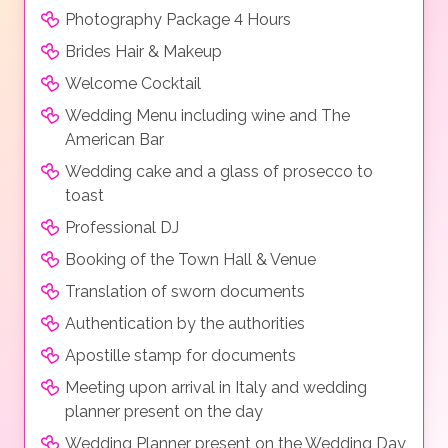
Photography Package 4 Hours
Brides Hair & Makeup
Welcome Cocktail
Wedding Menu including wine and The
American Bar
Wedding cake and a glass of prosecco to
toast
Professional DJ
Booking of the Town Hall & Venue
Translation of sworn documents
Authentication by the authorities
Apostille stamp for documents
Meeting upon arrival in Italy and wedding
planner present on the day
Wedding Planner present on the Wedding Day