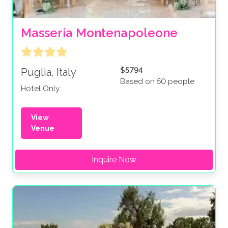
Masseria Montenapoleone
$5794
Puglia, Italy
Based on 50 people
Hotel Only
View
Venue
Inquire Now