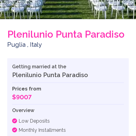
Plenilunio Punta Paradiso
Puglia , Italy
Getting married at the
Plenilunio Punta Paradiso
Prices from
$9007
Overview
Low Deposits
Monthly Installments