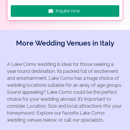
Inquire now
More Wedding Venues in Italy
A Lake Como wedding is ideal for those seeking a
year round destination. Its packed full of excitement
and entertainment. Lake Como has a huge choice of
wedding locations suitable for an array of age groups.
Sound appealing? Lake Como could be the perfect
choice for your wedding abroad. It’s important to
consider, Location, Size and local attractions (for your
honeymoon). Explore our favorite Lake Como
wedding venues below, or call our specialists.