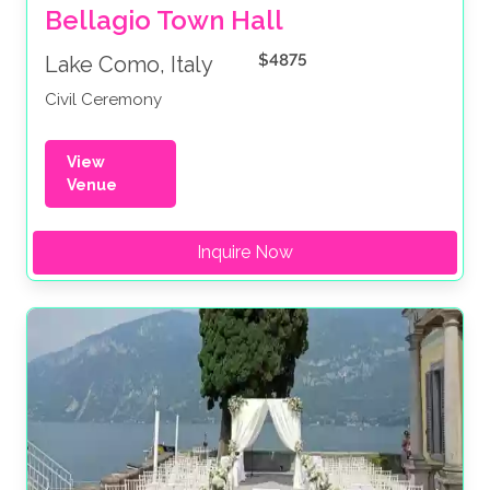
Bellagio Town Hall 
$4875
Lake Como, Italy
Civil Ceremony
View
Venue
Inquire Now