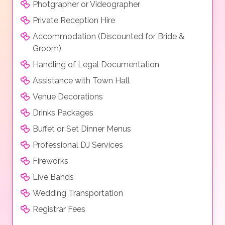
Photgrapher or Videographer
Private Reception Hire
Accommodation (Discounted for Bride &
Groom)
Handling of Legal Documentation
Assistance with Town Hall
Venue Decorations
Drinks Packages
Buffet or Set Dinner Menus
Professional DJ Services
Fireworks
Live Bands
Wedding Transportation
Registrar Fees