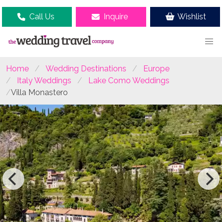
Call Us
Inquire
Wishlist
Home
Wedding Destinations
Europe
Italy Weddings
Lake Como Weddings
Villa Monastero