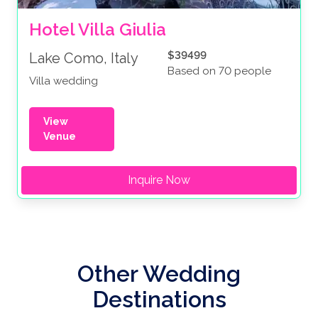
Hotel Villa Giulia
$39499
Lake Como, Italy
Based on 70 people
Villa wedding
View
Venue
Inquire Now
Other Wedding
Destinations