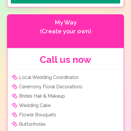
My Way
(Create your own)
Call us now
Local Wedding Coordinator
Ceremony Floral Decorations
Brides Hair & Makeup
Wedding Cake
Flower Bouquets
Buttonholes