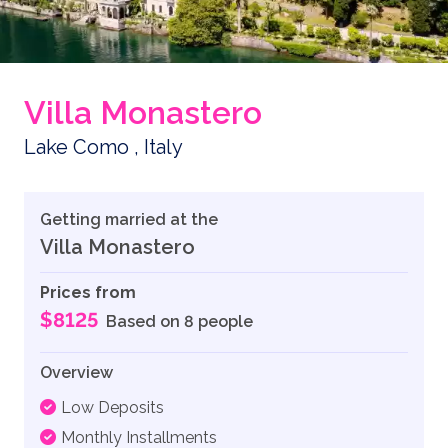
Villa Monastero
Lake Como , Italy
Getting married at the
Villa Monastero
Prices from
$8125
Based on 8 people
Overview
Low Deposits
Monthly Installments