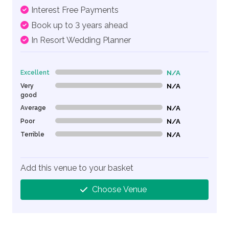
Interest Free Payments
Book up to 3 years ahead
In Resort Wedding Planner
Excellent
N/A
0% Complete (danger)
Very
N/A
0% Complete (danger)
good
Average
N/A
0% Complete (danger)
Poor
N/A
0% Complete (danger)
Terrible
N/A
0% Complete (danger)
Add this venue to your basket
Choose Venue