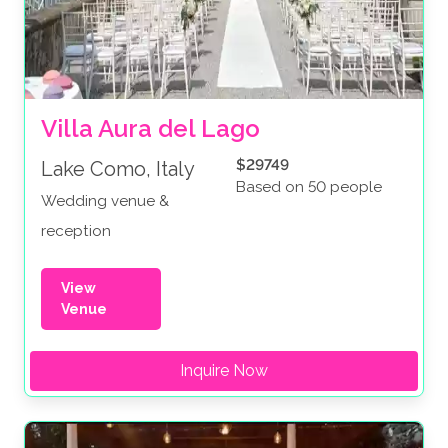
Villa Aura del Lago
$29749
Lake Como, Italy
Based on 50 people
Wedding venue &
reception
View
Venue
Inquire Now