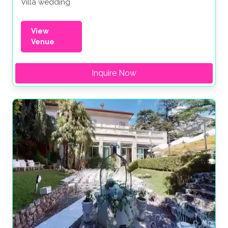
Villa wedding
View
Venue
Inquire Now