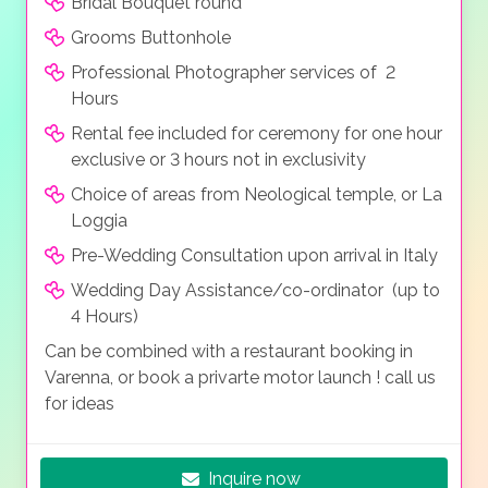
Bridal Bouquet round
Grooms Buttonhole
Professional Photographer services of 2
Hours
Rental fee included for ceremony for one hour
exclusive or 3 hours not in exclusivity
Choice of areas from Neological temple, or La
Loggia
Pre-Wedding Consultation upon arrival in Italy
Wedding Day Assistance/co-ordinator (up to
4 Hours)
Can be combined with a restaurant booking in
Varenna, or book a privarte motor launch ! call us
for ideas
Inquire now