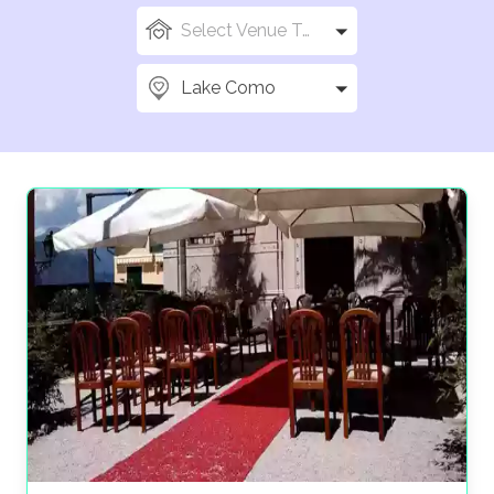
Select Venue Types
Lake Como