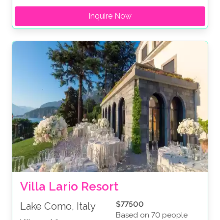
Inquire Now
Villa Lario Resort
$77500
Lake Como, Italy
Based on 70 people