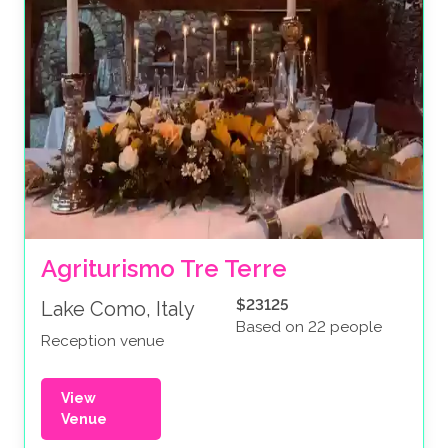
Agriturismo Tre Terre
$23125
Lake Como, Italy
Based on 22 people
Reception venue
View
Venue