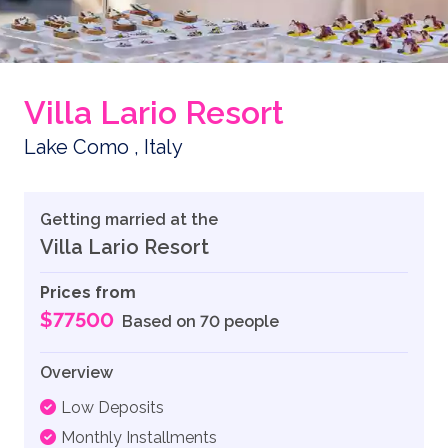
Villa Lario Resort
Lake Como , Italy
Getting married at the
Villa Lario Resort
Prices from
$77500
Based on 70 people
Overview
Low Deposits
Monthly Installments