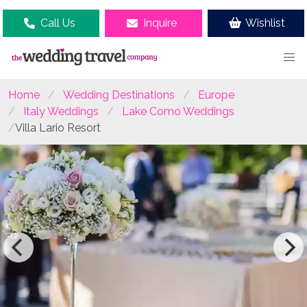
Call Us
Inquire
Wishlist
Home
Wedding Destinations
Europe
Italy Weddings
Lake Como Weddings
Villa Lario Resort