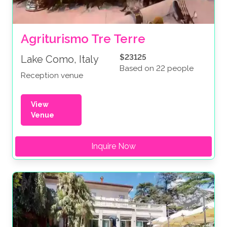
Agriturismo Tre Terre
$23125
Lake Como, Italy
Based on 22 people
Reception venue
View
Venue
Inquire Now