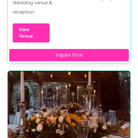
Wedding venue &
reception
View
Venue
Inquire Now