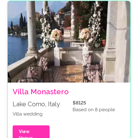
Villa Monastero
$8125
Lake Como, Italy
Based on 8 people
Villa wedding
View