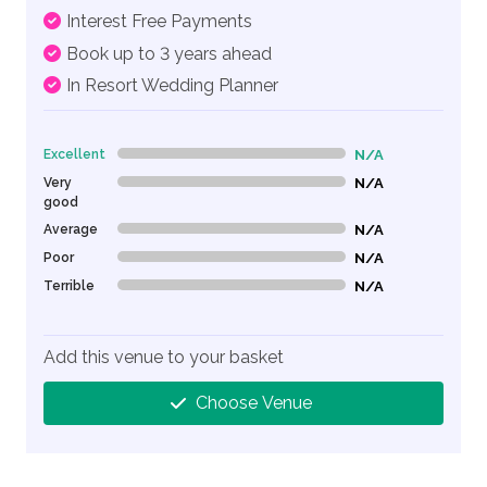
Interest Free Payments
Book up to 3 years ahead
In Resort Wedding Planner
Excellent
N/A
0% Complete (danger)
Very
N/A
0% Complete (danger)
good
Average
N/A
0% Complete (danger)
Poor
N/A
0% Complete (danger)
Terrible
N/A
0% Complete (danger)
Add this venue to your basket
Choose Venue