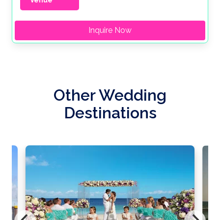
Venue
Inquire Now
Other Wedding
Destinations