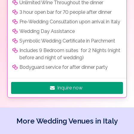
Unlimited Wine Throughout the dinner
3 hour open bar for 70 people after dinner
Pre-Wedding Consultation upon arrival in Italy
Wedding Day Assistance
Symbolic Wedding Certificate in Parchment
Includes 9 Bedroom suites for 2 Nights (night
before and night of wedding)
Bodyguard service for after dinner party
Inquire now
More Wedding Venues in Italy