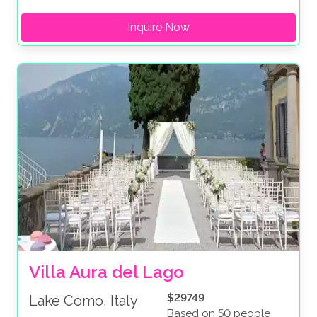
Inquire Now
Villa Aura del Lago
$29749
Lake Como, Italy
Based on 50 people