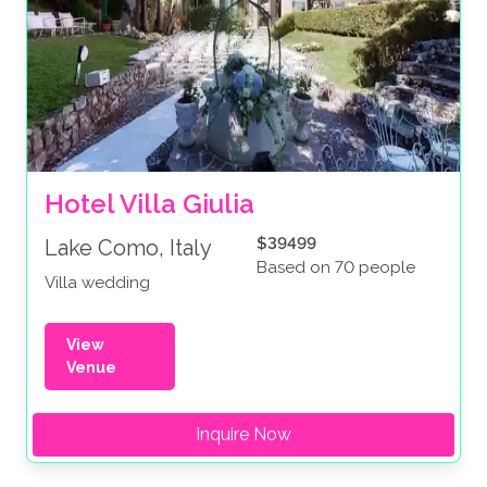
Hotel Villa Giulia
$39499
Lake Como, Italy
Based on 70 people
Villa wedding
View
Venue
Inquire Now