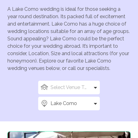
A Lake Como wedding is ideal for those seeking a
year round destination. Its packed full of excitement
and entertainment. Lake Como has a huge choice of
wedding locations suitable for an array of age groups.
Sound appealing? Lake Como could be the perfect
choice for your wedding abroad. It’s important to
consider, Location, Size and local attractions (for your
honeymoon). Explore our favorite Lake Como
wedding venues below, or call our specialists.
Select Venue Types
Lake Como