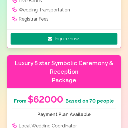
Live Bands
Wedding Transportation
Registrar Fees
Inquire now
Luxury 5 star Symbolic Ceremony &
Reception
Package
$62000
From
Based on 70 people
Payment Plan Available
Local Wedding Coordinator