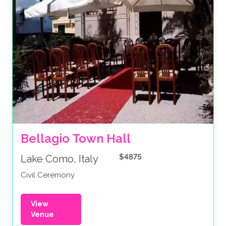
Bellagio Town Hall 
$4875
Lake Como, Italy
Civil Ceremony
View
Venue