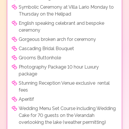
Symbolic Ceremony at Villa Lario Monday to
Thursday on the Helipad
English speaking celebrant and bespoke
ceremony
Gorgeous broken arch for ceremony
Cascading Bridal Bouquet
Grooms Buttonhole
Photography Package 10 hour Luxury
package
Stunning Reception Venue exclusive rental
fees
Aperitif
Wedding Menu Set Course including Wedding
Cake for 70 guests on the Verandah
overlooking the lake (weather permitting)