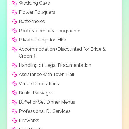
Wedding Cake
Flower Bouquets
Buttonholes
Photgrapher or Videographer
Private Reception Hire
Accommodation (Discounted for Bride &
Groom)
Handling of Legal Documentation
Assistance with Town Hall
Venue Decorations
Drinks Packages
Buffet or Set Dinner Menus
Professional DJ Services
Fireworks