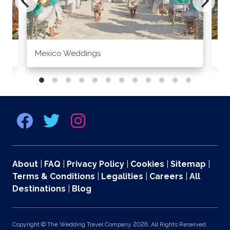
Mexico Weddings
Co
About
|
FAQ
|
Privacy Policy
|
Cookies
|
Sitemap
|
Terms & Conditions
|
Legalities
|
Careers
|
All
Destinations
|
Blog
Copyright © The Wedding Travel Company 2026. All Rights Reserved.