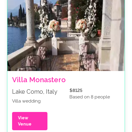
Villa Monastero
$8125
Lake Como, Italy
Based on 8 people
Villa wedding
View
Venue