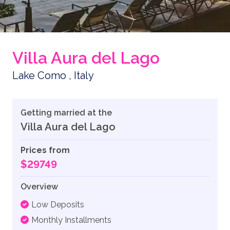
Villa Aura del Lago
Lake Como , Italy
Getting married at the
Villa Aura del Lago
Prices from
$29749
Overview
Low Deposits
Monthly Installments