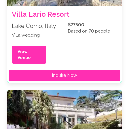
Villa Lario Resort
$77500
Lake Como, Italy
Based on 70 people
Villa wedding
View
Venue
Inquire Now