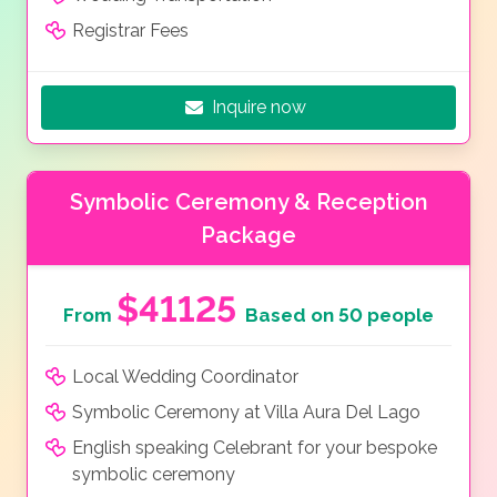
Registrar Fees
Inquire now
Symbolic Ceremony & Reception
Package
$41125
From
Based on 50 people
Local Wedding Coordinator
Symbolic Ceremony at Villa Aura Del Lago
English speaking Celebrant for your bespoke
symbolic ceremony