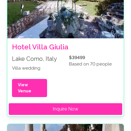
Hotel Villa Giulia
$39499
Lake Como, Italy
Based on 70 people
Villa wedding
View
Venue
Inquire Now