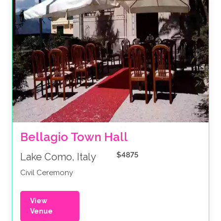
Bellagio Town Hall 
$4875
Lake Como, Italy
Civil Ceremony
View
Venue