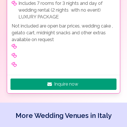
Includes 7 rooms for 3 nights and day of
wedding rental (2 nights with no event)
LUXURY PACKAGE
Not included are open bar prices, wedding cake ,
gelato cart, midnight snacks and other extras
available on request
Inquire now
More Wedding Venues in Italy