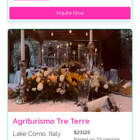
Inquire Now
Agriturismo Tre Terre
$23125
Lake Como, Italy
Based on 22 people