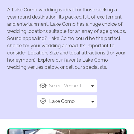
A Lake Como wedding is ideal for those seeking a
year round destination. Its packed full of excitement
and entertainment. Lake Como has a huge choice of
wedding locations suitable for an array of age groups.
Sound appealing? Lake Como could be the perfect
choice for your wedding abroad. It’s important to
consider, Location, Size and local attractions (for your
honeymoon). Explore our favorite Lake Como
wedding venues below, or call our specialists.
Select Venue Types
Lake Como