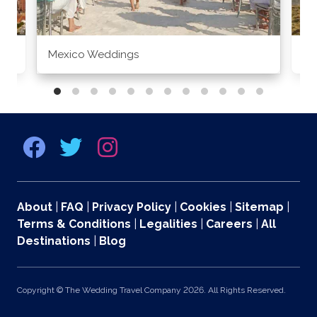
Mexico Weddings
Co
About
|
FAQ
|
Privacy Policy
|
Cookies
|
Sitemap
|
Terms & Conditions
|
Legalities
|
Careers
|
All
Destinations
|
Blog
Copyright © The Wedding Travel Company 2026. All Rights Reserved.