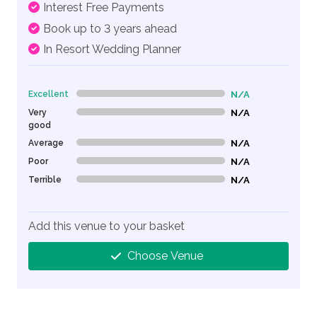
Interest Free Payments
Book up to 3 years ahead
In Resort Wedding Planner
Excellent
N/A
0% Complete (danger)
Very
N/A
0% Complete (danger)
good
Average
N/A
0% Complete (danger)
Poor
N/A
0% Complete (danger)
Terrible
N/A
0% Complete (danger)
Add this venue to your basket
Choose Venue