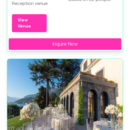
Reception venue
View
Venue
Inquire Now