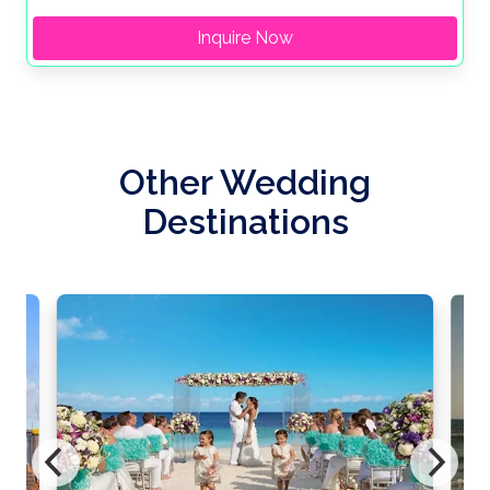
Inquire Now
Other Wedding
Destinations