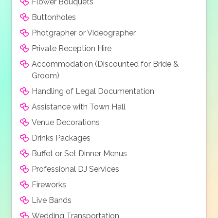
Flower Bouquets
Buttonholes
Photgrapher or Videographer
Private Reception Hire
Accommodation (Discounted for Bride &
Groom)
Handling of Legal Documentation
Assistance with Town Hall
Venue Decorations
Drinks Packages
Buffet or Set Dinner Menus
Professional DJ Services
Fireworks
Live Bands
Wedding Transportation