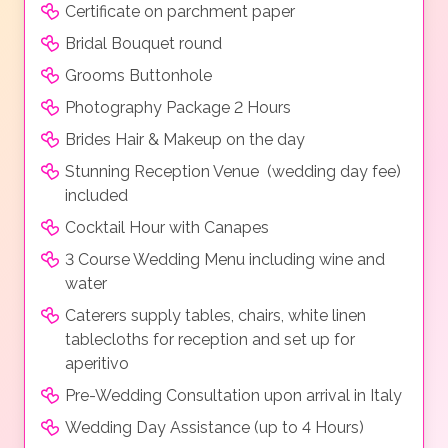
Certificate on parchment paper
Bridal Bouquet round
Grooms Buttonhole
Photography Package 2 Hours
Brides Hair & Makeup on the day
Stunning Reception Venue (wedding day fee)
included
Cocktail Hour with Canapes
3 Course Wedding Menu including wine and
water
Caterers supply tables, chairs, white linen
tablecloths for reception and set up for
aperitivo
Pre-Wedding Consultation upon arrival in Italy
Wedding Day Assistance (up to 4 Hours)