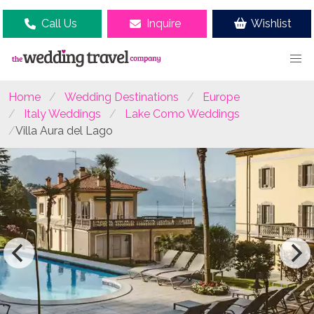
Call Us
Inquire
Wishlist
Home
Wedding Destinations
Europe
Italy Weddings
Lake Como Weddings
Villa Aura del Lago