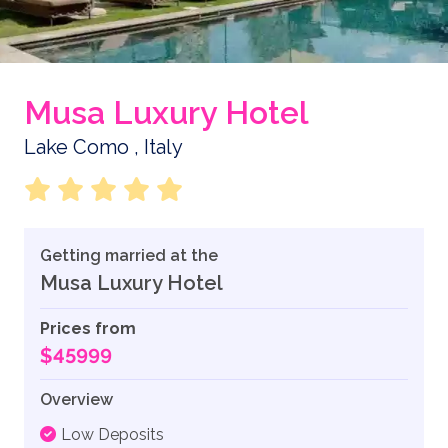
Musa Luxury Hotel
Lake Como , Italy
Getting married at the
Musa Luxury Hotel
Prices from
$45999
Overview
Low Deposits