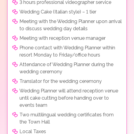
3 hours professional videographer service
Wedding Cake (Italian style) – 1 tier
Meeting with the Wedding Planner upon arrival
to discuss wedding day details
Meeting with reception venue manager
Phone contact with Wedding Planner within
resort Monday to Friday/office hours
Attendance of Wedding Planner during the
wedding ceremony
Translator for the wedding ceremony
Wedding Planner will attend reception venue
until cake cutting before handing over to
events team
Two multilingual wedding certificates from
the Town Hall
Local Taxes