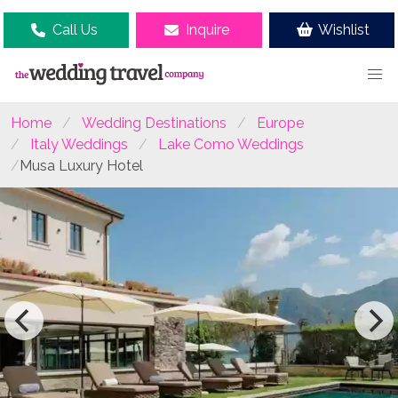
Call Us
Inquire
Wishlist
Home
Wedding Destinations
Europe
Italy Weddings
Lake Como Weddings
Musa Luxury Hotel