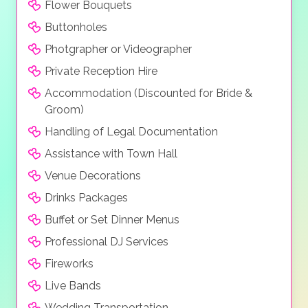
Flower Bouquets
Buttonholes
Photgrapher or Videographer
Private Reception Hire
Accommodation (Discounted for Bride &
Groom)
Handling of Legal Documentation
Assistance with Town Hall
Venue Decorations
Drinks Packages
Buffet or Set Dinner Menus
Professional DJ Services
Fireworks
Live Bands
Wedding Transportation