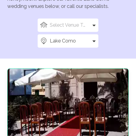
wedding venues below, or call our specialists.
Select Venue Types
Lake Como