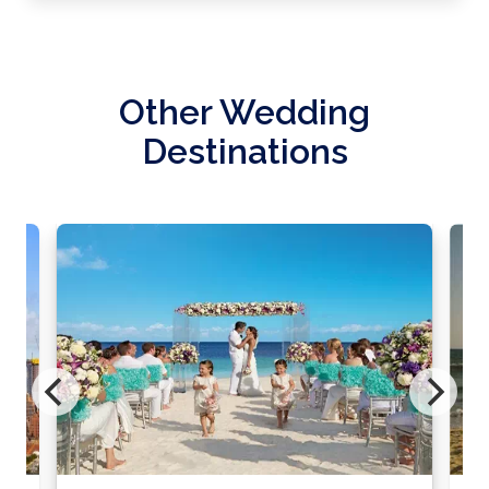
Other Wedding
Destinations