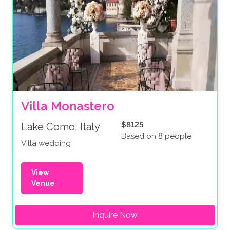
Villa Monastero
$8125
Lake Como, Italy
Based on 8 people
Villa wedding
View
Venue
Inquire Now