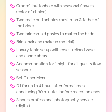
Groom’s buttonhole with seasonal flowers
(color of choice)
Two male buttonholes (best man & father of
the bride)
Two bridesmaid posies to match the bride
Bridal hair and makeup (no trial)
Luxury table setup with roses, refined vases,
and candelabras
Accommodation for 1 night for all guests (low
season)
Set Dinner Menu
DJ for up to 4 hours after formal meal,
concluding 30 minutes before reception ends
3 hours professional photography service
(digital)