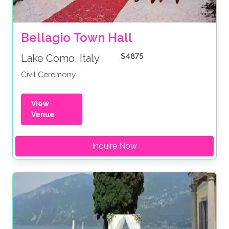
Bellagio Town Hall 
$4875
Lake Como, Italy
Civil Ceremony
View
Venue
Inquire Now