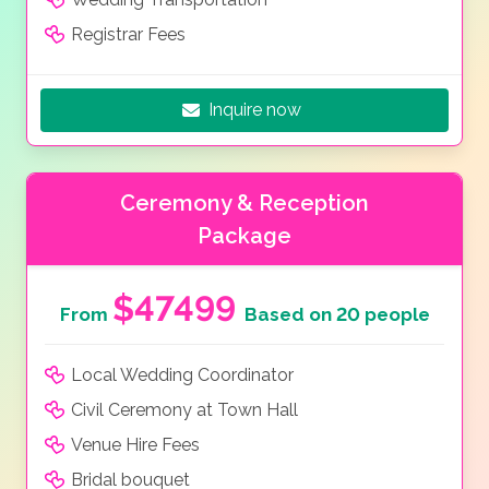
Registrar Fees
Inquire now
Ceremony & Reception
Package
$47499
From
Based on 20 people
Local Wedding Coordinator
Civil Ceremony at Town Hall
Venue Hire Fees
Bridal bouquet