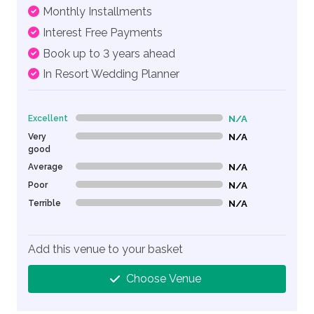
Monthly Installments
Interest Free Payments
Book up to 3 years ahead
In Resort Wedding Planner
Excellent
N/A
0% Complete (danger)
Very
N/A
0% Complete (danger)
good
Average
N/A
0% Complete (danger)
Poor
N/A
0% Complete (danger)
Terrible
N/A
0% Complete (danger)
Add this venue to your basket
Choose Venue