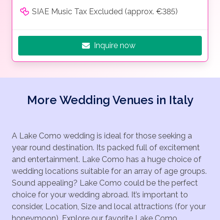
SIAE Music Tax Excluded (approx. €385)
Inquire now
More Wedding Venues in Italy
A Lake Como wedding is ideal for those seeking a
year round destination. Its packed full of excitement
and entertainment. Lake Como has a huge choice of
wedding locations suitable for an array of age groups.
Sound appealing? Lake Como could be the perfect
choice for your wedding abroad. It’s important to
consider, Location, Size and local attractions (for your
honeymoon). Explore our favorite Lake Como