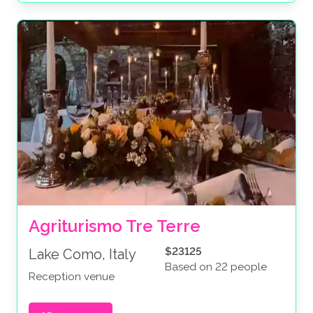
Agriturismo Tre Terre
$23125
Lake Como, Italy
Based on 22 people
Reception venue