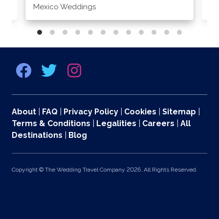
Mexico Weddings
Co
About
|
FAQ
|
Privacy Policy
|
Cookies
|
Sitemap
|
Terms & Conditions
|
Legalities
|
Careers
|
All
Destinations
|
Blog
Copyright © The Wedding Travel Company 2026. All Rights Reserved.