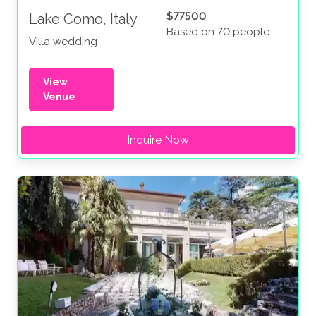
$77500
Lake Como, Italy
Based on 70 people
Villa wedding
View
Venue
Inquire Now