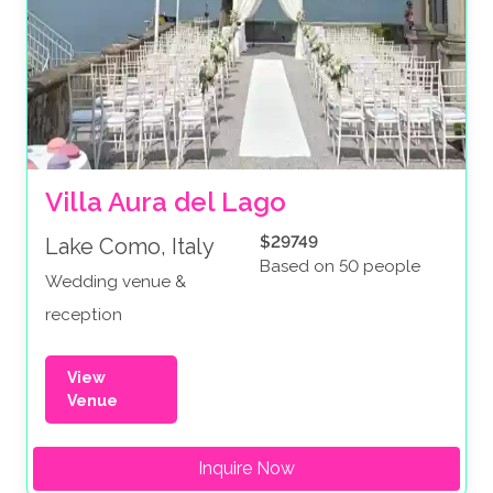
Villa Aura del Lago
$29749
Lake Como, Italy
Based on 50 people
Wedding venue &
reception
View
Venue
Inquire Now