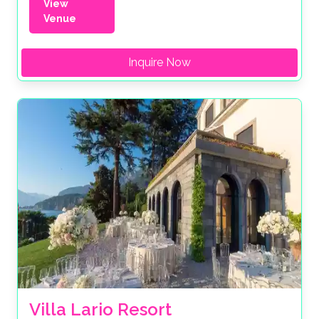
View
Venue
Inquire Now
Villa Lario Resort