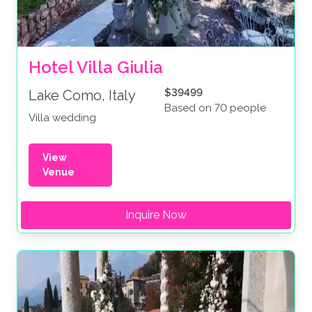
Hotel Villa Giulia
$39499
Lake Como, Italy
Based on 70 people
Villa wedding
View
Venue
Inquire Now