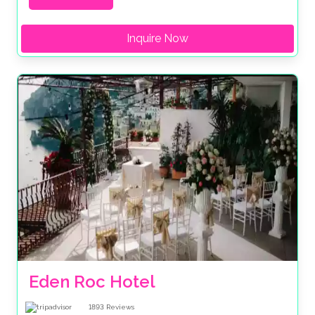
Inquire Now
Eden Roc Hotel
1893
Reviews