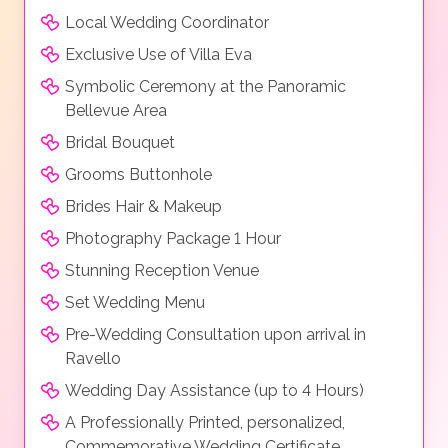
Local Wedding Coordinator
Exclusive Use of Villa Eva
Symbolic Ceremony at the Panoramic
Bellevue Area
Bridal Bouquet
Grooms Buttonhole
Brides Hair & Makeup
Photography Package 1 Hour
Stunning Reception Venue
Set Wedding Menu
Pre-Wedding Consultation upon arrival in
Ravello
Wedding Day Assistance (up to 4 Hours)
A Professionally Printed, personalized,
Commemorative Wedding Certificate