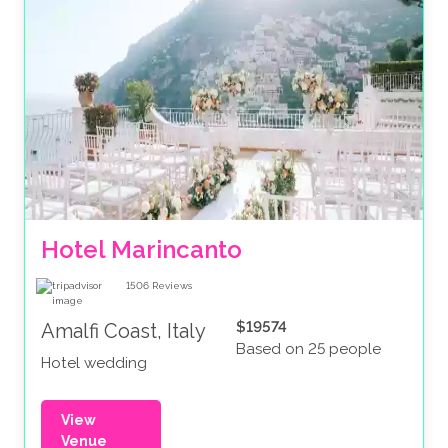
Hotel Marincanto
1506
Reviews
$19574
Amalfi Coast, Italy
Based on 25 people
Hotel wedding
View
Venue