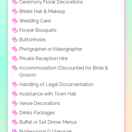
Ceremony Floral Decorations
celebrating and dancing.
Brides Hair & Makeup
Wedding Cake
Flower Bouquets
Buttonholes
Photgrapher or Videographer
Private Reception Hire
Accommodation (Discounted for Bride &
Groom)
Handling of Legal Documentation
Assistance with Town Hall
Venue Decorations
Drinks Packages
Buffet or Set Dinner Menus
Professional DJ Services