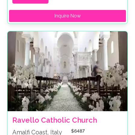
Inquire Now
Ravello Catholic Church
$6487
Amalfi Coast, Italy