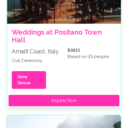
Weddings at Positano Town 
Hall
$9813
Amalfi Coast, Italy
Based on 25 people
Civil Ceremony
View
Venue
Inquire Now