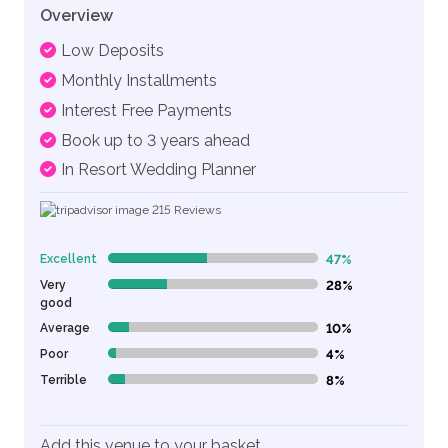
Overview
Low Deposits
Monthly Installments
Interest Free Payments
Book up to 3 years ahead
In Resort Wedding Planner
215
Reviews
Excellent
47%
47% Complete (danger)
Very
28%
28% Complete (danger)
good
Average
10%
10% Complete (danger)
Poor
4%
4% Complete (danger)
Terrible
8%
8% Complete (danger)
Add this venue to your basket