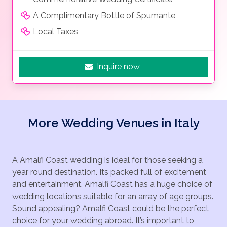
A Complimentary Bottle of Spumante
Local Taxes
Inquire now
More Wedding Venues in Italy
A Amalfi Coast wedding is ideal for those seeking a
year round destination. Its packed full of excitement
and entertainment. Amalfi Coast has a huge choice of
wedding locations suitable for an array of age groups.
Sound appealing? Amalfi Coast could be the perfect
choice for your wedding abroad. It’s important to