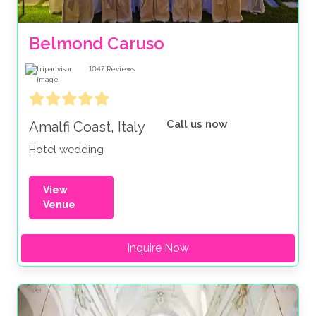
Belmond Caruso
1047
Reviews
Call us now
Amalfi Coast, Italy
Hotel wedding
View
Venue
Inquire Now