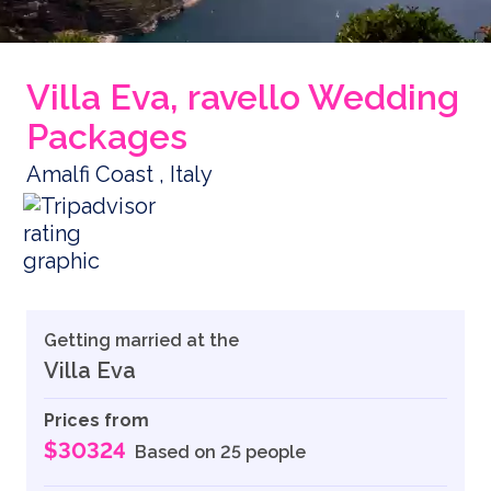
Villa Eva, ravello Wedding
Packages
Amalfi Coast , Italy
Getting married at the
Villa Eva
Prices from
$30324
Based on 25 people