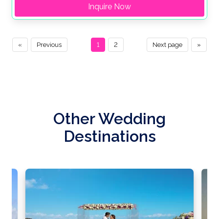
Inquire Now
«
Previous
1
2
Next page
»
Other Wedding
Destinations