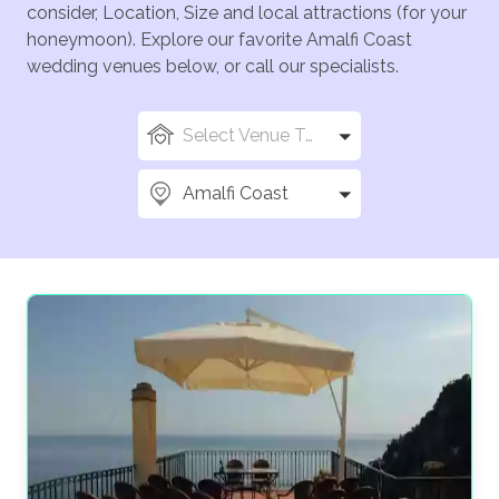
consider, Location, Size and local attractions (for your
honeymoon). Explore our favorite Amalfi Coast
wedding venues below, or call our specialists.
Select Venue Types
Amalfi Coast