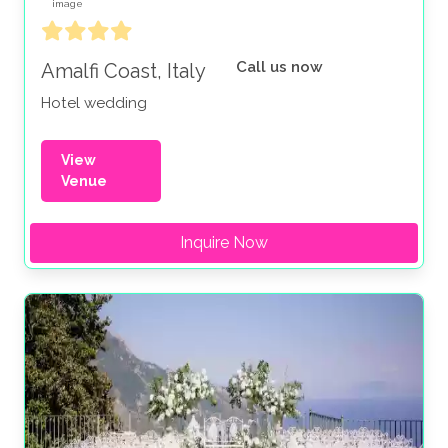
Call us now
Amalfi Coast, Italy
Hotel wedding
View
Venue
Inquire Now