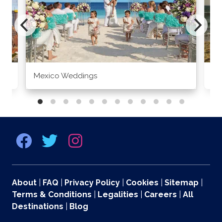
Mexico Weddings
Co
About
|
FAQ
|
Privacy Policy
|
Cookies
|
Sitemap
|
Terms & Conditions
|
Legalities
|
Careers
|
All
Destinations
|
Blog