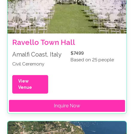
Ravello Town Hall
$7499
Amalfi Coast, Italy
Based on 25 people
Civil Ceremony
View
Venue
Inquire Now