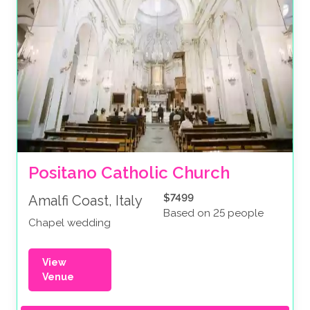
Positano Catholic Church
$7499
Amalfi Coast, Italy
Based on 25 people
Chapel wedding
View
Venue