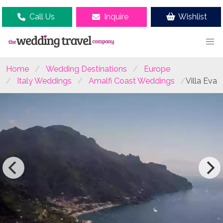
Call Us
Inquire
Wishlist
Home
Wedding Destinations
Europe
Italy Weddings
Amalfi Coast Weddings
Villa Eva