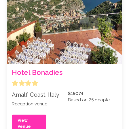
Hotel Bonadies
$15074
Amalfi Coast, Italy
Based on 25 people
Reception venue
View
Venue