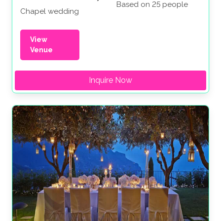
Based on 25 people
Chapel wedding
View
Venue
Inquire Now