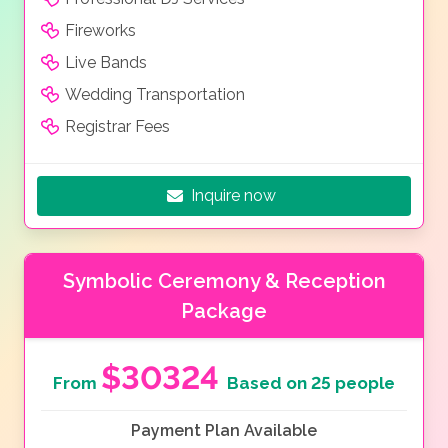
Fireworks
Live Bands
Wedding Transportation
Registrar Fees
Inquire now
Symbolic Ceremony & Reception
Package
$30324
From
Based on 25 people
Payment Plan Available