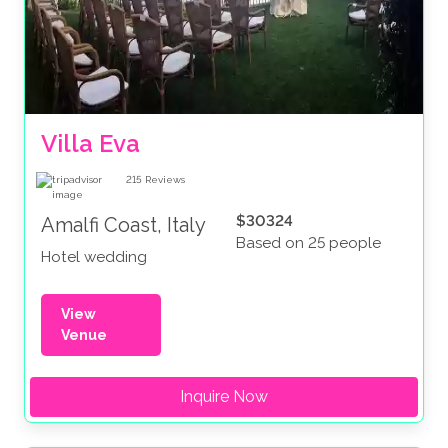
Villa Eva
215
Reviews
$30324
Amalfi Coast, Italy
Based on 25 people
Hotel wedding
View
Venue
Inquire Now