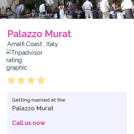
Palazzo Murat
Amalfi Coast , Italy
Getting married at the
Palazzo Murat
Call us now