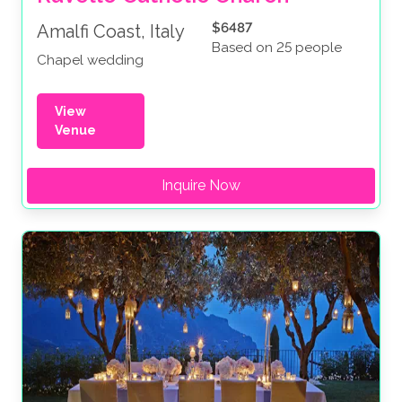
$6487
Amalfi Coast, Italy
Based on 25 people
Chapel wedding
View
Venue
Inquire Now