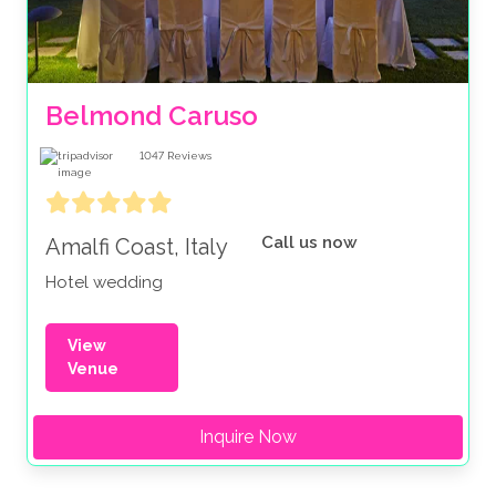
Belmond Caruso
1047
Reviews
Call us now
Amalfi Coast, Italy
Hotel wedding
View
Venue
Inquire Now