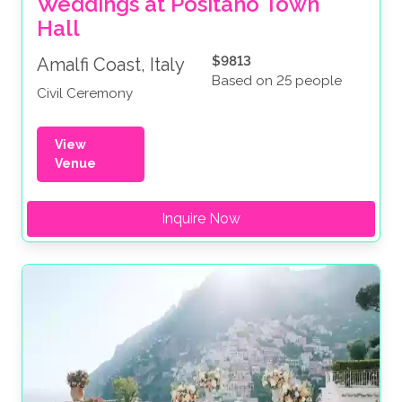
Weddings at Positano Town 
Hall
$9813
Amalfi Coast, Italy
Based on 25 people
Civil Ceremony
View
Venue
Inquire Now