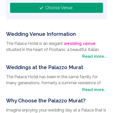
Choose Venue
Wedding Venue Information
The Palace Hotel is an elegant
wedding venue
situated in the heart of Positano, a beautiful Italian
town and a top class choice for anyone looking to
Read more...
have their
wedding in Italy
. Located near the
Weddings at the Palazzo Murat
Piazzetta dei Mulini, a bustling main square where you
will find the Church of Maria Santissima del Rosario,
The Palace Hotel has been in the same family for
originally part of a Dominican complex, this historic
many generations, formerly a summer residence of
building dates back to 1614. The area around Palazzo
Emperor Napoleon’s brother-in-law, this elegant and
Read more...
Murat is both interesting and full of traditional cultures
enchanting Hotel will lend itself to any
wedding
in every corner. The nearby beach of Spiaggia Grande
Why Choose the Palazzo Murat?
style
, giving you a wedding day you will remember
is one of the most iconic destinations on the Amalfi
for all the right reasons. Your wedding ceremony can
Coast and renowned for its picturesque setting and
Imagine enjoying your wedding day at a Palace that is