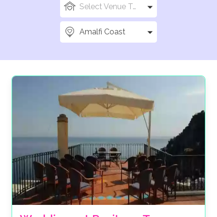
Select Venue Types
Amalfi Coast