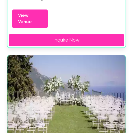
View
Venue
Inquire Now