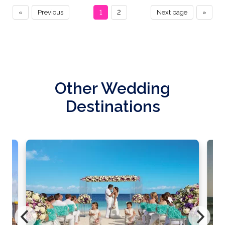
«
Previous
1
2
Next page
»
Other Wedding
Destinations