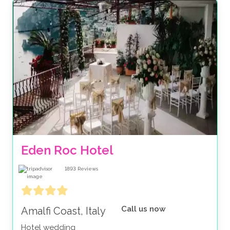
Eden Roc Hotel
1893
Reviews
Call us now
Amalfi Coast, Italy
Hotel wedding