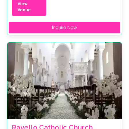
View
Venue
Inquire Now
Ravello Catholic Church