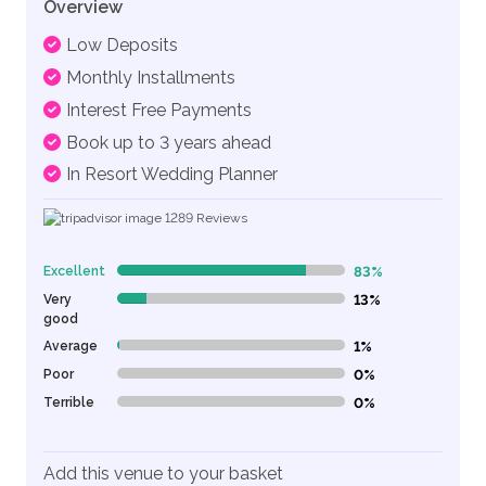
Overview
Low Deposits
Monthly Installments
Interest Free Payments
Book up to 3 years ahead
In Resort Wedding Planner
1289
Reviews
Excellent
83%
83% Complete (danger)
Very
13%
13% Complete (danger)
good
Average
1%
1% Complete (danger)
Poor
0%
0% Complete (danger)
Terrible
0%
0% Complete (danger)
Add this venue to your basket