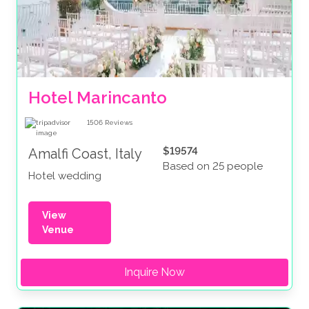
Hotel Marincanto
1506
Reviews
$19574
Amalfi Coast, Italy
Based on 25 people
Hotel wedding
View
Venue
Inquire Now