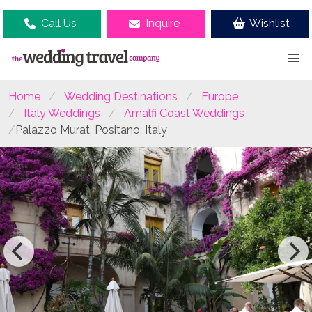
Call Us
Inquire
Wishlist
Home
Wedding Destinations
Europe
Italy Weddings
Amalfi Coast Weddings
Palazzo Murat, Positano, Italy