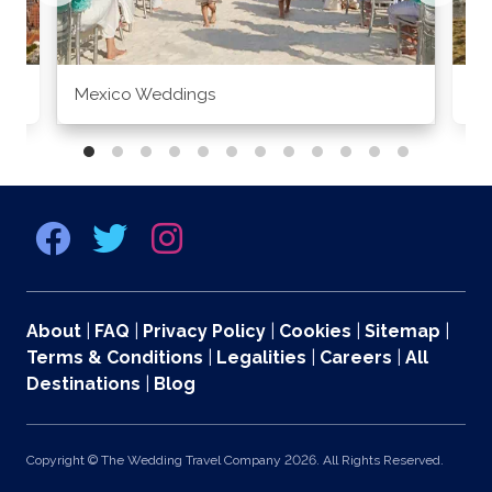
Mexico Weddings
Co
About
|
FAQ
|
Privacy Policy
|
Cookies
|
Sitemap
|
Terms & Conditions
|
Legalities
|
Careers
|
All
Destinations
|
Blog
Copyright © The Wedding Travel Company 2026. All Rights Reserved.