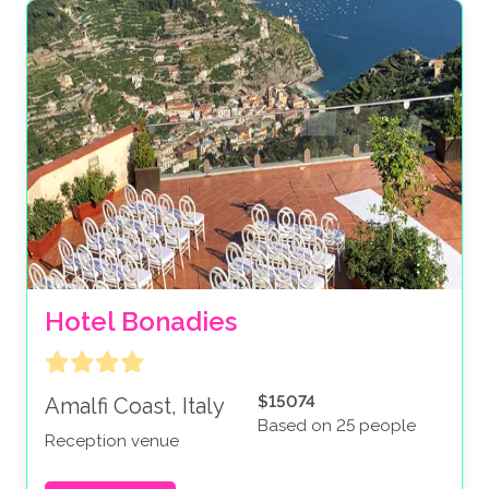
Hotel Bonadies
$15074
Amalfi Coast, Italy
Based on 25 people
Reception venue