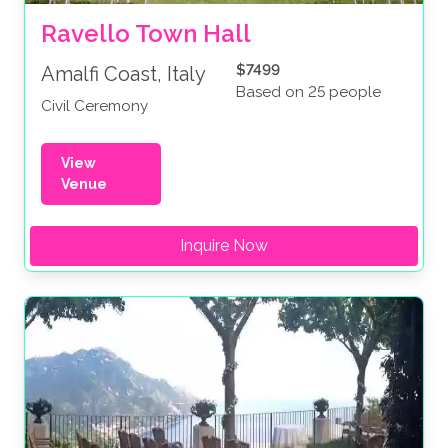
Ravello Town Hall
$7499
Amalfi Coast, Italy
Based on 25 people
Civil Ceremony
View
Venue
Inquire Now