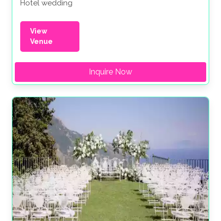
Hotel wedding
View
Venue
Inquire Now