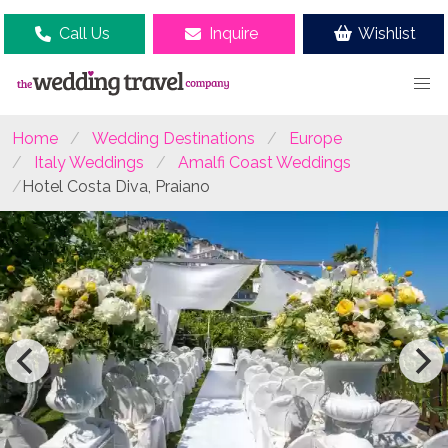
Call Us
Inquire
Wishlist
Home
Wedding Destinations
Europe
Italy Weddings
Amalfi Coast Weddings
Hotel Costa Diva, Praiano