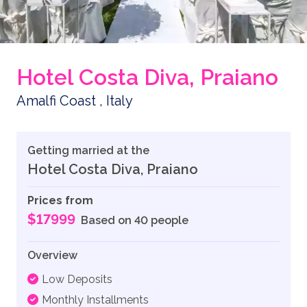
Hotel Costa Diva, Praiano
Amalfi Coast , Italy
Getting married at the
Hotel Costa Diva, Praiano
Prices from
$17999
Based on 40 people
Overview
Low Deposits
Monthly Installments