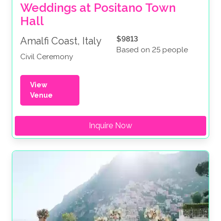
Weddings at Positano Town 
Hall
$9813
Amalfi Coast, Italy
Based on 25 people
Civil Ceremony
View
Venue
Inquire Now