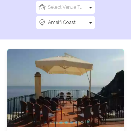
Select Venue Types
Amalfi Coast