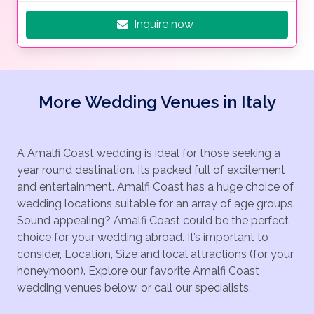
Inquire now
More Wedding Venues in Italy
A Amalfi Coast wedding is ideal for those seeking a
year round destination. Its packed full of excitement
and entertainment. Amalfi Coast has a huge choice of
wedding locations suitable for an array of age groups.
Sound appealing? Amalfi Coast could be the perfect
choice for your wedding abroad. It’s important to
consider, Location, Size and local attractions (for your
honeymoon). Explore our favorite Amalfi Coast
wedding venues below, or call our specialists.