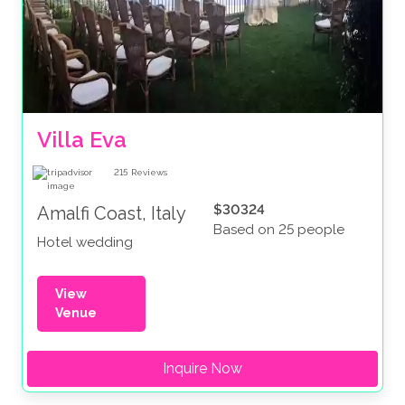
Villa Eva
215
Reviews
$30324
Amalfi Coast, Italy
Based on 25 people
Hotel wedding
View
Venue
Inquire Now