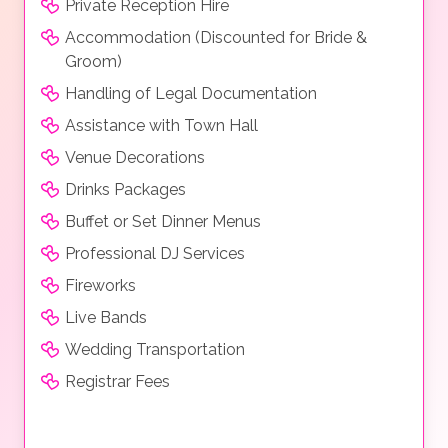
Private Reception Hire
Accommodation (Discounted for Bride &
Groom)
Handling of Legal Documentation
Assistance with Town Hall
Venue Decorations
Drinks Packages
Buffet or Set Dinner Menus
Professional DJ Services
Fireworks
Live Bands
Wedding Transportation
Registrar Fees