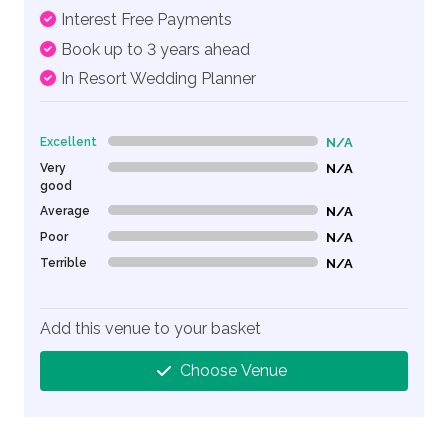
Interest Free Payments
Book up to 3 years ahead
In Resort Wedding Planner
Excellent
N/A
0% Complete (danger)
Very
N/A
0% Complete (danger)
good
Average
N/A
0% Complete (danger)
Poor
N/A
0% Complete (danger)
Terrible
N/A
0% Complete (danger)
Add this venue to your basket
Choose Venue