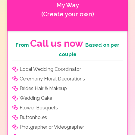
My Way
(Create your own)
Call us now
From
Based on per
couple
Local Wedding Coordinator
Ceremony Floral Decorations
Brides Hair & Makeup
Wedding Cake
Flower Bouquets
Buttonholes
Photgrapher or Videographer