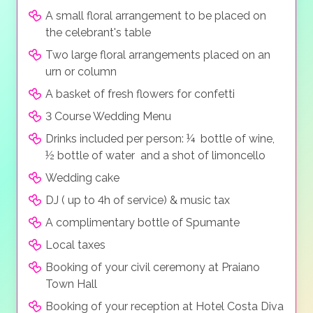
A small floral arrangement to be placed on
the celebrant's table
Two large floral arrangements placed on an
urn or column
A basket of fresh flowers for confetti
3 Course Wedding Menu
Drinks included per person: ¼ bottle of wine,
½ bottle of water and a shot of limoncello
Wedding cake
DJ ( up to 4h of service) & music tax
A complimentary bottle of Spumante
Local taxes
Booking of your civil ceremony at Praiano
Town Hall
Booking of your reception at Hotel Costa Diva