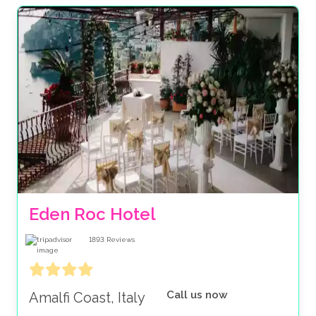
Eden Roc Hotel
1893
Reviews
Call us now
Amalfi Coast, Italy