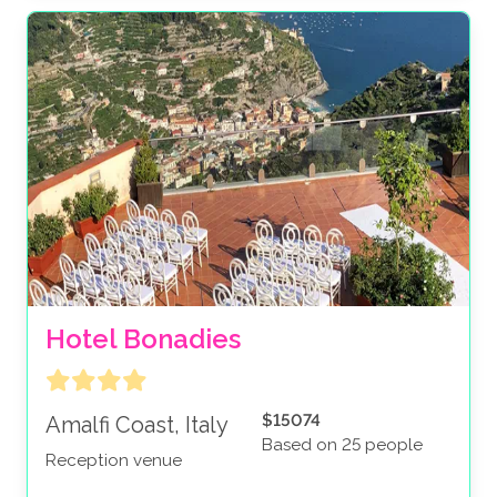
Hotel Bonadies
$15074
Amalfi Coast, Italy
Based on 25 people
Reception venue