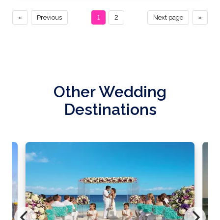
«
Previous
1
2
Next page
»
Other Wedding
Destinations