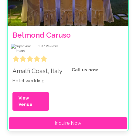
Belmond Caruso
1047
Reviews
Call us now
Amalfi Coast, Italy
Hotel wedding
View
Venue
Inquire Now