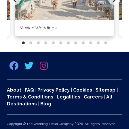
Mexico Weddings
Co
About
|
FAQ
|
Privacy Policy
|
Cookies
|
Sitemap
|
Terms & Conditions
|
Legalities
|
Careers
|
All
Destinations
|
Blog
Copyright © The Wedding Travel Company 2026. All Rights Reserved.