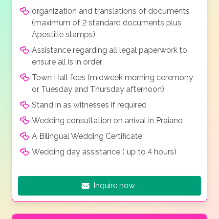
organization and translations of documents
(maximum of 2 standard documents plus
Apostille stamps)
Assistance regarding all legal paperwork to
ensure all is in order
Town Hall fees (midweek morning ceremony
or Tuesday and Thursday afternoon)
Stand in as witnesses if required
Wedding consultation on arrival in Praiano
A Bilingual Wedding Certificate
Wedding day assistance ( up to 4 hours)
Inquire now