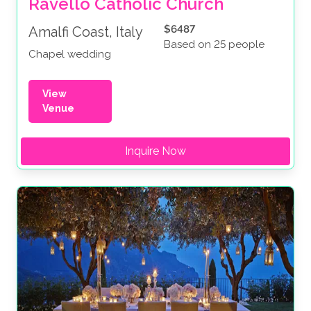
Ravello Catholic Church
$6487
Amalfi Coast, Italy
Based on 25 people
Chapel wedding
View
Venue
Inquire Now