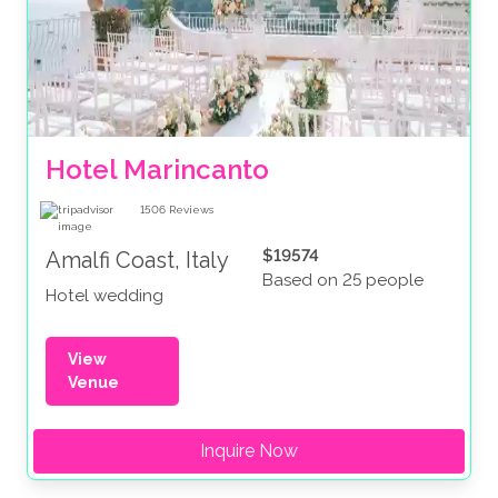
Hotel Marincanto
1506
Reviews
$19574
Amalfi Coast, Italy
Based on 25 people
Hotel wedding
View
Venue
Inquire Now