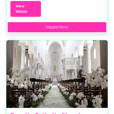
View
Venue
Inquire Now