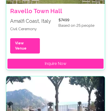
Ravello Town Hall
$7499
Amalfi Coast, Italy
Based on 25 people
Civil Ceremony
View
Venue
Inquire Now