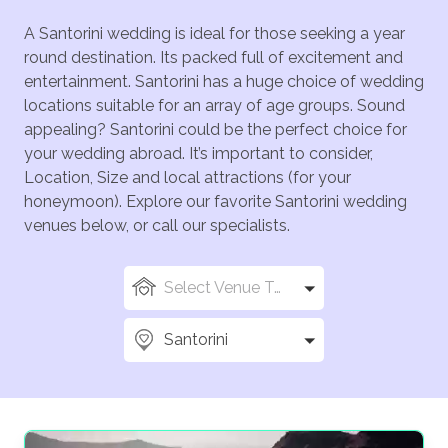
A Santorini wedding is ideal for those seeking a year
round destination. Its packed full of excitement and
entertainment. Santorini has a huge choice of wedding
locations suitable for an array of age groups. Sound
appealing? Santorini could be the perfect choice for
your wedding abroad. It’s important to consider,
Location, Size and local attractions (for your
honeymoon). Explore our favorite Santorini wedding
venues below, or call our specialists.
Select Venue Types
Santorini