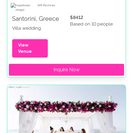
149
Reviews
$8412
Santorini, Greece
Based on 10 people
Villa wedding
View
Venue
Inquire Now