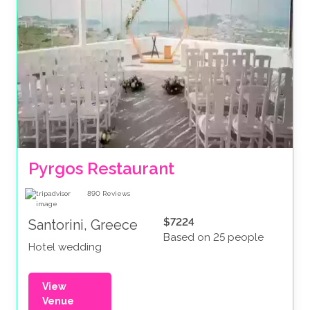
Pyrgos Restaurant
890
Reviews
$7224
Santorini, Greece
Based on 25 people
Hotel wedding
View
Venue