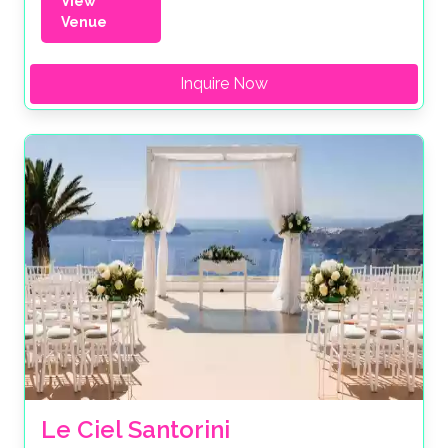
View
Venue
Inquire Now
Le Ciel Santorini