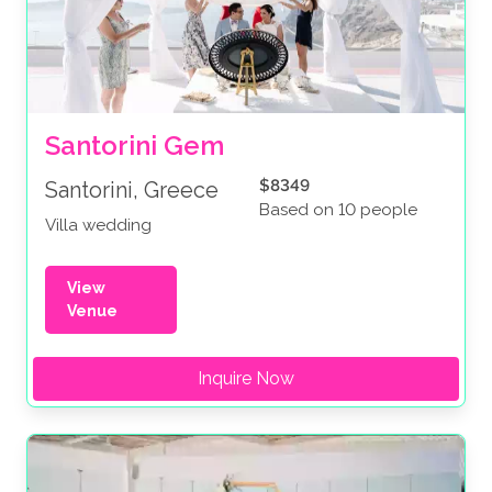
Santorini Gem
$8349
Santorini, Greece
Based on 10 people
Villa wedding
View
Venue
Inquire Now