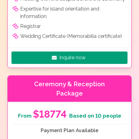
Expertise for island orientation and
information
Registrar
Wedding Certificate (Memorabilia certificate)
Inquire now
Ceremony & Reception
Package
$18774
From
Based on 10 people
Payment Plan Available