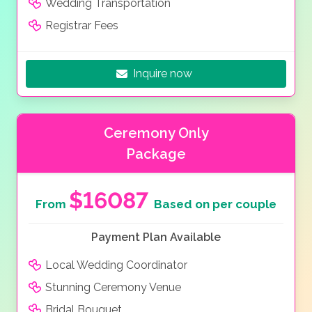
Wedding Transportation
Registrar Fees
Inquire now
Ceremony Only
Package
$16087
From
Based on per couple
Payment Plan Available
Local Wedding Coordinator
Stunning Ceremony Venue
Bridal Bouquet