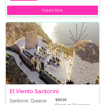
Inquire Now
El Viento Santorini
$8099
Santorini, Greece