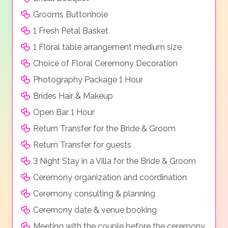
Grooms Buttonhole
1 Fresh Petal Basket
1 Floral table arrangement medium size
Choice of Floral Ceremony Decoration
Photography Package 1 Hour
Brides Hair & Makeup
Open Bar 1 Hour
Return Transfer for the Bride & Groom
Return Transfer for guests
3 Night Stay in a Villa for the Bride & Groom
Ceremony organization and coordination
Ceremony consulting & planning
Ceremony date & venue booking
Meeting with the couple before the ceremony