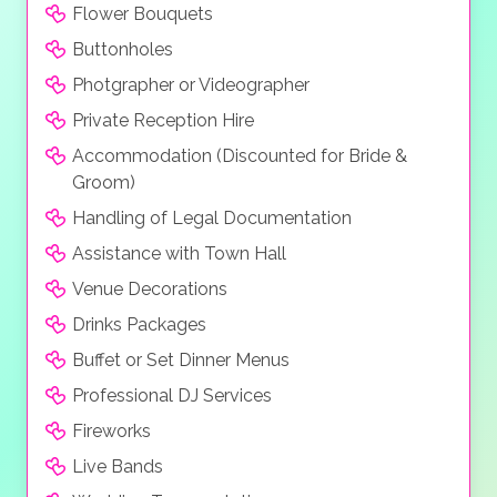
Flower Bouquets
Buttonholes
Photgrapher or Videographer
Private Reception Hire
Accommodation (Discounted for Bride &
Groom)
Handling of Legal Documentation
Assistance with Town Hall
Venue Decorations
Drinks Packages
Buffet or Set Dinner Menus
Professional DJ Services
Fireworks
Live Bands