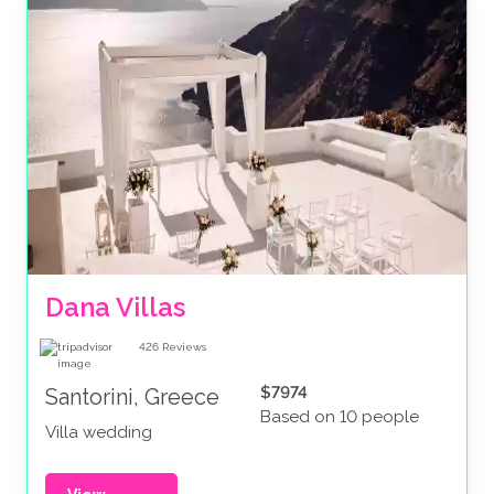
Dana Villas
426
Reviews
$7974
Santorini, Greece
Based on 10 people
Villa wedding