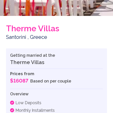
Therme Villas
Santorini , Greece
Getting married at the
Therme Villas
Prices from
$16087
Based on per couple
Overview
Low Deposits
Monthly Installments