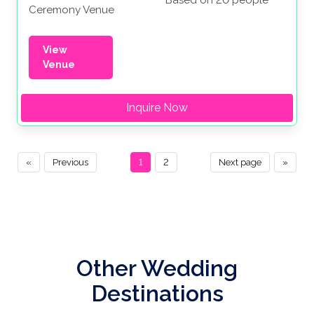
Based on 20 people
Ceremony Venue
View
Venue
Inquire Now
«
Previous
1
2
Next page
»
Other Wedding
Destinations