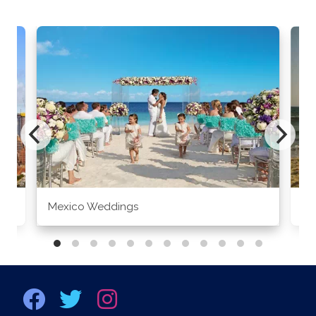
Mexico Weddings
Co