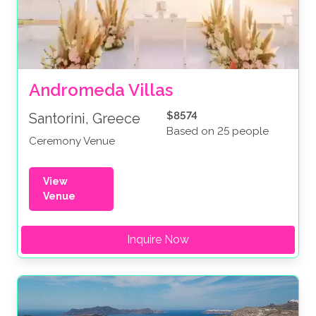
Andromeda Villas
$8574
Santorini, Greece
Based on 25 people
Ceremony Venue
View
Venue
Inquire Now