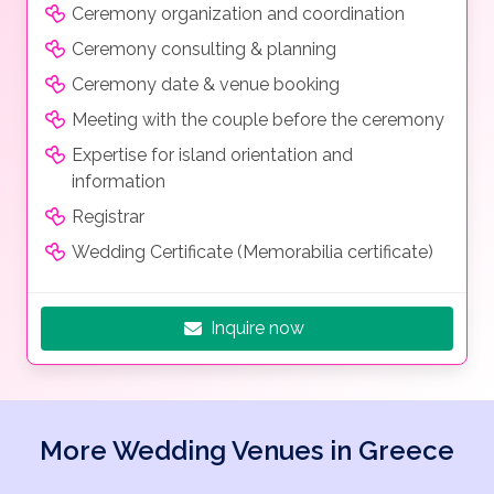
Ceremony organization and coordination
Ceremony consulting & planning
Ceremony date & venue booking
Meeting with the couple before the ceremony
Expertise for island orientation and
information
Registrar
Wedding Certificate (Memorabilia certificate)
Inquire now
More Wedding Venues in Greece