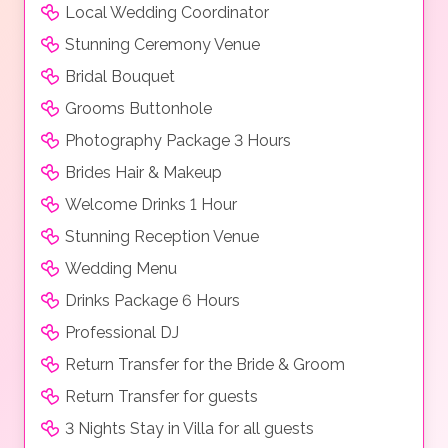
Local Wedding Coordinator
Stunning Ceremony Venue
Bridal Bouquet
Grooms Buttonhole
Photography Package 3 Hours
Brides Hair & Makeup
Welcome Drinks 1 Hour
Stunning Reception Venue
Wedding Menu
Drinks Package 6 Hours
Professional DJ
Return Transfer for the Bride & Groom
Return Transfer for guests
3 Nights Stay in Villa for all guests