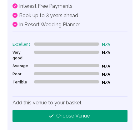
Interest Free Payments
Book up to 3 years ahead
In Resort Wedding Planner
Excellent
N/A
0% Complete (danger)
Very
N/A
0% Complete (danger)
good
Average
N/A
0% Complete (danger)
Poor
N/A
0% Complete (danger)
Terrible
N/A
0% Complete (danger)
Add this venue to your basket
Choose Venue