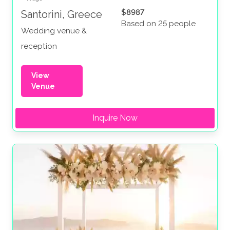
$8987
Santorini, Greece
Based on 25 people
Wedding venue &
reception
View
Venue
Inquire Now