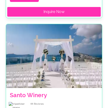
Inquire Now
Santo Winery
44
Reviews