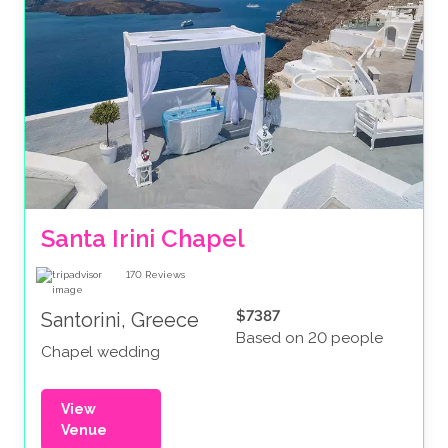
Santa Irini Chapel
170
Reviews
$7387
Santorini, Greece
Based on 20 people
Chapel wedding
View
Venue