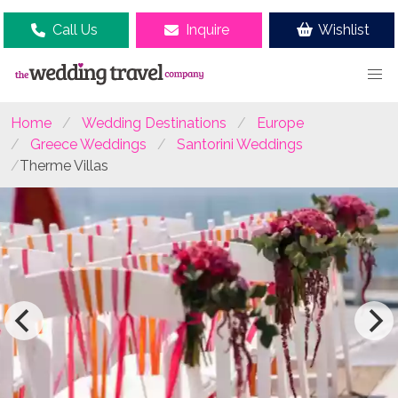
Call Us
Inquire
Wishlist
Home
Wedding Destinations
Europe
Greece Weddings
Santorini Weddings
Therme Villas