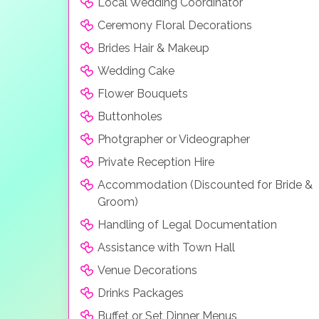
Local Wedding Coordinator
Ceremony Floral Decorations
Brides Hair & Makeup
Wedding Cake
Flower Bouquets
Buttonholes
Photgrapher or Videographer
Private Reception Hire
Accommodation (Discounted for Bride &
Groom)
Handling of Legal Documentation
Assistance with Town Hall
Venue Decorations
Drinks Packages
Buffet or Set Dinner Menus