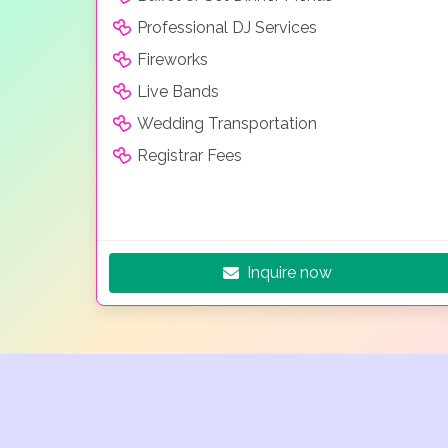
Professional DJ Services
Fireworks
Live Bands
Wedding Transportation
Registrar Fees
Inquire now