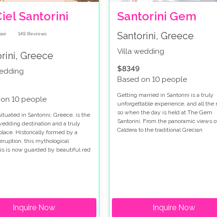
iel Santorini
Santorini Gem
Santorini, Greece
149
Reviews
Villa wedding
rini, Greece
$8349
wedding
Based on 10 people
Getting married in Santorini is a truly
 on 10 people
unforgettable experience, and all the
so when the day is held at The Gem
situated in Santorini, Greece, is the
Santorini. From the panoramic views o
wedding destination and a truly
Caldera to the traditional Grecian
place. Historically formed by a
architecture, this phenomenal venue 
eruption, this mythological
one of the most romantic on the island
is is now guarded by beautiful red
k sand beaches and stately
hed homes. There is a small
here you can enjoy the fresh fish
n the many local taverns and
nts.
Inquire Now
Inquire Now