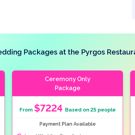
 are also available for the bride and groom.
dding Packages at the Pyrgos Restaur
Ceremony Only
Package
$7224
From
Based on 25 people
Payment Plan Available