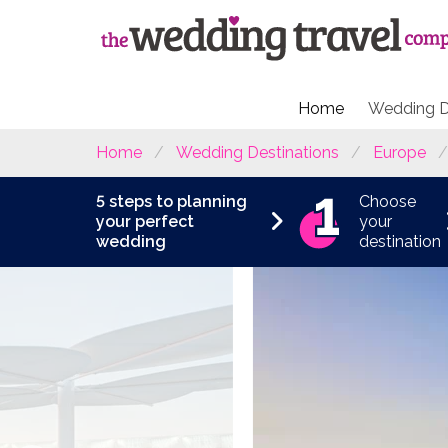
Home
Wedding D
Home
Wedding Destinations
Europe
5 steps to planning
Choose
your perfect
your
wedding
destination