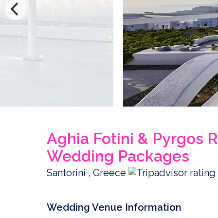
Aghia Fotini & Pyrgos R
Wedding Packages
Santorini , Greece
Wedding Venue Information