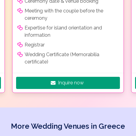
Ceremony date & venue booking
Meeting with the couple before the
ceremony
Expertise for island orientation and
information
Registrar
Wedding Certificate (Memorabilia
certificate)
Inquire now
More Wedding Venues in Greece