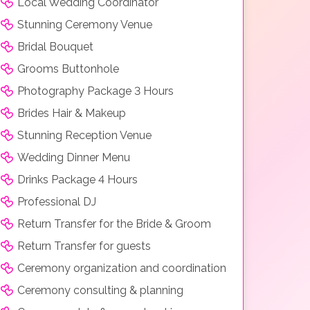
Local Wedding Coordinator
Stunning Ceremony Venue
Bridal Bouquet
Grooms Buttonhole
Photography Package 3 Hours
Brides Hair & Makeup
Stunning Reception Venue
Wedding Dinner Menu
Drinks Package 4 Hours
Professional DJ
Return Transfer for the Bride & Groom
Return Transfer for guests
Ceremony organization and coordination
Ceremony consulting & planning