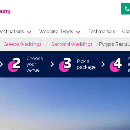
estinations
Wedding Types
Testimonials
Con
Greece Weddings
Santorini Weddings
Pyrgos Restau
Choose
Pick a
your
e
package
venue
a