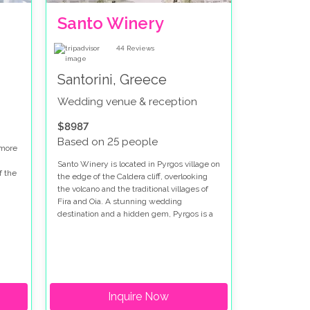
Santo Winery
44
Reviews
Santorini, Greece
Wedding venue & reception
$8987
Based on 25 people
 more
Santo Winery is located in Pyrgos village on
f the
the edge of the Caldera cliff, overlooking
the volcano and the traditional villages of
is
Fira and Oia. A stunning wedding
.
destination and a hidden gem, Pyrgos is a
well-preserved medieval settlement on
the island with a tranquil and enchanting
feel. Virtually untouched
Inquire Now