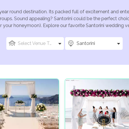
 year round destination. Its packed full of excitement and ent
groups. Sound appealing? Santorini could be the perfect choic
for your honeymoon). Explore our favorite Santorini wedding ven
Select Venue Types
Santorini