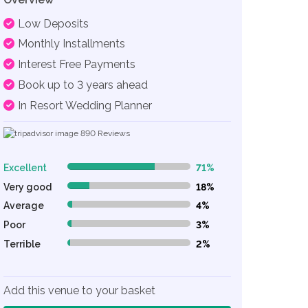
Low Deposits
Monthly Installments
Interest Free Payments
Book up to 3 years ahead
In Resort Wedding Planner
890
Reviews
Excellent
71%
71% Complete (danger)
Very good
18%
18% Complete (danger)
Average
4%
4% Complete (danger)
Poor
3%
3% Complete (danger)
Terrible
2%
2% Complete (danger)
Add this venue to your basket