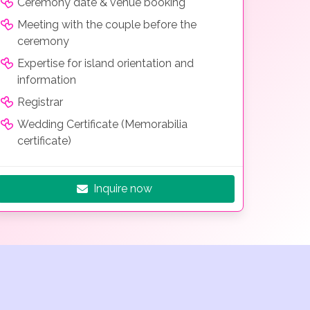
Ceremony date & venue booking
Meeting with the couple before the
ceremony
Expertise for island orientation and
information
Registrar
Wedding Certificate (Memorabilia
certificate)
Inquire now