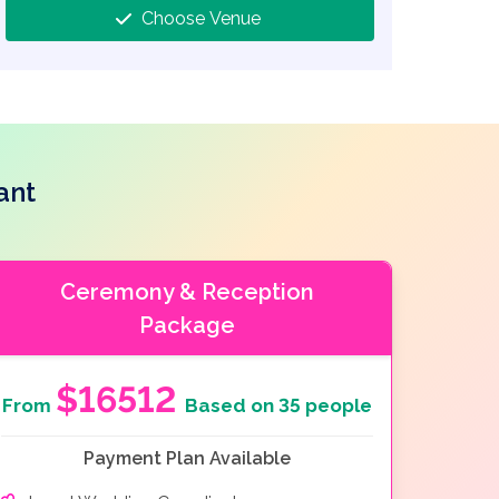
Choose Venue
ant
Ceremony & Reception
Package
$16512
From
Based on 35 people
Payment Plan Available