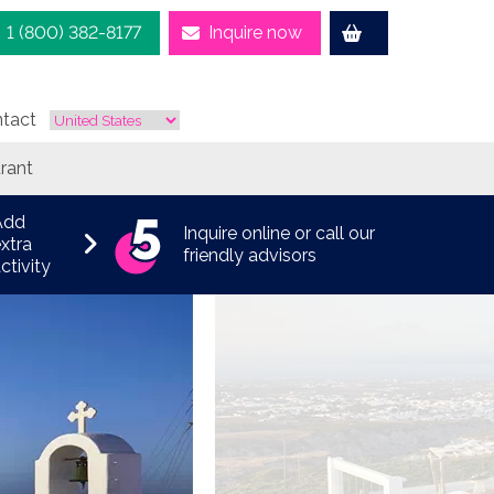
1 (800) 382-8177
Inquire now
tact
rant
Add
Inquire online or call our
xtra
friendly advisors
ctivity