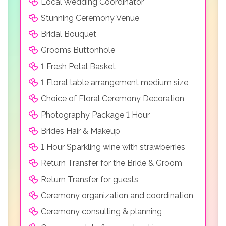
Local Wedding Coordinator
Stunning Ceremony Venue
Bridal Bouquet
Grooms Buttonhole
1 Fresh Petal Basket
1 Floral table arrangement medium size
Choice of Floral Ceremony Decoration
Photography Package 1 Hour
Brides Hair & Makeup
1 Hour Sparkling wine with strawberries
Return Transfer for the Bride & Groom
Return Transfer for guests
Ceremony organization and coordination
Ceremony consulting & planning