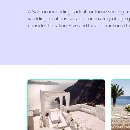
A Santorini wedding is ideal for those seeking a
wedding locations suitable for an array of age 
consider, Location, Size and local attractions (