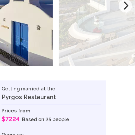
Getting married at the
Pyrgos Restaurant
Prices from
$7224
Based on 25 people
Overview