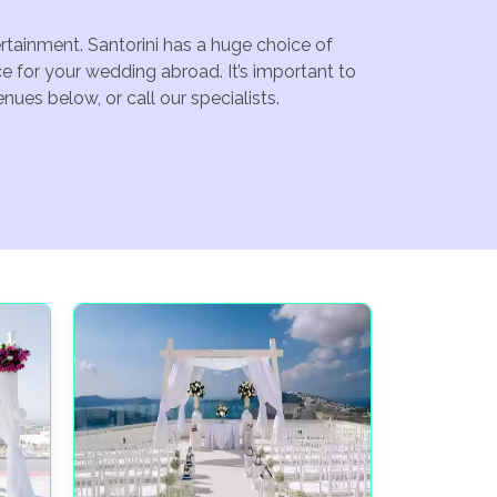
ertainment. Santorini has a huge choice of
e for your wedding abroad. It’s important to
ues below, or call our specialists.