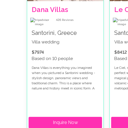
Dana Villas
Le C
426
Reviews
Santorini, Greece
Santo
Villa wedding
Villa 
$7974
$8412
Based on 10 people
Based
Dana Villas is everything you imagined
Le Ciel, 
when you pictured a Santorini wedding -
perfect 
stylish design, panoramic views and
magical 
traditional charm. This is a place where
volcanic 
nature and history meet in iconic form. A
metropol
place seemingly created for postcard-
and blac
perfect photos. Santorini is a place where
whitewas
lifelong memories are made - so why not
harbor w
make it the destination for the most
dishes i
memorable day of all: your wedding day.
restaura
Inquire Now