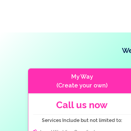
your wedding ceremony. A boudoir and bathroom
We
My Way
(Create your own)
Call us now
Services Include but not limited to: