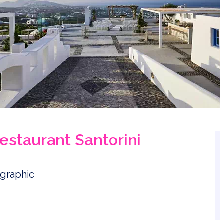
estaurant Santorini