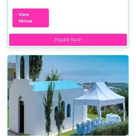
View
Venue
Inquire Now