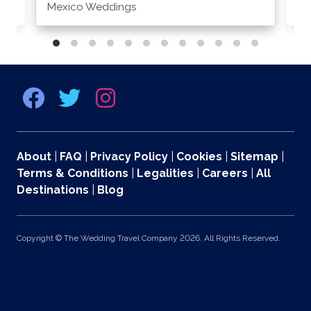
Mexico Weddings
Co
About
|
FAQ
|
Privacy Policy
|
Cookies
|
Sitemap
|
Terms & Conditions
|
Legalities
|
Careers
|
All
Destinations
|
Blog
Copyright © The Wedding Travel Company 2026. All Rights Reserved.