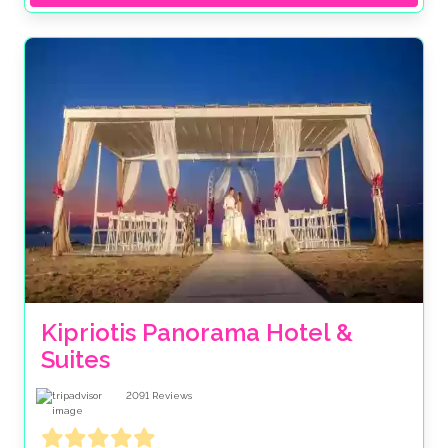
Kipriotis Panorama Hotel & 
Suites
2091
Reviews