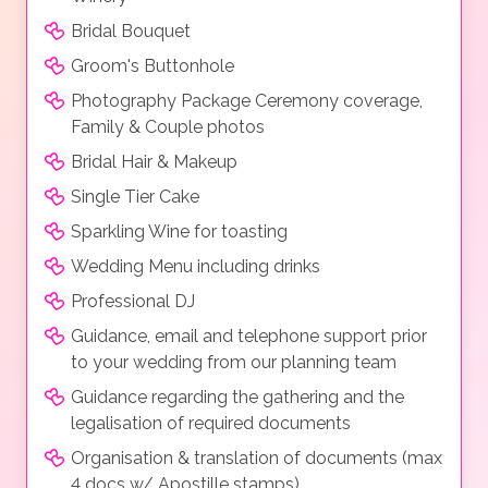
Bridal Bouquet
Groom's Buttonhole
Photography Package Ceremony coverage,
Family & Couple photos
Bridal Hair & Makeup
Single Tier Cake
Sparkling Wine for toasting
Wedding Menu including drinks
Professional DJ
Guidance, email and telephone support prior
to your wedding from our planning team
Guidance regarding the gathering and the
legalisation of required documents
Organisation & translation of documents (max
4 docs w/ Apostille stamps)