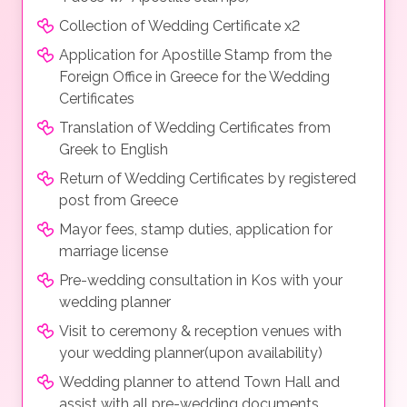
Collection of Wedding Certificate x2
Application for Apostille Stamp from the
Foreign Office in Greece for the Wedding
Certificates
Translation of Wedding Certificates from
Greek to English
Return of Wedding Certificates by registered
post from Greece
Mayor fees, stamp duties, application for
marriage license
Pre-wedding consultation in Kos with your
wedding planner
Visit to ceremony & reception venues with
your wedding planner(upon availability)
Wedding planner to attend Town Hall and
assist with all pre-wedding documents