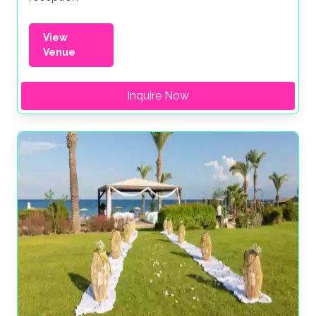
View
Venue
Inquire Now