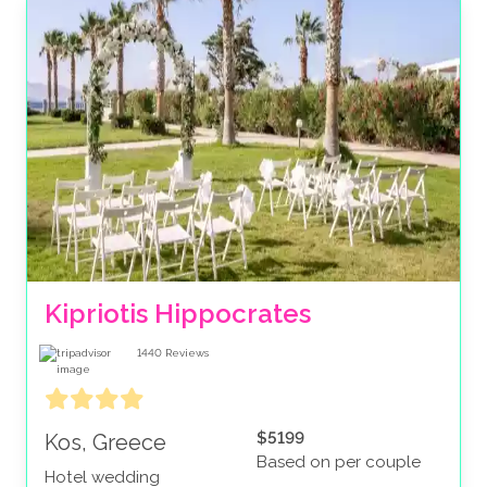
Kipriotis Hippocrates
1440
Reviews
$5199
Kos, Greece
Based on per couple
Hotel wedding