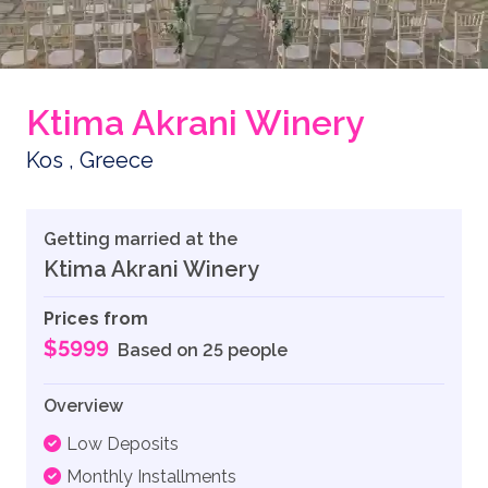
Ktima Akrani Winery
Kos , Greece
Getting married at the
Ktima Akrani Winery
Prices from
$5999
Based on 25 people
Overview
Low Deposits
Monthly Installments