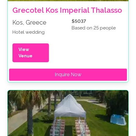
Grecotel Kos Imperial Thalasso
$5037
Kos, Greece
Based on 25 people
Hotel wedding
View
Venue
Inquire Now