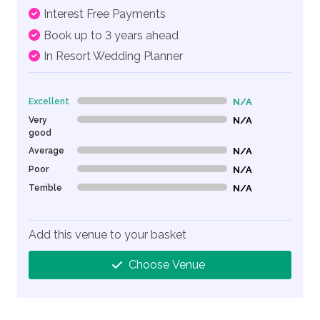
Interest Free Payments
Book up to 3 years ahead
In Resort Wedding Planner
Excellent
N/A
0% Complete (danger)
Very
N/A
0% Complete (danger)
good
Average
N/A
0% Complete (danger)
Poor
N/A
0% Complete (danger)
Terrible
N/A
0% Complete (danger)
Add this venue to your basket
Choose Venue