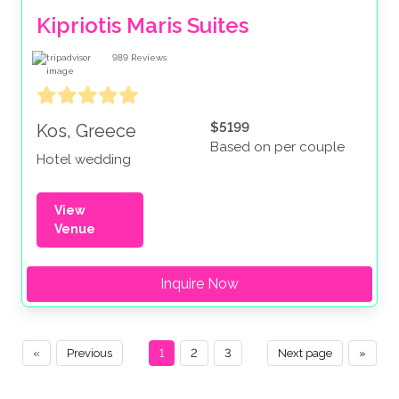
Kipriotis Maris Suites
989
Reviews
$5199
Kos, Greece
Based on per couple
Hotel wedding
View
Venue
Inquire Now
«
Previous
1
2
3
Next page
»