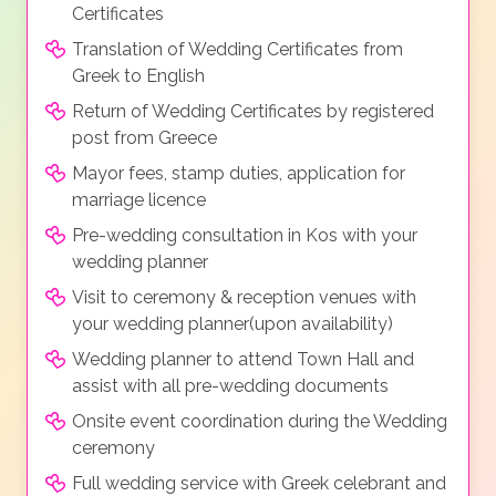
Certificates
Translation of Wedding Certificates from
Greek to English
Return of Wedding Certificates by registered
post from Greece
Mayor fees, stamp duties, application for
marriage licence
Pre-wedding consultation in Kos with your
wedding planner
Visit to ceremony & reception venues with
your wedding planner(upon availability)
Wedding planner to attend Town Hall and
assist with all pre-wedding documents
Onsite event coordination during the Wedding
ceremony
Full wedding service with Greek celebrant and