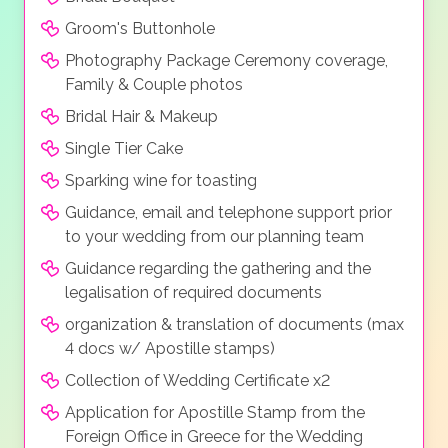
Groom's Buttonhole
Photography Package Ceremony coverage,
Family & Couple photos
Bridal Hair & Makeup
Single Tier Cake
Sparking wine for toasting
Guidance, email and telephone support prior
to your wedding from our planning team
Guidance regarding the gathering and the
legalisation of required documents
organization & translation of documents (max
4 docs w/ Apostille stamps)
Collection of Wedding Certificate x2
Application for Apostille Stamp from the
Foreign Office in Greece for the Wedding