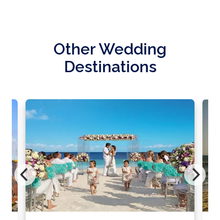
Other Wedding
Destinations