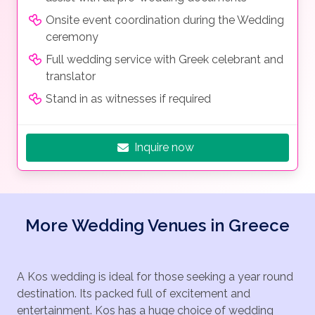
Onsite event coordination during the Wedding
ceremony
Full wedding service with Greek celebrant and
translator
Stand in as witnesses if required
Inquire now
More Wedding Venues in Greece
A Kos wedding is ideal for those seeking a year round
destination. Its packed full of excitement and
entertainment. Kos has a huge choice of wedding