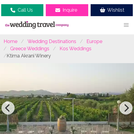
Call Us
Inquire
Wishlist
Home
Wedding Destinations
Europe
Greece Weddings
Kos Weddings
Ktima Akrani Winery