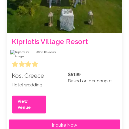
Kipriotis Village Resort
3865
Reviews
$5199
Kos, Greece
Based on per couple
Hotel wedding
View
Venue
Inquire Now