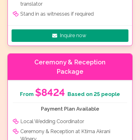
translator
Stand in as witnesses if required
Inquire now
Ceremony & Reception
Package
$8424
From
Based on 25 people
Payment Plan Available
Local Wedding Coordinator
Ceremony & Reception at Ktima Akrani
Winery