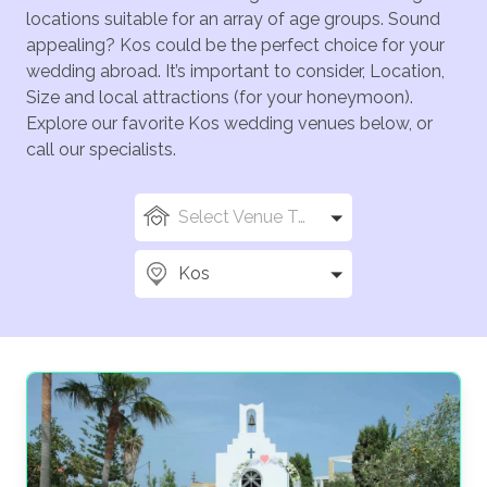
locations suitable for an array of age groups. Sound
appealing? Kos could be the perfect choice for your
wedding abroad. It’s important to consider, Location,
Size and local attractions (for your honeymoon).
Explore our favorite Kos wedding venues below, or
call our specialists.
Select Venue Types
Kos