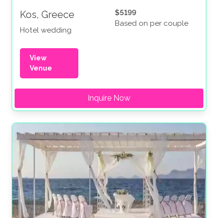
$5199
Kos, Greece
Based on per couple
Hotel wedding
View
Venue
Inquire Now