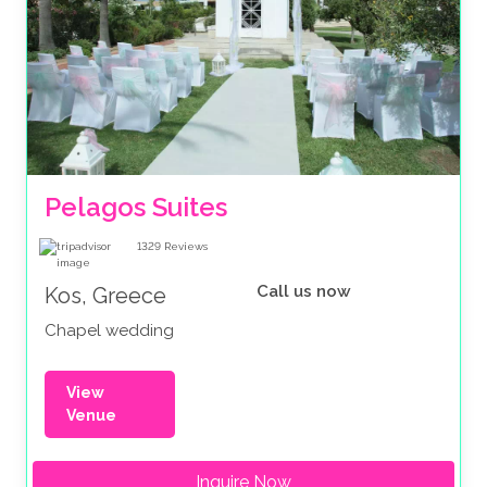
Pelagos Suites 
1329
Reviews
Call us now
Kos, Greece
Chapel wedding
View
Venue
Inquire Now