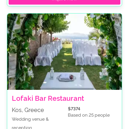
Lofaki Bar Restaurant
$7374
Kos, Greece
Based on 25 people
Wedding venue &
reception