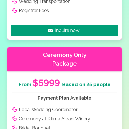
Wedding Transportation
Registrar Fees
Inquire now
Ceremony Only
Package
$5999
From
Based on 25 people
Payment Plan Available
Local Wedding Coordinator
Ceremony at Ktima Akrani Winery
Bridal Bouquet