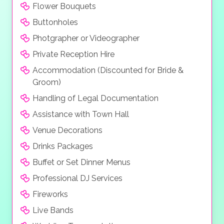
Flower Bouquets
Buttonholes
Photgrapher or Videographer
Private Reception Hire
Accommodation (Discounted for Bride &
Groom)
Handling of Legal Documentation
Assistance with Town Hall
Venue Decorations
Drinks Packages
Buffet or Set Dinner Menus
Professional DJ Services
Fireworks
Live Bands