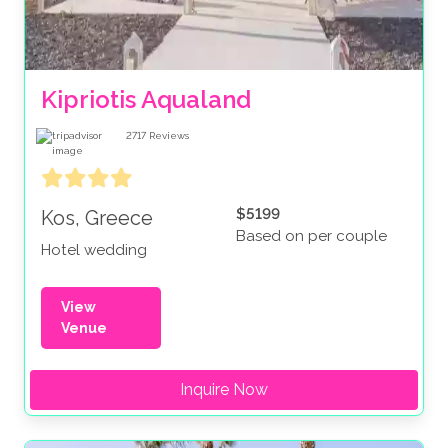
Kipriotis Aqualand
2717
Reviews
$5199
Kos, Greece
Based on per couple
Hotel wedding
View
Venue
Inquire Now