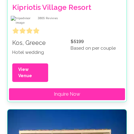
Kipriotis Village Resort
3865
Reviews
$5199
Kos, Greece
Based on per couple
Hotel wedding
View
Venue
Inquire Now