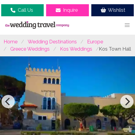
Call Us
Inquire
Wishlist
Home
Wedding Destinations
Europe
Greece Weddings
Kos Weddings
Kos Town Hall