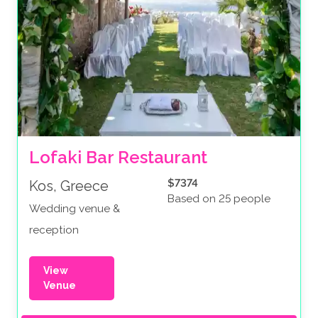
Lofaki Bar Restaurant
$7374
Kos, Greece
Based on 25 people
Wedding venue &
reception
View
Venue