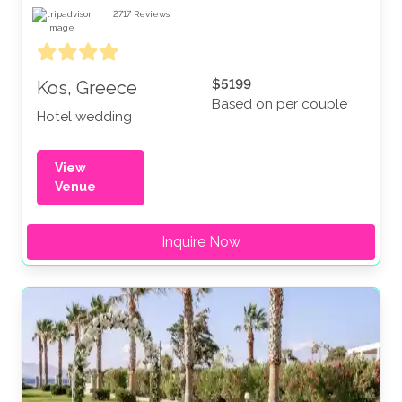
2717
Reviews
$5199
Kos, Greece
Based on per couple
Hotel wedding
View
Venue
Inquire Now