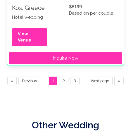
$5199
Kos, Greece
Based on per couple
Hotel wedding
View
Venue
Inquire Now
«
Previous
1
2
3
Next page
»
Other Wedding