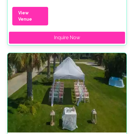
View
Venue
Inquire Now