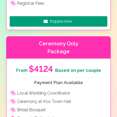
Registrar Fees
Inquire now
Ceremony Only
Package
$4124
From
Based on per couple
Payment Plan Available
Local Wedding Coordinator
Ceremony at Kos Town Hall
Bridal Bouquet