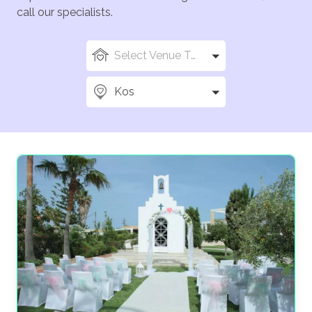
call our specialists.
Select Venue Types
Kos