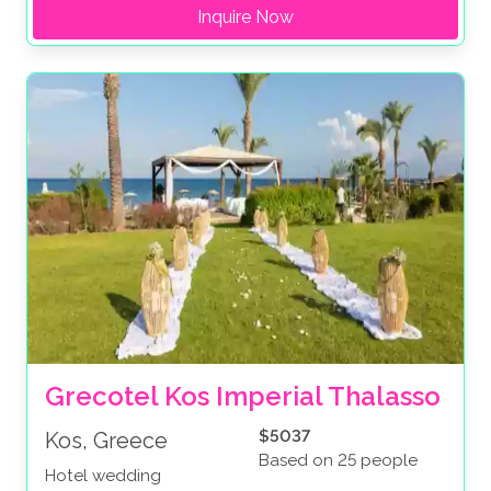
Inquire Now
Grecotel Kos Imperial Thalasso
$5037
Kos, Greece
Based on 25 people
Hotel wedding