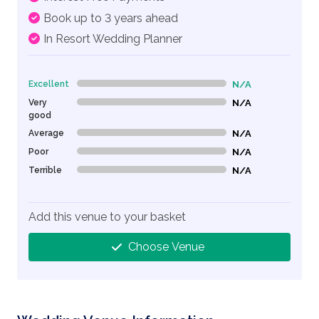
Book up to 3 years ahead
In Resort Wedding Planner
Excellent
N/A
0% Complete (danger)
Very
N/A
0% Complete (danger)
good
Average
N/A
0% Complete (danger)
Poor
N/A
0% Complete (danger)
Terrible
N/A
0% Complete (danger)
Add this venue to your basket
Choose Venue