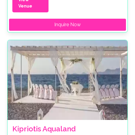
Venue
Inquire Now
Kipriotis Aqualand