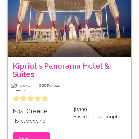
Kipriotis Panorama Hotel & 
Suites
2091
Reviews
$5199
Kos, Greece
Based on per couple
Hotel wedding
View