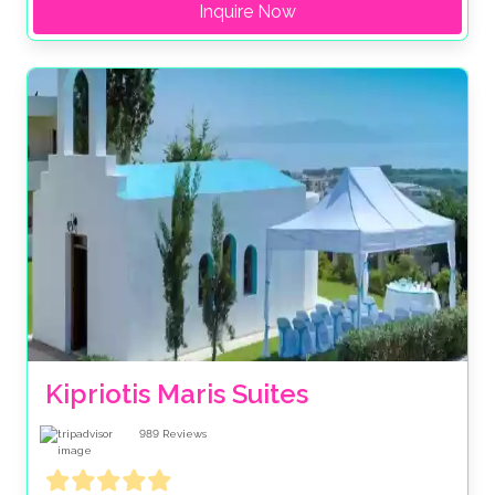
Inquire Now
Kipriotis Maris Suites
989
Reviews