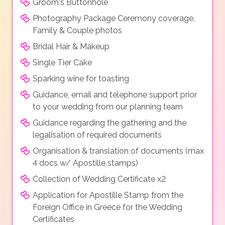
Groom's Buttonhole
Photography Package Ceremony coverage,
Family & Couple photos
Bridal Hair & Makeup
Single Tier Cake
Sparking wine for toasting
Guidance, email and telephone support prior
to your wedding from our planning team
Guidance regarding the gathering and the
legalisation of required documents
Organisation & translation of documents (max
4 docs w/ Apostille stamps)
Collection of Wedding Certificate x2
Application for Apostille Stamp from the
Foreign Office in Greece for the Wedding
Certificates