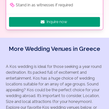
Stand in as witnesses if required
Inquire now
More Wedding Venues in Greece
A Kos wedding is ideal for those seeking a year round
destination. Its packed full of excitement and
entertainment. Kos has a huge choice of wedding
locations suitable for an array of age groups. Sound
appealing? Kos could be the perfect choice for your
wedding abroad. It’s important to consider, Location,
Size and local attractions (for your honeymoon).
Explore our favorite Kos wedding venues below, or