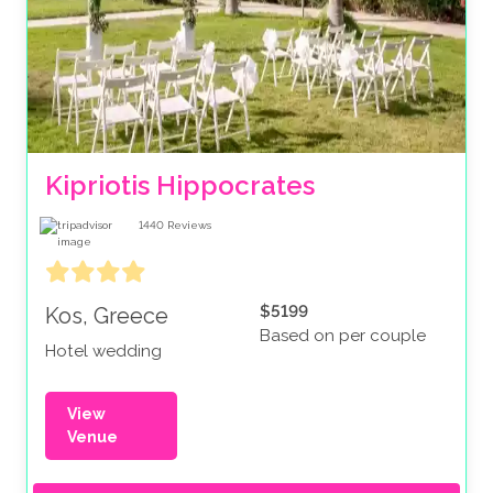
Kipriotis Hippocrates
1440
Reviews
$5199
Kos, Greece
Based on per couple
Hotel wedding
View
Venue