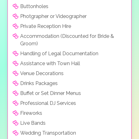
Buttonholes
Photgrapher or Videographer
Private Reception Hire
Accommodation (Discounted for Bride &
Groom)
Handling of Legal Documentation
Assistance with Town Hall
Venue Decorations
Drinks Packages
Buffet or Set Dinner Menus
Professional DJ Services
Fireworks
Live Bands
Wedding Transportation