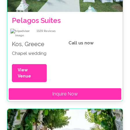
Pelagos Suites 
1329
Reviews
Call us now
Kos, Greece
Chapel wedding
View
Venue
Inquire Now