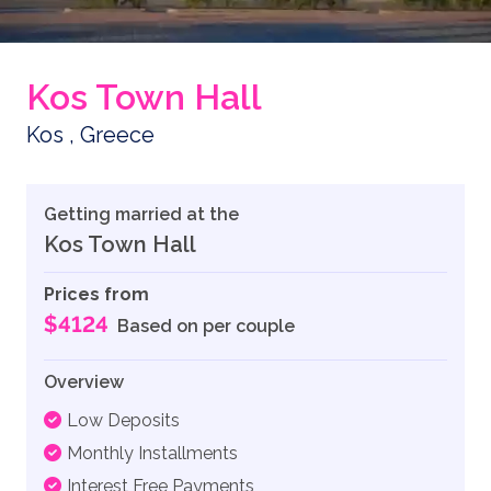
Kos Town Hall
Kos , Greece
Getting married at the
Kos Town Hall
Prices from
$4124
Based on per couple
Overview
Low Deposits
Monthly Installments
Interest Free Payments