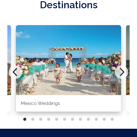
Destinations
Mexico Weddings
Co