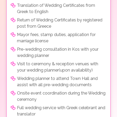
Translation of Wedding Certificates from
Greek to English
Return of Wedding Certificates by registered
post from Greece
Mayor fees, stamp duties, application for
marriage license
Pre-wedding consultation in Kos with your
wedding planner
Visit to ceremony & reception venues with
your wedding planner(upon availability)
Wedding planner to attend Town Hall and
assist with all pre-wedding documents
Onsite event coordination during the Wedding
ceremony
Full wedding service with Greek celebrant and
translator