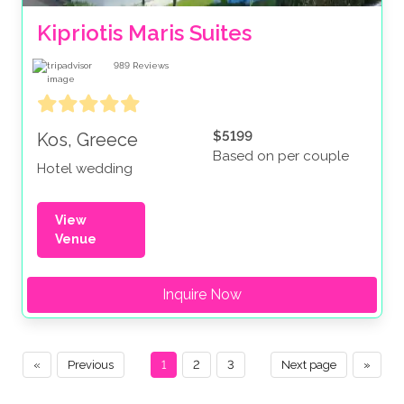
Kipriotis Maris Suites
989
Reviews
$5199
Kos, Greece
Based on per couple
Hotel wedding
View
Venue
Inquire Now
«
Previous
1
2
3
Next page
»