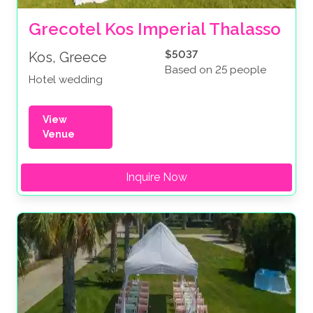
Grecotel Kos Imperial Thalasso
$5037
Kos, Greece
Based on 25 people
Hotel wedding
View
Venue
Inquire Now