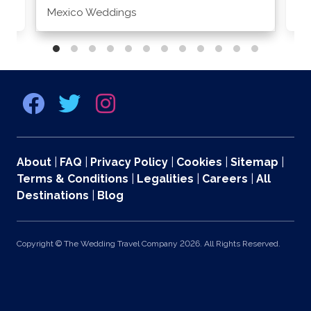
Mexico Weddings
Co
About
|
FAQ
|
Privacy Policy
|
Cookies
|
Sitemap
|
Terms & Conditions
|
Legalities
|
Careers
|
All
Destinations
|
Blog
Copyright © The Wedding Travel Company 2026. All Rights Reserved.