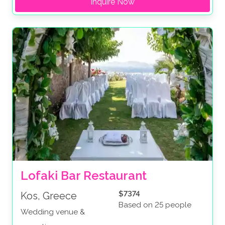
Inquire Now
Lofaki Bar Restaurant
$7374
Kos, Greece
Based on 25 people
Wedding venue &