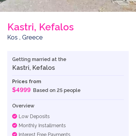
Kastri, Kefalos
Kos , Greece
Getting married at the
Kastri, Kefalos
Prices from
$4999
Based on 25 people
Overview
Low Deposits
Monthly Installments
Interest Free Payments