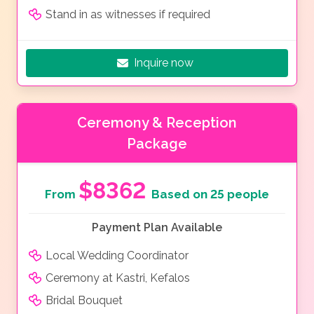
Stand in as witnesses if required
Inquire now
Ceremony & Reception
Package
$8362
From
Based on 25 people
Payment Plan Available
Local Wedding Coordinator
Ceremony at Kastri, Kefalos
Bridal Bouquet