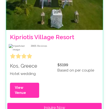
Kipriotis Village Resort
3865
Reviews
$5199
Kos, Greece
Based on per couple
Hotel wedding
View
Venue
Inquire Now