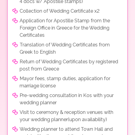
4 docs w/ Apostille stamps)
Collection of Wedding Certificate x2
Application for Apostille Stamp from the
Foreign Office in Greece for the Wedding
Certificates
Translation of Wedding Certificates from
Greek to English
Return of Wedding Certificates by registered
post from Greece
Mayor fees, stamp duties, application for
marriage license
Pre-wedding consultation in Kos with your
wedding planner
Visit to ceremony & reception venues with
your wedding planner(upon availability)
Wedding planner to attend Town Hall and