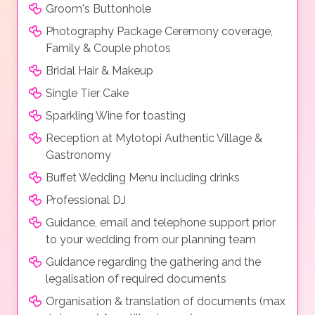
Groom's Buttonhole
Photography Package Ceremony coverage,
Family & Couple photos
Bridal Hair & Makeup
Single Tier Cake
Sparkling Wine for toasting
Reception at Mylotopi Authentic Village &
Gastronomy
Buffet Wedding Menu including drinks
Professional DJ
Guidance, email and telephone support prior
to your wedding from our planning team
Guidance regarding the gathering and the
legalisation of required documents
Organisation & translation of documents (max