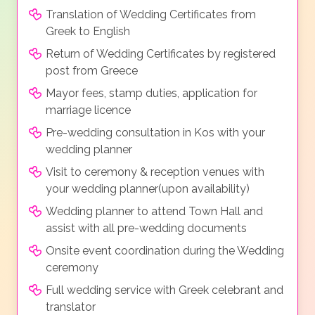
Translation of Wedding Certificates from
Greek to English
Return of Wedding Certificates by registered
post from Greece
Mayor fees, stamp duties, application for
marriage licence
Pre-wedding consultation in Kos with your
wedding planner
Visit to ceremony & reception venues with
your wedding planner(upon availability)
Wedding planner to attend Town Hall and
assist with all pre-wedding documents
Onsite event coordination during the Wedding
ceremony
Full wedding service with Greek celebrant and
translator