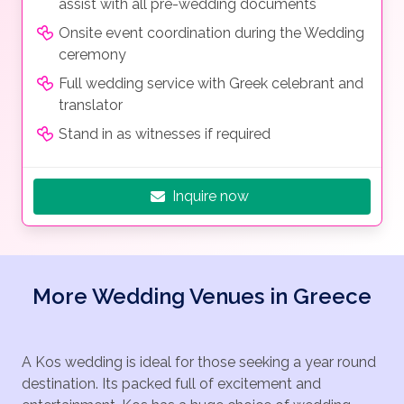
assist with all pre-wedding documents
Onsite event coordination during the Wedding
ceremony
Full wedding service with Greek celebrant and
translator
Stand in as witnesses if required
Inquire now
More Wedding Venues in Greece
A Kos wedding is ideal for those seeking a year round
destination. Its packed full of excitement and