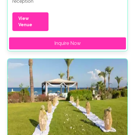
reception
View
Venue
Inquire Now