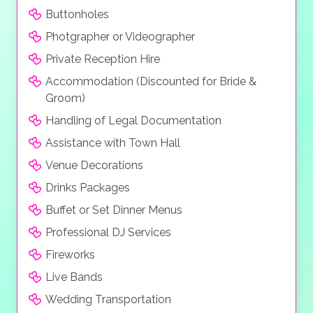
Buttonholes
Photgrapher or Videographer
Private Reception Hire
Accommodation (Discounted for Bride &
Groom)
Handling of Legal Documentation
Assistance with Town Hall
Venue Decorations
Drinks Packages
Buffet or Set Dinner Menus
Professional DJ Services
Fireworks
Live Bands
Wedding Transportation