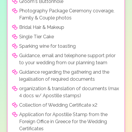
Groom's Buttonhole
Photography Package Ceremony coverage,
Family & Couple photos
Bridal Hair & Makeup
Single Tier Cake
Sparking wine for toasting
Guidance, email and telephone support prior
to your wedding from our planning team
Guidance regarding the gathering and the
legalisation of required documents
organization & translation of documents (max
4 docs w/ Apostille stamps)
Collection of Wedding Certificate x2
Application for Apostille Stamp from the
Foreign Office in Greece for the Wedding
Certificates