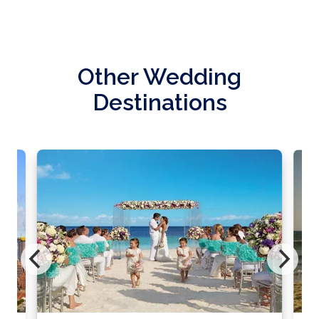
Other Wedding
Destinations