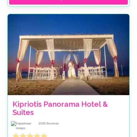
Kipriotis Panorama Hotel & 
Suites
2091
Reviews