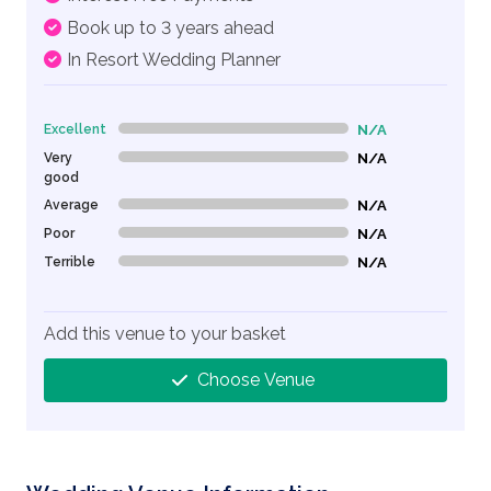
Book up to 3 years ahead
In Resort Wedding Planner
Excellent
N/A
0% Complete (danger)
Very
N/A
0% Complete (danger)
good
Average
N/A
0% Complete (danger)
Poor
N/A
0% Complete (danger)
Terrible
N/A
0% Complete (danger)
Add this venue to your basket
Choose Venue