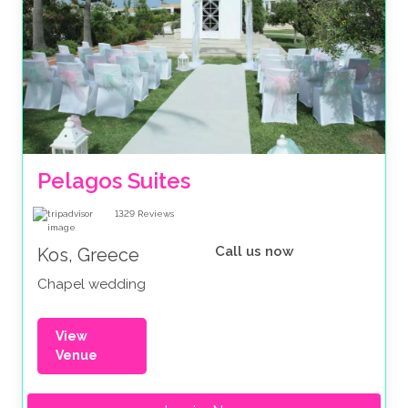
Pelagos Suites 
1329
Reviews
Call us now
Kos, Greece
Chapel wedding
View
Venue