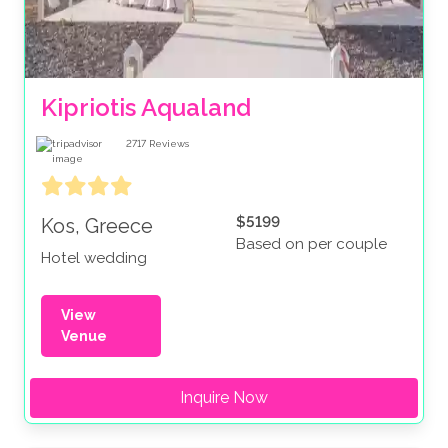
Kipriotis Aqualand
2717
Reviews
$5199
Kos, Greece
Based on per couple
Hotel wedding
View
Venue
Inquire Now