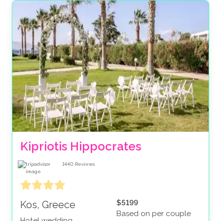
Kipriotis Hippocrates
1440
Reviews
$5199
Kos, Greece
Based on per couple
Hotel wedding