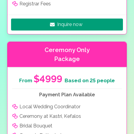
Registrar Fees
Inquire now
Ceremony Only
Package
$4999
From
Based on 25 people
Payment Plan Available
Local Wedding Coordinator
Ceremony at Kastri, Kefalos
Bridal Bouquet