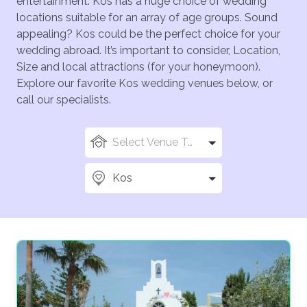
entertainment. Kos has a huge choice of wedding
locations suitable for an array of age groups. Sound
appealing? Kos could be the perfect choice for your
wedding abroad. It’s important to consider, Location,
Size and local attractions (for your honeymoon).
Explore our favorite Kos wedding venues below, or
call our specialists.
Select Venue Types
Kos