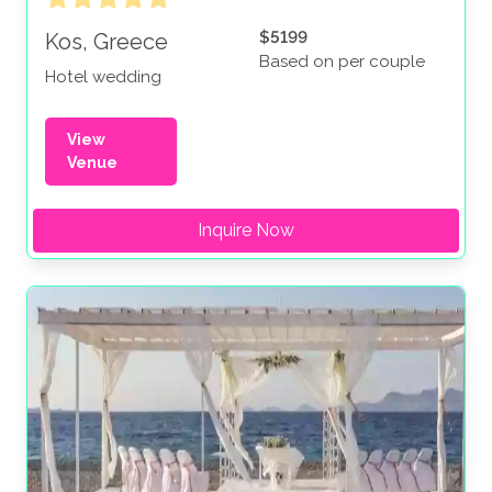
$5199
Kos, Greece
Based on per couple
Hotel wedding
View
Venue
Inquire Now