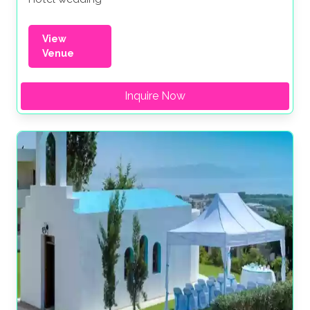
View
Venue
Inquire Now