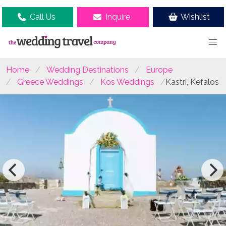
Call Us
Inquire
Wishlist
Home
Wedding Destinations
Europe
Greece Weddings
Kos Weddings
Kastri, Kefalos