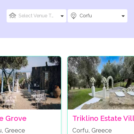
Select Venue Types
Corfu
ve Grove
Triklino Estate Vil
u, Greece
Corfu, Greece