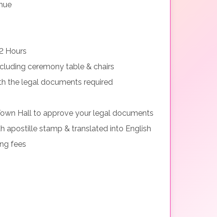
nue
2 Hours
cluding ceremony table & chairs
th the legal documents required
Town Hall to approve your legal documents
h apostille stamp & translated into English
ing fees