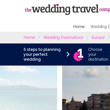
Home
Wedding D
Home
Wedding Destinations
Europe
5 steps to planning
Choose
your perfect
your
wedding
destination