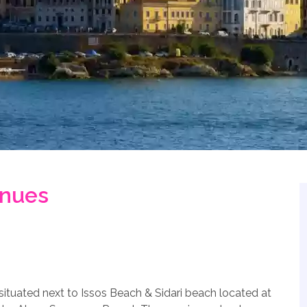
enues
ituated next to Issos Beach & Sidari beach located at