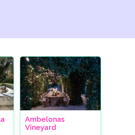
la
Ambelonas
Vineyard