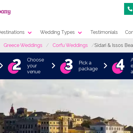
estinations
Wedding Types
Testimonials
Con
Greece Weddings
Corfu Weddings
Sidari & Issos Be
Choose
Pick a
your
e
package
venue
a