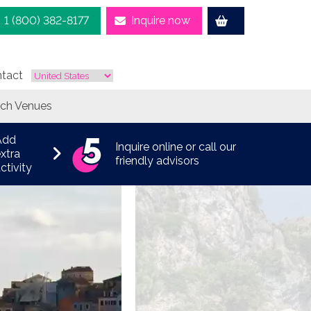
1 (800) 382-8177
Inquire now
tact
ach Venues
Add
Inquire online or call our
xtra
friendly advisors
ctivity