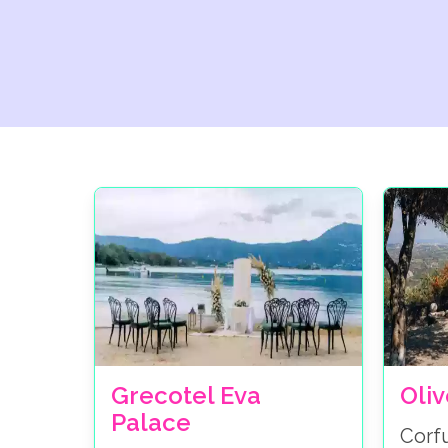
Grecotel Eva
Oli
Palace
Corf