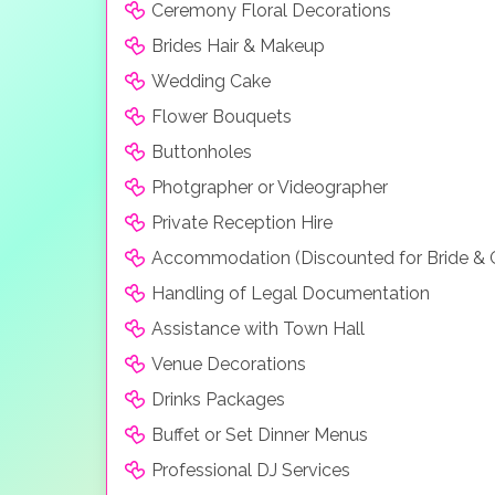
Ceremony Floral Decorations
Brides Hair & Makeup
Wedding Cake
Flower Bouquets
Buttonholes
Photgrapher or Videographer
Private Reception Hire
Accommodation (Discounted for Bride &
Handling of Legal Documentation
Assistance with Town Hall
Venue Decorations
Drinks Packages
Buffet or Set Dinner Menus
Professional DJ Services