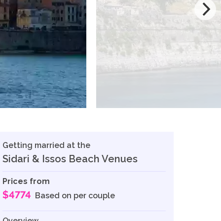
Getting married at the
Sidari & Issos Beach Venues
Prices from
$4774
Based on per couple
Overview