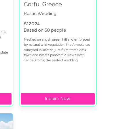
Corfu, Greece
Rustic Wedding
$12024
Based on 50 people
hill,
,
Nestled on a lush green hill and embraced
by natural wild vegetation, the Ambelonas
Vineyard is located just 6km from Corfu
state
town and boasts panoramic views over
central Corfu; the perfect wedding
destination for anyone looking to have their
wedding in Corfu.
Inquire Now