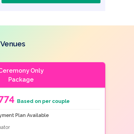
 Venues
Ceremony Only
Package
774
Based on per couple
yment Plan Available
nator