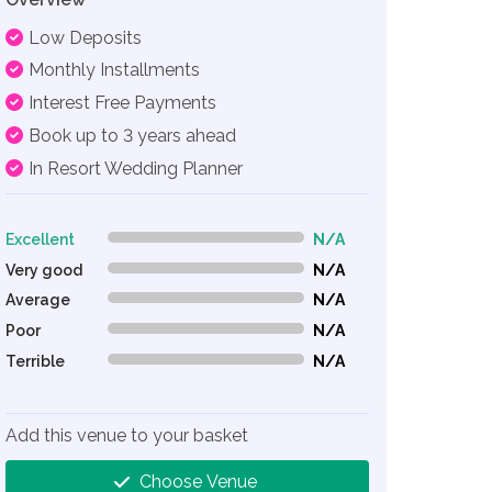
Low Deposits
Monthly Installments
Interest Free Payments
Book up to 3 years ahead
In Resort Wedding Planner
Excellent
N/A
0% Complete (danger)
Very good
N/A
0% Complete (danger)
Average
N/A
0% Complete (danger)
Poor
N/A
0% Complete (danger)
Terrible
N/A
0% Complete (danger)
Add this venue to your basket
Choose Venue