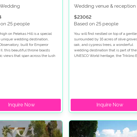
c Wedding
Wedding venue & reception
4
$23062
 on 25 people
Based on 25 people
igh on Pelekas Hill is a special
You will find nestled on top of a gentle 
 unique wedding destination,
surrounded by 16 acres of olive groves
Observatory, built for Emperor
oak, and cypress trees, a wonderful
I, this beautiful throne boasts
wedding destination that is part of the
c views that span across the lush
UNESCO World heritage, the Triklino E
ls to the Ionian Sea making it the
Villa.
t for a wedding in Corfu.
Inquire Now
Inquire Now