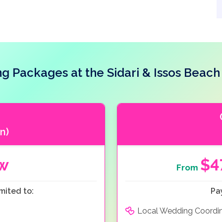
g Packages at the Sidari & Issos Beach
n)
ow
$4
From
mited to:
Pa
Local Wedding Coordi