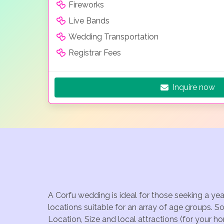
Fireworks
Live Bands
Wedding Transportation
Registrar Fees
Inquire now
A Corfu wedding is ideal for those seeking a ye
locations suitable for an array of age groups. S
Location, Size and local attractions (for your h