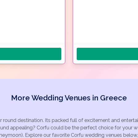
More Wedding Venues in Greece
ar round destination. Its packed full of excitement and enter
ound appealing? Corfu could be the perfect choice for your we
oneymoon). Explore our favorite Corfu wedding venues below, o