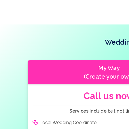
Weddin
My Way
(Create your ow
Call us n
Services Include but not li
Local Wedding Coordinator