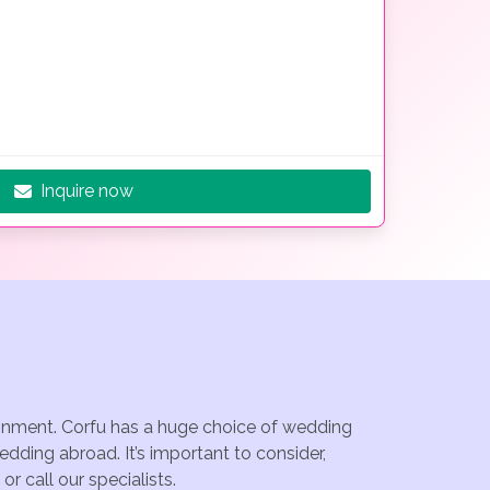
Inquire now
tainment. Corfu has a huge choice of wedding
dding abroad. It’s important to consider,
r call our specialists.