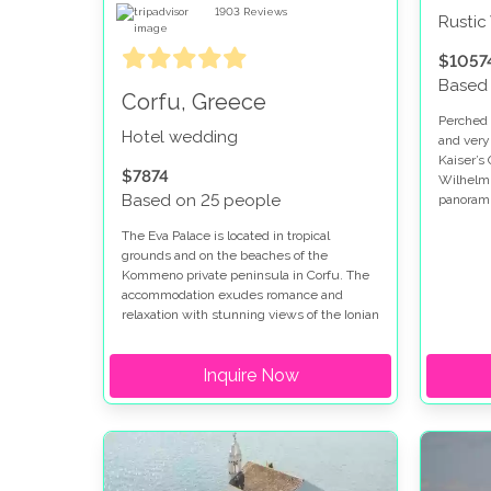
1903
Reviews
Rusti
$1057
Based
Corfu, Greece
Perched h
Hotel wedding
and very
Kaiser’s 
$7874
Wilhelm I
Based on 25 people
panorami
green hil
The Eva Palace is located in tropical
ideal spo
grounds and on the beaches of the
Kommeno private peninsula in Corfu. The
accommodation exudes romance and
relaxation with stunning views of the Ionian
Sea and Corfu town. This hotel is set in an
idyllic location and is naturally shaded by
Inquire Now
trees and gardens.