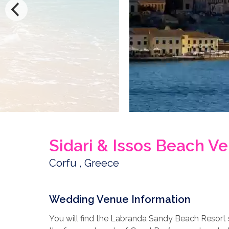
Sidari & Issos Beach V
Corfu , Greece
Wedding Venue Information
You will find the Labranda Sandy Beach Resort s