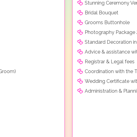
Stunning Ceremony Ve
Bridal Bouquet
Grooms Buttonhole
Photography Package 
Standard Decoration in
Advice & assistance wi
Registrar & Legal fees
 Groom)
Coordination with the 
Wedding Certificate wit
Administration & Plann