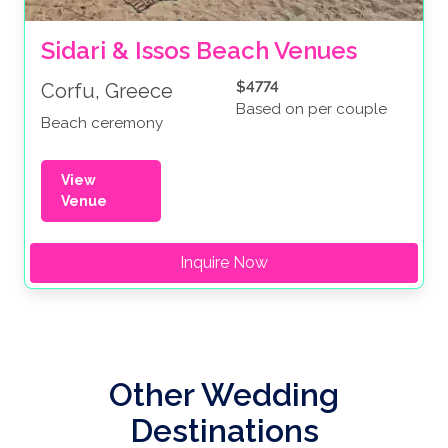
Sidari & Issos Beach Venues
$4774
Corfu, Greece
Based on per couple
Beach ceremony
View
Venue
Inquire Now
Other Wedding
Destinations