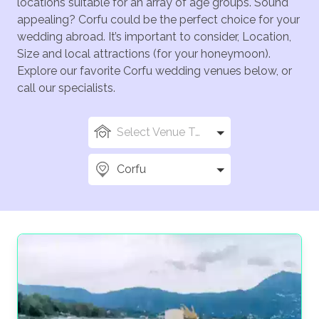
locations suitable for an array of age groups. Sound
appealing? Corfu could be the perfect choice for your
wedding abroad. It’s important to consider, Location,
Size and local attractions (for your honeymoon).
Explore our favorite Corfu wedding venues below, or
call our specialists.
Select Venue Types
Corfu