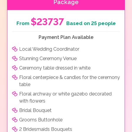
Package
$23737
From
Based on 25 people
Payment Plan Available
Local Wedding Coordinator
Stunning Ceremony Venue
Ceremony table dressed in white
Floral centerpiece & candles for the ceremony
table
Floral archway or white gazebo decorated
with flowers
Bridal Bouquet
Grooms Buttonhole
2 Bridesmaids Bouquets