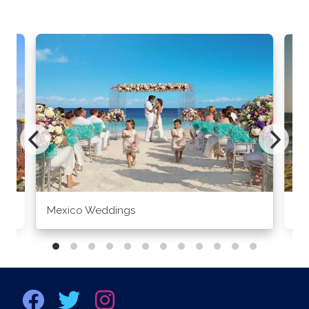
Mexico Weddings
Co