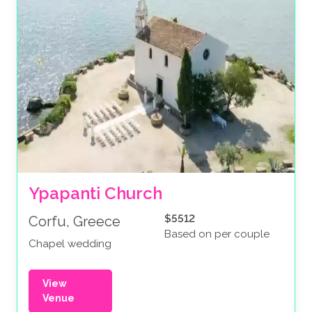
Ypapanti Church
$5512
Corfu, Greece
Based on per couple
Chapel wedding
View
Venue