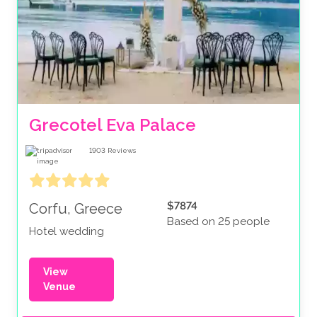
Grecotel Eva Palace
1903
Reviews
$7874
Corfu, Greece
Based on 25 people
Hotel wedding
View
Venue