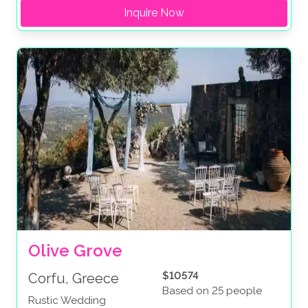
Inquire Now
Olive Grove
$10574
Corfu, Greece
Based on 25 people
Rustic Wedding