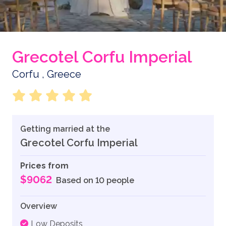
Grecotel Corfu Imperial
Corfu , Greece
Getting married at the
Grecotel Corfu Imperial
Prices from
$9062
Based on 10 people
Overview
Low Deposits