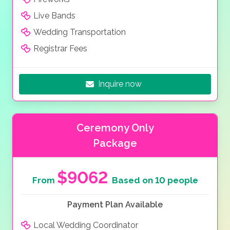
Live Bands
Wedding Transportation
Registrar Fees
Inquire now
Ceremony Only
Package
$9062
From
Based on 10 people
Payment Plan Available
Local Wedding Coordinator