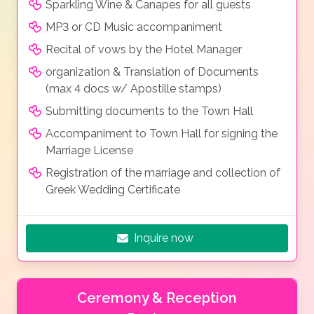
Sparkling Wine & Canapes for all guests
MP3 or CD Music accompaniment
Recital of vows by the Hotel Manager
organization & Translation of Documents
(max 4 docs w/ Apostille stamps)
Submitting documents to the Town Hall
Accompaniment to Town Hall for signing the
Marriage License
Registration of the marriage and collection of
Greek Wedding Certificate
Inquire now
Ceremony & Reception