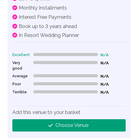
Monthly Installments
Interest Free Payments
Book up to 3 years ahead
In Resort Wedding Planner
Excellent
N/A
0% Complete (danger)
Very
N/A
0% Complete (danger)
good
Average
N/A
0% Complete (danger)
Poor
N/A
0% Complete (danger)
Terrible
N/A
0% Complete (danger)
Add this venue to your basket
Choose Venue