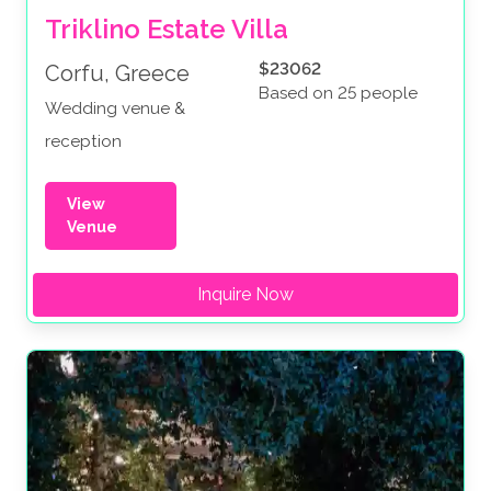
Triklino Estate Villa
$23062
Corfu, Greece
Based on 25 people
Wedding venue &
reception
View
Venue
Inquire Now