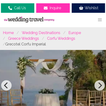
Call Us
Inquire
Wishlist
Home
Wedding Destinations
Europe
Greece Weddings
Corfu Weddings
Grecotel Corfu Imperial