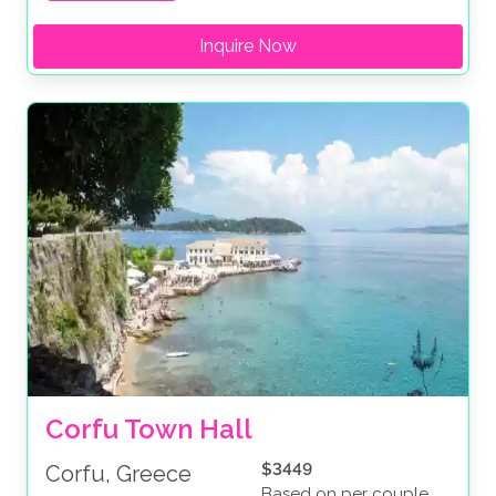
Inquire Now
Corfu Town Hall
$3449
Corfu, Greece
Based on per couple