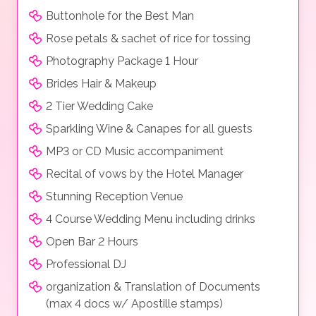
Buttonhole for the Best Man
Rose petals & sachet of rice for tossing
Photography Package 1 Hour
Brides Hair & Makeup
2 Tier Wedding Cake
Sparkling Wine & Canapes for all guests
MP3 or CD Music accompaniment
Recital of vows by the Hotel Manager
Stunning Reception Venue
4 Course Wedding Menu including drinks
Open Bar 2 Hours
Professional DJ
organization & Translation of Documents
(max 4 docs w/ Apostille stamps)