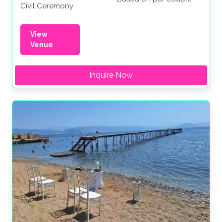
Civil Ceremony
View
Venue
Inquire Now