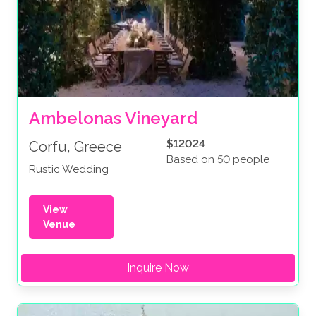
Ambelonas Vineyard
$12024
Corfu, Greece
Based on 50 people
Rustic Wedding
View
Venue
Inquire Now