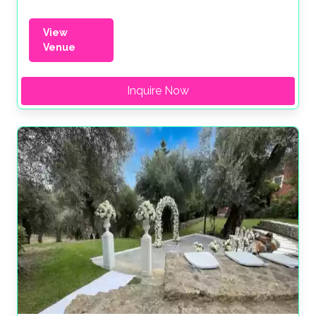
View
Venue
Inquire Now