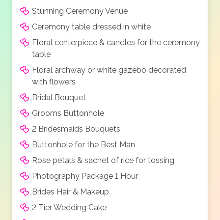
Stunning Ceremony Venue
Ceremony table dressed in white
Floral centerpiece & candles for the ceremony
table
Floral archway or white gazebo decorated
with flowers
Bridal Bouquet
Grooms Buttonhole
2 Bridesmaids Bouquets
Buttonhole for the Best Man
Rose petals & sachet of rice for tossing
Photography Package 1 Hour
Brides Hair & Makeup
2 Tier Wedding Cake