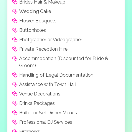
Brides Hair & Makeup
Wedding Cake
Flower Bouquets
Buttonholes
Photgrapher or Videographer
Private Reception Hire
Accommodation (Discounted for Bride &
Groom)
Handling of Legal Documentation
Assistance with Town Hall
Venue Decorations
Drinks Packages
Buffet or Set Dinner Menus
Professional DJ Services
Fireworks