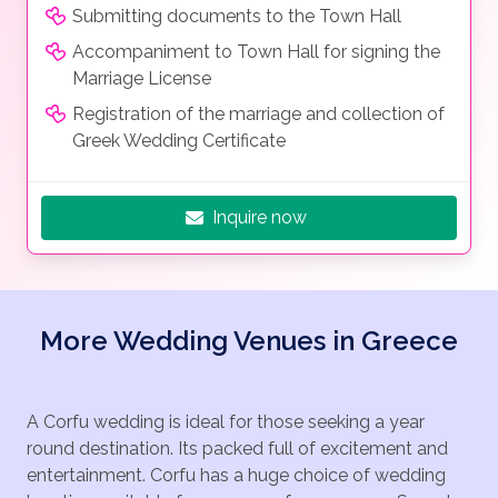
Submitting documents to the Town Hall
Accompaniment to Town Hall for signing the
Marriage License
Registration of the marriage and collection of
Greek Wedding Certificate
Inquire now
More Wedding Venues in Greece
A Corfu wedding is ideal for those seeking a year
round destination. Its packed full of excitement and
entertainment. Corfu has a huge choice of wedding