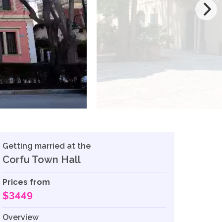
Getting married at the
Corfu Town Hall
Prices from
$3449
Overview