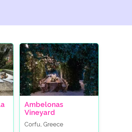
la
Ambelonas
Vineyard
Corfu, Greece