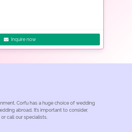
Inquire now
tainment. Corfu has a huge choice of wedding
dding abroad. It’s important to consider,
r call our specialists.