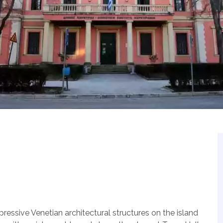
ressive Venetian architectural structures on the island