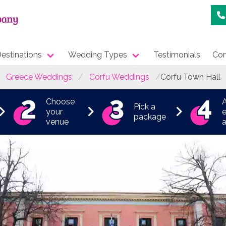
estinations
Wedding Types
Testimonials
Con
Greece Weddings
Corfu Weddings
Corfu Town Hall
Choose
Pick a
your
e
package
venue
a