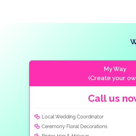
W
My Way
(Create your ow
Call us n
Local Wedding Coordinator
Ceremony Floral Decorations