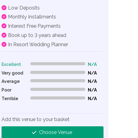
Low Deposits
Monthly Installments
Interest Free Payments
Book up to 3 years ahead
In Resort Wedding Planner
Excellent
N/A
0% Complete (danger)
Very good
N/A
0% Complete (danger)
Average
N/A
0% Complete (danger)
Poor
N/A
0% Complete (danger)
Terrible
N/A
0% Complete (danger)
Add this venue to your basket
Choose Venue