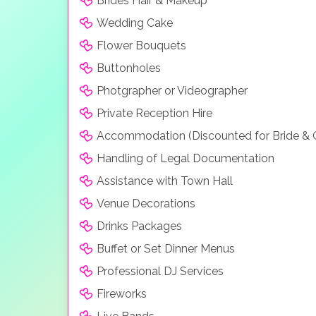
Brides Hair & Makeup
Wedding Cake
Flower Bouquets
Buttonholes
Photgrapher or Videographer
Private Reception Hire
Accommodation (Discounted for Bride &
Handling of Legal Documentation
Assistance with Town Hall
Venue Decorations
Drinks Packages
Buffet or Set Dinner Menus
Professional DJ Services
Fireworks