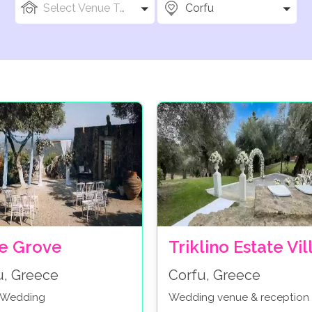
Select Venue Types
Corfu
ve Grove
Triklino Estate Vil
u, Greece
Corfu, Greece
c Wedding
Wedding venue & reception