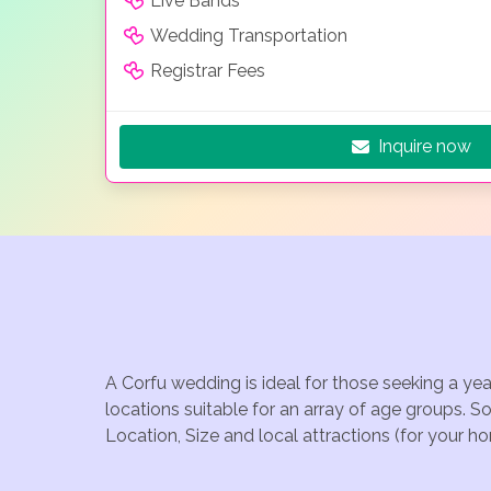
Live Bands
Wedding Transportation
Registrar Fees
Inquire now
A Corfu wedding is ideal for those seeking a ye
locations suitable for an array of age groups. S
Location, Size and local attractions (for your h