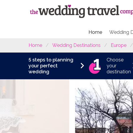
Home
Wedding D
Home
Wedding Destinations
Europe
5 steps to planning
Choose
your perfect
your
wedding
destination