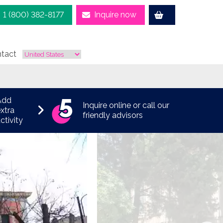
1 (800) 382-8177
Inquire now
tact
Add
Inquire online or call our
xtra
friendly advisors
ctivity