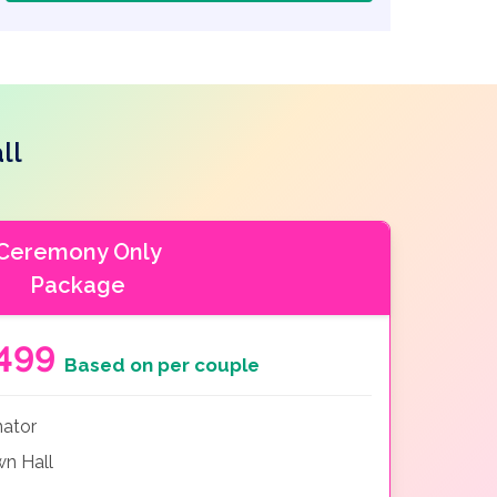
ll
Ceremony Only
Package
499
Based on per couple
nator
n Hall