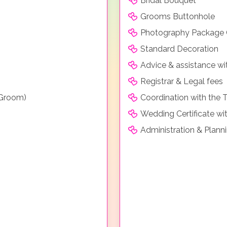
Bridal Bouquet
Grooms Buttonhole
Photography Package
Standard Decoration
Advice & assistance wi
Registrar & Legal fees
 Groom)
Coordination with the 
Wedding Certificate wit
Administration & Plann