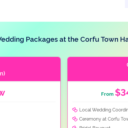
edding Packages at the Corfu Town Ha
n)
ow
$3
From
Local Wedding Coordi
Ceremony at Corfu Tow