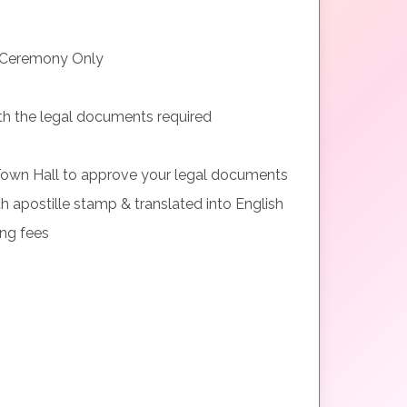
 Ceremony Only
th the legal documents required
Town Hall to approve your legal documents
h apostille stamp & translated into English
ing fees