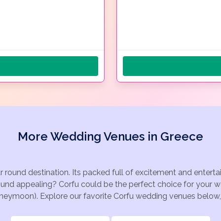
More Wedding Venues in Greece
ar round destination. Its packed full of excitement and enter
ound appealing? Corfu could be the perfect choice for your we
oneymoon). Explore our favorite Corfu wedding venues below, o