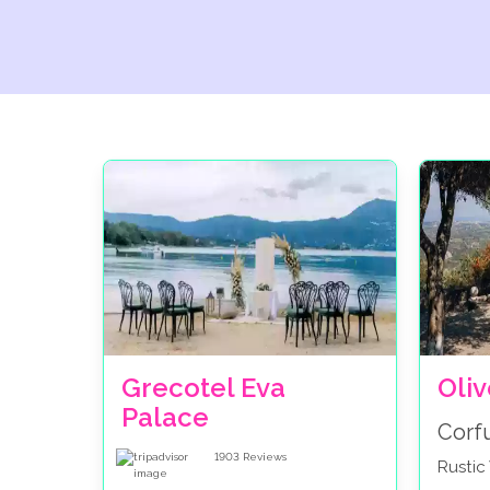
Grecotel Eva
Oli
Palace
Corf
1903
Reviews
Rusti