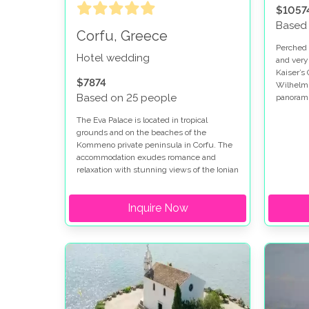
$1057
Based
Corfu, Greece
Perched h
Hotel wedding
and very
Kaiser’s 
$7874
Wilhelm I
Based on 25 people
panorami
green hil
The Eva Palace is located in tropical
ideal spo
grounds and on the beaches of the
Kommeno private peninsula in Corfu. The
accommodation exudes romance and
relaxation with stunning views of the Ionian
Sea and Corfu town. This hotel is set in an
idyllic location and is naturally shaded by
Inquire Now
trees and gardens.