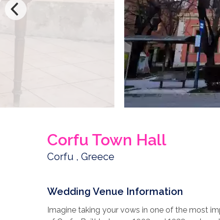
Corfu Town Hall
Corfu , Greece
Wedding Venue Information
Imagine taking your vows in one of the most imp