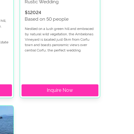
Rustic Wedding
$12024
Based on 50 people
hill,
,
Nestled on a lush green hill and embraced
by natural wild vegetation, the Ambelonas
Vineyard is located just 6km from Corfu
state
town and boasts panoramic views over
central Corfu; the perfect wedding
destination for anyone looking to have their
wedding in Corfu.
Inquire Now