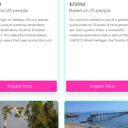
4
$23062
 on 25 people
Based on 25 people
igh on Pelekas Hill is a special
You will find nestled on top of a gentle 
 unique wedding destination,
surrounded by 16 acres of olive groves
Observatory, built for Emperor
oak, and cypress trees, a wonderful
I, this beautiful throne boasts
wedding destination that is part of the
c views that span across the lush
UNESCO World heritage, the Triklino E
ls to the Ionian Sea making it the
Villa.
t for a wedding in Corfu.
Inquire Now
Inquire Now