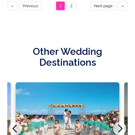
«
Previous
1
2
Next page
»
Other Wedding
Destinations