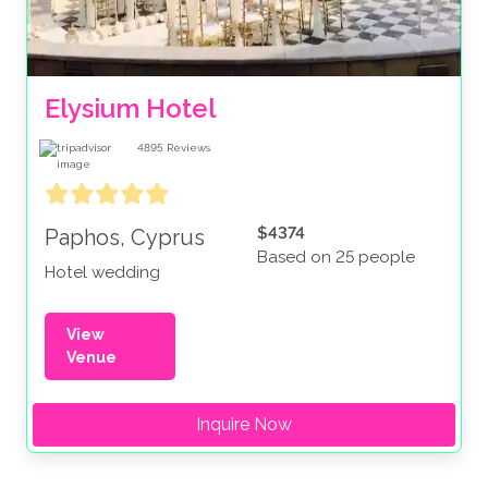
Elysium Hotel
4895
Reviews
$4374
Paphos, Cyprus
Based on 25 people
Hotel wedding
View
Venue
Inquire Now