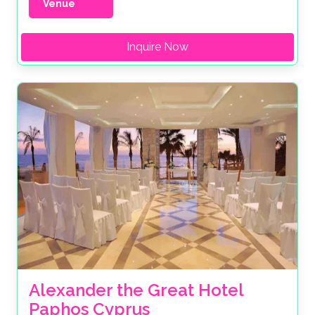
Venue
Inquire Now
Alexander the Great Hotel 
Paphos Cyprus 