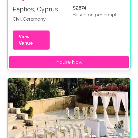
$2874
Paphos, Cyprus
Based on per couple
Civil Ceremony
View
Venue
Inquire Now