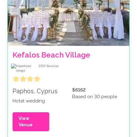
Kefalos Beach Village
3722
Reviews
$6162
Paphos, Cyprus
Based on 30 people
Hotel wedding
View
Venue