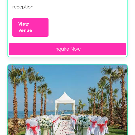
reception
View
Venue
Inquire Now