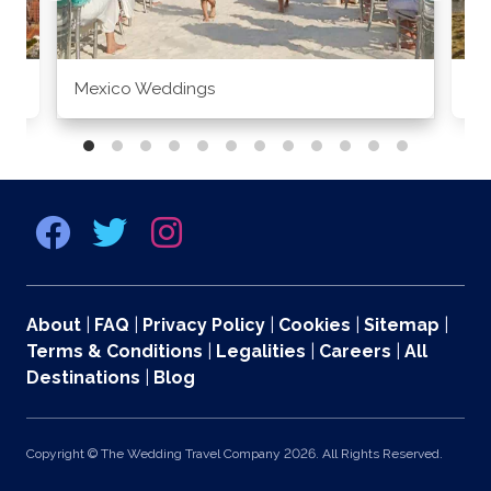
Mexico Weddings
Co
About
|
FAQ
|
Privacy Policy
|
Cookies
|
Sitemap
|
Terms & Conditions
|
Legalities
|
Careers
|
All
Destinations
|
Blog
Copyright © The Wedding Travel Company 2026. All Rights Reserved.