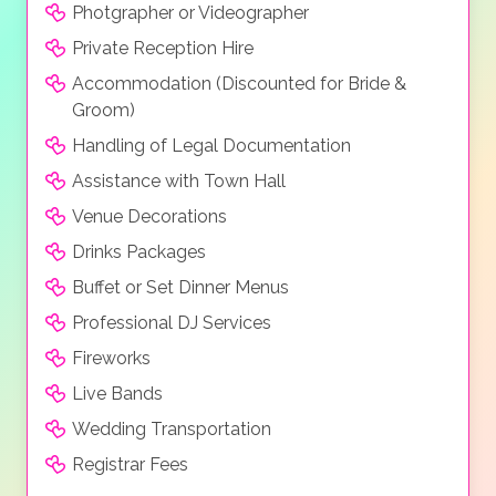
Photgrapher or Videographer
Private Reception Hire
Accommodation (Discounted for Bride &
Groom)
Handling of Legal Documentation
Assistance with Town Hall
Venue Decorations
Drinks Packages
Buffet or Set Dinner Menus
Professional DJ Services
Fireworks
Live Bands
Wedding Transportation
Registrar Fees