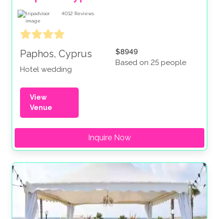
4012
Reviews
$8949
Paphos, Cyprus
Based on 25 people
Hotel wedding
View
Venue
Inquire Now