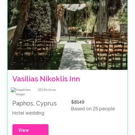
Vasilias Nikoklis Inn
221
Reviews
$8149
Paphos, Cyprus
Based on 25 people
Hotel wedding
View