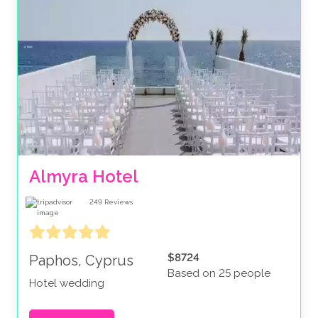
Almyra Hotel
249
Reviews
$8724
Paphos, Cyprus
Based on 25 people
Hotel wedding