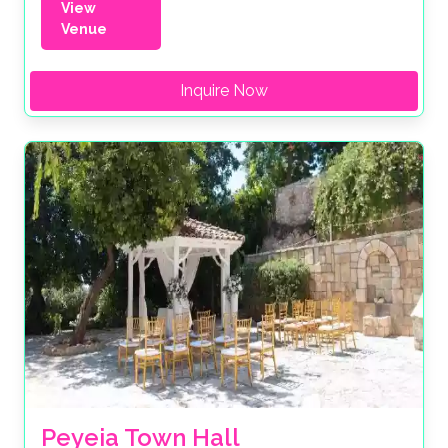
View
Venue
Inquire Now
Peyeia Town Hall