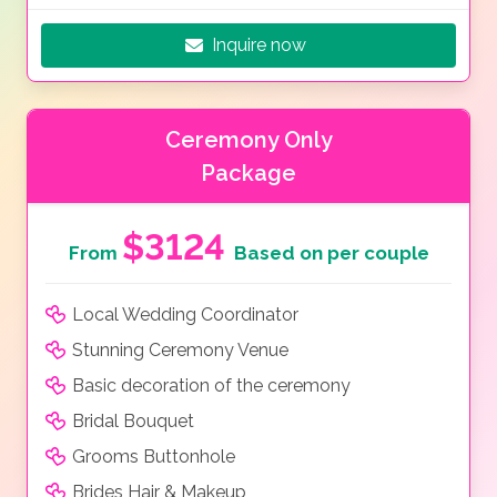
Inquire now
Ceremony Only
Package
$3124
From
Based on per couple
Local Wedding Coordinator
Stunning Ceremony Venue
Basic decoration of the ceremony
Bridal Bouquet
Grooms Buttonhole
Brides Hair & Makeup