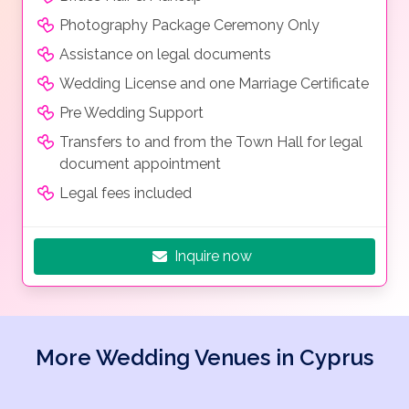
Photography Package Ceremony Only
Assistance on legal documents
Wedding License and one Marriage Certificate
Pre Wedding Support
Transfers to and from the Town Hall for legal
document appointment
Legal fees included
Inquire now
More Wedding Venues in Cyprus