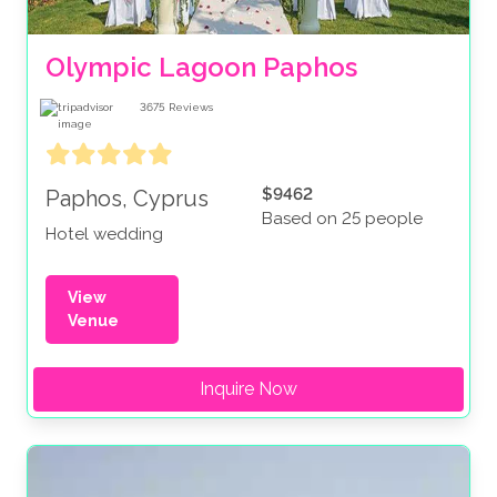
Olympic Lagoon Paphos
3675
Reviews
$9462
Paphos, Cyprus
Based on 25 people
Hotel wedding
View
Venue
Inquire Now