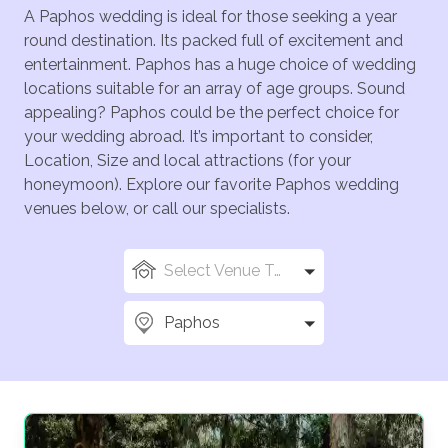
A Paphos wedding is ideal for those seeking a year
round destination. Its packed full of excitement and
entertainment. Paphos has a huge choice of wedding
locations suitable for an array of age groups. Sound
appealing? Paphos could be the perfect choice for
your wedding abroad. It’s important to consider,
Location, Size and local attractions (for your
honeymoon). Explore our favorite Paphos wedding
venues below, or call our specialists.
Select Venue Types
Paphos