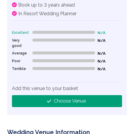
Book up to 3 years ahead
In Resort Wedding Planner
Excellent
N/A
0% Complete (danger)
Very
N/A
0% Complete (danger)
good
Average
N/A
0% Complete (danger)
Poor
N/A
0% Complete (danger)
Terrible
N/A
0% Complete (danger)
Add this venue to your basket
Choose Venue
Wedding Venue Information