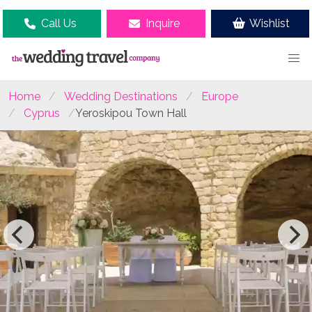
Call Us
Inquire
Wishlist
Home
Wedding Destinations
Europe
Cyprus
Yeroskipou Town Hall