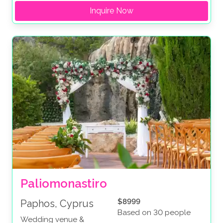
Inquire Now
Paliomonastiro
$8999
Paphos, Cyprus
Based on 30 people
Wedding venue &