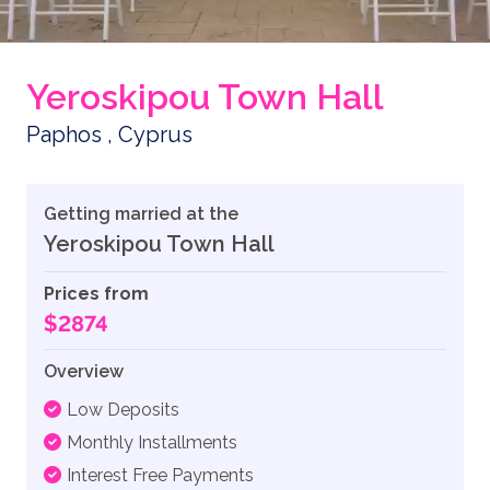
Yeroskipou Town Hall
Paphos , Cyprus
Getting married at the
Yeroskipou Town Hall
Prices from
$2874
Overview
Low Deposits
Monthly Installments
Interest Free Payments