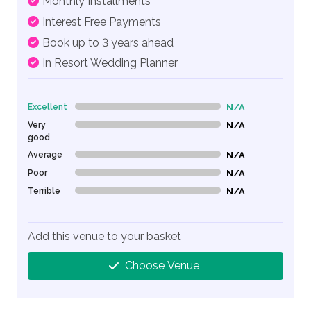
Monthly Installments
Interest Free Payments
Book up to 3 years ahead
In Resort Wedding Planner
Excellent
N/A
0% Complete (danger)
Very
N/A
0% Complete (danger)
good
Average
N/A
0% Complete (danger)
Poor
N/A
0% Complete (danger)
Terrible
N/A
0% Complete (danger)
Add this venue to your basket
Choose Venue