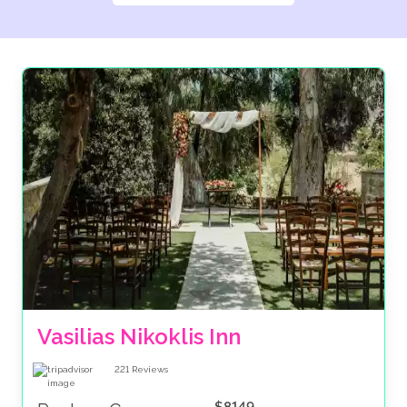
Vasilias Nikoklis Inn
221
Reviews
$8149