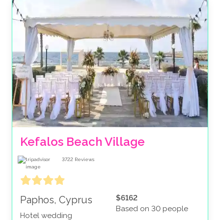
Kefalos Beach Village
3722
Reviews
$6162
Paphos, Cyprus
Based on 30 people
Hotel wedding