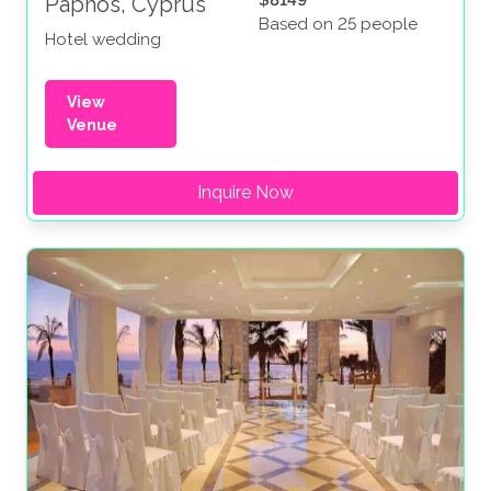
Paphos, Cyprus
Based on 25 people
Hotel wedding
View
Venue
Inquire Now