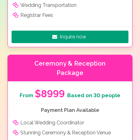
Wedding Transportation
Registrar Fees
Inquire now
Ceremony & Reception
Package
$8999
From
Based on 30 people
Payment Plan Available
Local Wedding Coordinator
Stunning Ceremony & Reception Venue