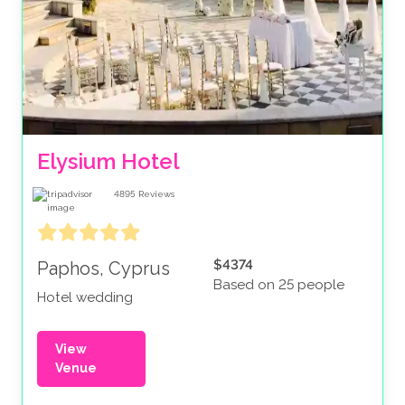
Elysium Hotel
4895
Reviews
$4374
Paphos, Cyprus
Based on 25 people
Hotel wedding
View
Venue