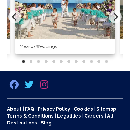
Mexico Weddings
Co
About
|
FAQ
|
Privacy Policy
|
Cookies
|
Sitemap
|
Terms & Conditions
|
Legalities
|
Careers
|
All
Destinations
|
Blog