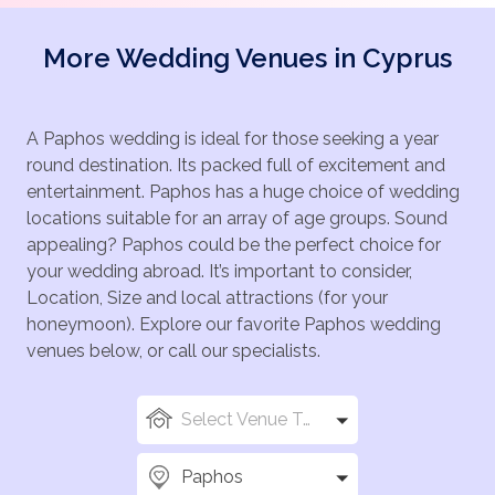
More Wedding Venues in Cyprus
A Paphos wedding is ideal for those seeking a year
round destination. Its packed full of excitement and
entertainment. Paphos has a huge choice of wedding
locations suitable for an array of age groups. Sound
appealing? Paphos could be the perfect choice for
your wedding abroad. It’s important to consider,
Location, Size and local attractions (for your
honeymoon). Explore our favorite Paphos wedding
venues below, or call our specialists.
Select Venue Types
Paphos