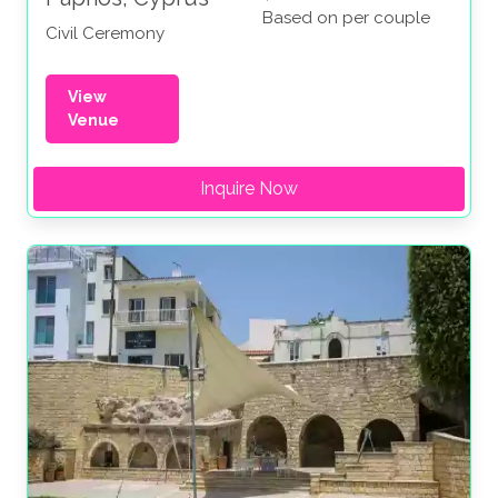
Based on per couple
Civil Ceremony
View
Venue
Inquire Now