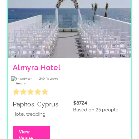
Almyra Hotel
249
Reviews
$8724
Paphos, Cyprus
Based on 25 people
Hotel wedding
View
Venue