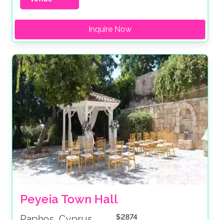
Inquire Now
Peyeia Town Hall
$2874
Paphos, Cyprus