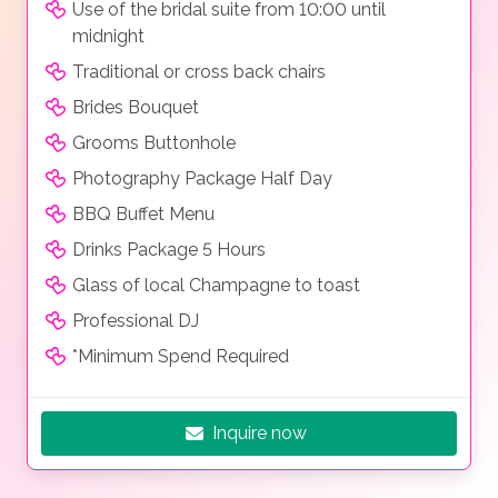
Use of the bridal suite from 10:00 until
midnight
Traditional or cross back chairs
Brides Bouquet
Grooms Buttonhole
Photography Package Half Day
BBQ Buffet Menu
Drinks Package 5 Hours
Glass of local Champagne to toast
Professional DJ
*Minimum Spend Required
Inquire now