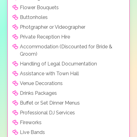
Flower Bouquets
Buttonholes
Photgrapher or Videographer
Private Reception Hire
Accommodation (Discounted for Bride &
Groom)
Handling of Legal Documentation
Assistance with Town Hall
Venue Decorations
Drinks Packages
Buffet or Set Dinner Menus
Professional DJ Services
Fireworks
Live Bands