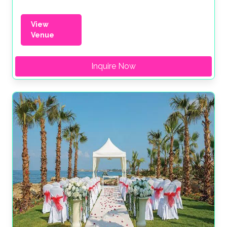
View
Venue
Inquire Now