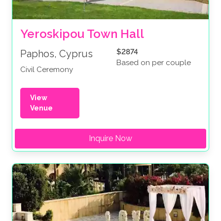
Yeroskipou Town Hall
$2874
Paphos, Cyprus
Based on per couple
Civil Ceremony
View
Venue
Inquire Now