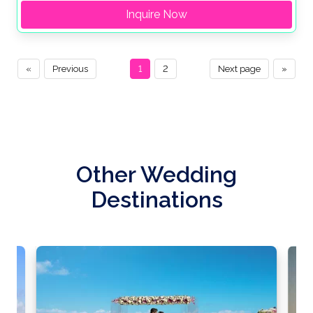
Inquire Now
«
Previous
1
2
Next page
»
Other Wedding
Destinations