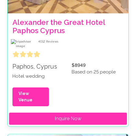
Alexander the Great Hotel 
Paphos Cyprus 
4012
Reviews
$8949
Paphos, Cyprus
Based on 25 people
Hotel wedding
View
Venue
Inquire Now