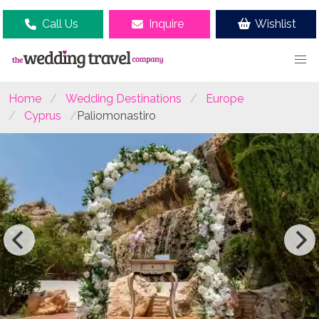
Call Us
Inquire
Wishlist
Home
Wedding Destinations
Europe
Cyprus
Paliomonastiro