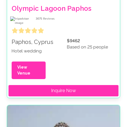
Olympic Lagoon Paphos
3675
Reviews
$9462
Paphos, Cyprus
Based on 25 people
Hotel wedding
View
Venue
Inquire Now