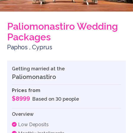
Paliomonastiro Wedding
Packages
Paphos , Cyprus
Getting married at the
Paliomonastiro
Prices from
$8999
Based on 30 people
Overview
Low Deposits