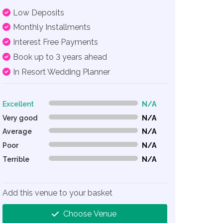
Low Deposits
Monthly Installments
Interest Free Payments
Book up to 3 years ahead
In Resort Wedding Planner
Excellent
N/A
0% Complete (danger)
Very good
N/A
0% Complete (danger)
Average
N/A
0% Complete (danger)
Poor
N/A
0% Complete (danger)
Terrible
N/A
0% Complete (danger)
Add this venue to your basket
Choose Venue