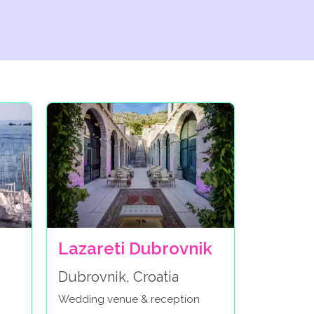
Lazareti Dubrovnik
Dubrovnik, Croatia
Wedding venue & reception