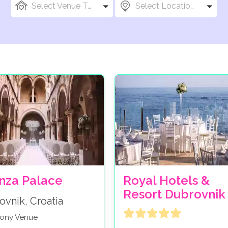
Select Venue Types
Select Locations
nza Palace
Royal Hotels &
Resort Dubrovnik
ovnik, Croatia
ony Venue