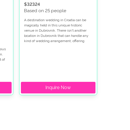
$32324
Based on 25 people
A destination wedding in Croatia can be
magically held in this unique historic
venue in Dubrovnik. There isn't another
location in Dubrovnik that can handle any
kind of wedding arrangement, offering
options for both indoor and outdoor
lous
settings, all while being so near the historic
n.
city.
t of
 and
r
Inquire Now