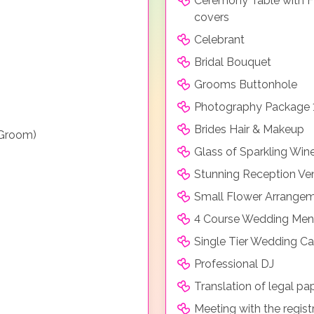
Ceremony Table with F
covers
Celebrant
Bridal Bouquet
Grooms Buttonhole
Photography Package 
Brides Hair & Makeup
 Groom)
Glass of Sparkling Win
Stunning Reception Ve
Small Flower Arrangeme
4 Course Wedding Menu
Single Tier Wedding C
Professional DJ
Translation of legal pa
Meeting with the regist