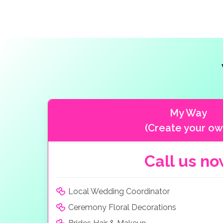
My Way
(Create your ow
Call us n
Local Wedding Coordinator
Ceremony Floral Decorations