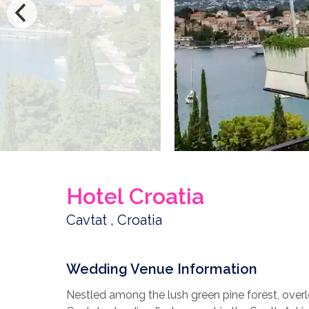
Hotel Croatia
Cavtat , Croatia
Wedding Venue Information
Nestled among the lush green pine forest, overlo