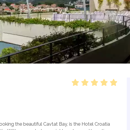
oking the beautiful Cavtat Bay, is the Hotel Croatia