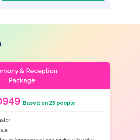
a
emony & Reception
Package
0949
Based on 25 people
nator
nue