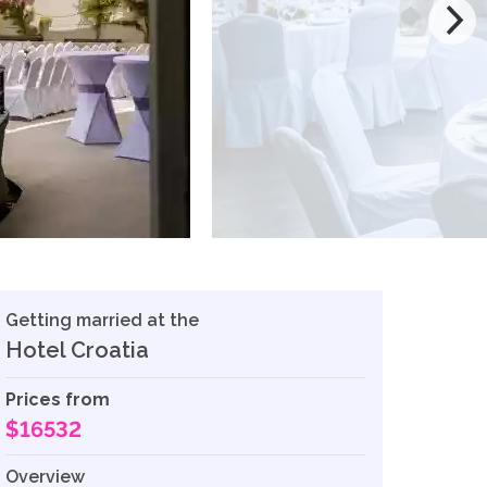
Getting married at the
Hotel Croatia
Prices from
$16532
Overview