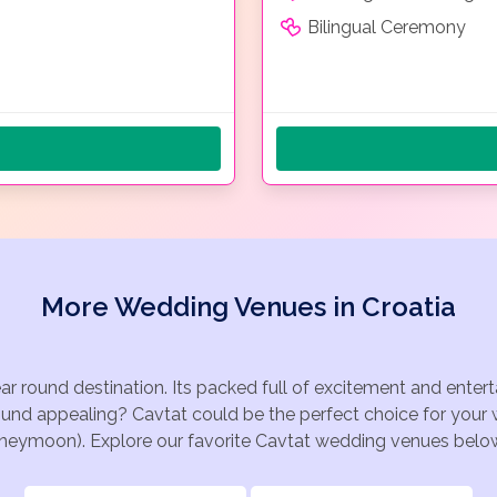
Bilingual Ceremony
More Wedding Venues in Croatia
ear round destination. Its packed full of excitement and ente
ound appealing? Cavtat could be the perfect choice for your w
oneymoon). Explore our favorite Cavtat wedding venues below, 