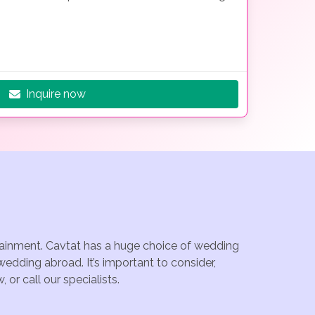
Inquire now
rtainment. Cavtat has a huge choice of wedding
edding abroad. It’s important to consider,
or call our specialists.