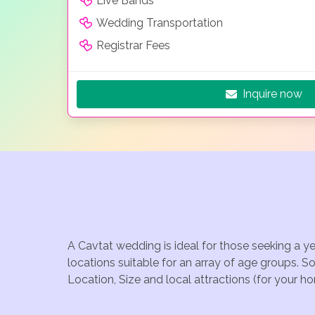
Live Bands
Wedding Transportation
Registrar Fees
Inquire now
A Cavtat wedding is ideal for those seeking a y
locations suitable for an array of age groups. S
Location, Size and local attractions (for your h