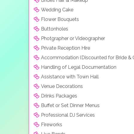
Brides Hair & Makeup
Wedding Cake
Flower Bouquets
Buttonholes
Photgrapher or Videographer
Private Reception Hire
Accommodation (Discounted for Bride &
Handling of Legal Documentation
Assistance with Town Hall
Venue Decorations
Drinks Packages
Buffet or Set Dinner Menus
Professional DJ Services
Fireworks