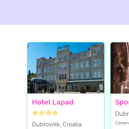
Hotel Lapad
Spo
Dubr
Cerem
Dubrovnik, Croatia