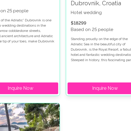
Dubrovnik, Croatia
 on 25 people
Hotel wedding
 of the Adriatic” Dubrovnik is one
$18299
op wedding destinations in the
Based on 25 people
arrow cobblestone streets,
l ancient architecture and Adriatic
Standing proudly on the edge of the
he tip of your toes, make Dubrovnik
Adriatic Sea in the beautiful city of
iful. This glamorous wedding took
Dubrovnik, is the Royal Resort, a fabu
 two different wedding venues in
hotel and fantastic wedding destinatio
k. Hotel Dubrovnik Palace, where
Steeped in history, this fascinating par
yweds got ready and later had
the world has so much to see and do,
ception. And in Sponza Palace,
would make a great place to have you
he most glamorous ceremony took
honeymoon.
Inquire Now
Inquire Now