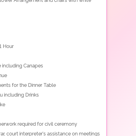
lower Arrangement and chairs with white
1 Hour
e including Canapes
nue
nts for the Dinner Table
 including Drinks
ake
perwork required for civil ceremony
rar, court interpreter's assistance on meetings