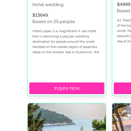
$4999
Hotel wedding
Based
$13649
As “Pearl
Based on 25 people
of the t
world. N
Hotel Lapad is a magnificent 4-star hotel
beautifu
that is becoming a popular wedding
Sea at t
destination for people around the world.
so beaut
Nestled on the coastal region of lapadska
place in
obala on the Adriatic Sea in Dubrovnik, the
Dubrovni
area is famous for its clear waters, rich
our newl
history, vibrant culture, and a unique blend
their re
of natural beauty, making it the perfect
where t
destination for a honeymoon.
place!
Inquire Now