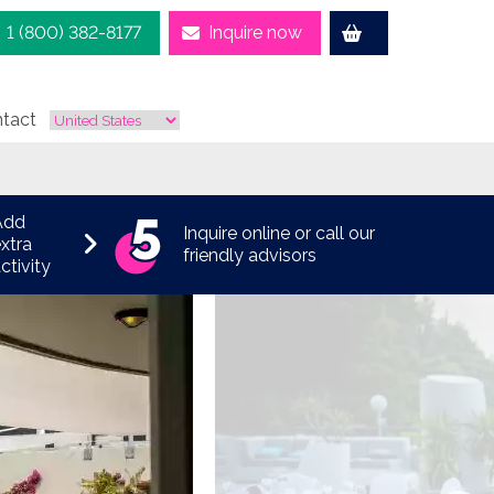
1 (800) 382-8177
Inquire now
tact
Add
Inquire online or call our
xtra
friendly advisors
ctivity