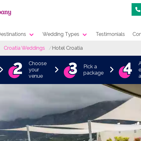
estinations
Wedding Types
Testimonials
Con
Croatia Weddings
Hotel Croatia
Choose
Pick a
your
e
package
venue
a