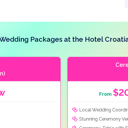
Wedding Packages at the Hotel Croati
Cer
n)
ow
$2
From
Local Wedding Coordi
Stunning Ceremony Ve