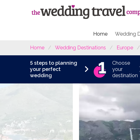
Home
Wedding D
Home
Wedding Destinations
Europe
5 steps to planning
Choose
your perfect
your
wedding
destination