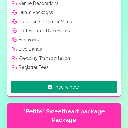
Venue Decorations
Drinks Packages
Buffet or Set Dinner Menus
Professional DJ Services
Fireworks
Live Bands
Wedding Transportation
Registrar Fees
Inquire now
"Petite" Sweetheart package
Package