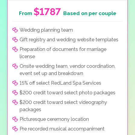
$1787
From
Based on per couple
Wedding planning team
Gift registry and wedding website templates
Preparation of documents for marriage
license
Onsite wedding team, vendor coordination,
event set up and breakdown
15% off select RedLand Spa Services
$200 credit toward select photo packages
$200 credit toward select videography
packages
Picturesque ceremony location
Pre recorded musical accompaniment