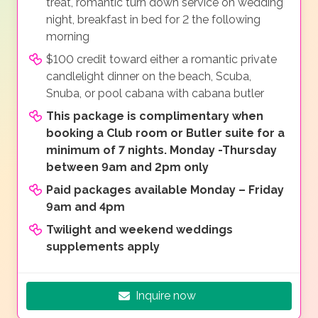
treat, romantic turn down service on wedding
night, breakfast in bed for 2 the following
morning
$100 credit toward either a romantic private
candlelight dinner on the beach, Scuba,
Snuba, or pool cabana with cabana butler
This package is complimentary when
booking a Club room or Butler suite for a
minimum of 7 nights. Monday -Thursday
between 9am and 2pm only
Paid packages available Monday – Friday
9am and 4pm
Twilight and weekend weddings
supplements apply
Inquire now