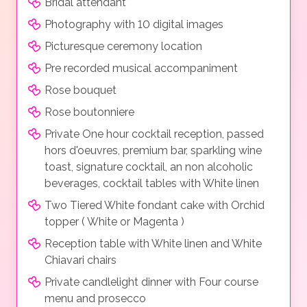
Bridal attendant*
Photography with 10 digital images
Picturesque ceremony location
Pre recorded musical accompaniment
Rose bouquet
Rose boutonniere
Private One hour cocktail reception, passed
hors d'oeuvres, premium bar, sparkling wine
toast, signature cocktail, an non alcoholic
beverages, cocktail tables with White linen
Two Tiered White fondant cake with Orchid
topper ( White or Magenta )
Reception table with White linen and White
Chiavari chairs
Private candlelight dinner with Four course
menu and prosecco