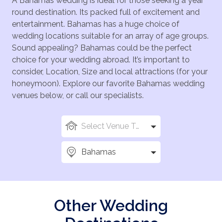
A Bahamas wedding is ideal for those seeking a year
round destination. Its packed full of excitement and
entertainment. Bahamas has a huge choice of
wedding locations suitable for an array of age groups.
Sound appealing? Bahamas could be the perfect
choice for your wedding abroad. It’s important to
consider, Location, Size and local attractions (for your
honeymoon). Explore our favorite Bahamas wedding
venues below, or call our specialists.
Select Venue Types
Bahamas
Other Wedding