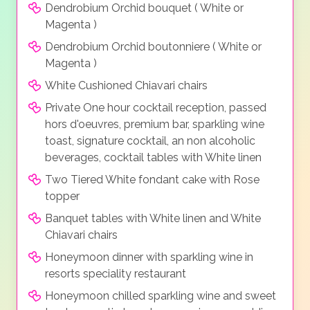
Dendrobium Orchid bouquet ( White or
Magenta )
Dendrobium Orchid boutonniere ( White or
Magenta )
White Cushioned Chiavari chairs
Private One hour cocktail reception, passed
hors d'oeuvres, premium bar, sparkling wine
toast, signature cocktail, an non alcoholic
beverages, cocktail tables with White linen
Two Tiered White fondant cake with Rose
topper
Banquet tables with White linen and White
Chiavari chairs
Honeymoon dinner with sparkling wine in
resorts speciality restaurant
Honeymoon chilled sparkling wine and sweet