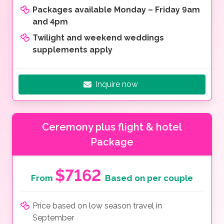
Packages available Monday – Friday 9am
and 4pm
Twilight and weekend weddings
supplements apply
Inquire now
Ceremony plus flight & hotel
Package
$7162
From
Based on per couple
Price based on low season travel in
September