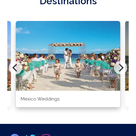
Destinations
Mexico Weddings
Co