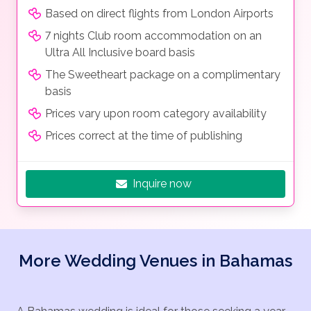
Based on direct flights from London Airports
7 nights Club room accommodation on an
Ultra All Inclusive board basis
The Sweetheart package on a complimentary
basis
Prices vary upon room category availability
Prices correct at the time of publishing
Inquire now
More Wedding Venues in Bahamas