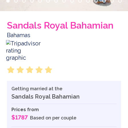
Sandals Royal Bahamian
Bahamas
Getting married at the
Sandals Royal Bahamian
Prices from
$1787
Based on per couple