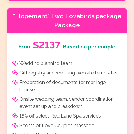
"Elopement" Two Lovebirds package
Package
$2137
From
Based on per couple
Wedding planning team
Gift registry and wedding website templates
Preparation of documents for marriage
license
Onsite wedding team, vendor coordination,
event set up and breakdown
15% off select Red Lane Spa services
Scents of Love Couples massage