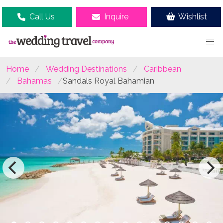
Call Us
Inquire
Wishlist
Home
Wedding Destinations
Caribbean
Bahamas
Sandals Royal Bahamian