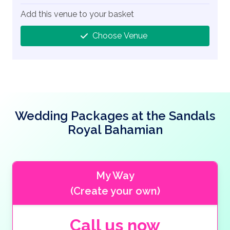
Add this venue to your basket
Choose Venue
Wedding Packages at the Sandals
Royal Bahamian
My Way
(Create your own)
Call us now