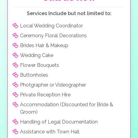
Services Include but not limited to:
Local Wedding Coordinator
Ceremony Floral Decorations
Brides Hair & Makeup
Wedding Cake
Flower Bouquets
Buttonholes
Photgrapher or Videographer
Private Reception Hire
Accommodation (Discounted for Bride &
Groom)
Handling of Legal Documentation
Assistance with Town Hall