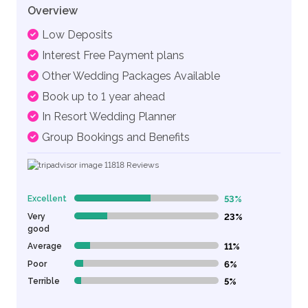
Overview
Low Deposits
Interest Free Payment plans
Other Wedding Packages Available
Book up to 1 year ahead
In Resort Wedding Planner
Group Bookings and Benefits
11818
Reviews
Excellent
53%
53% Complete (danger)
Very
23%
23% Complete (danger)
good
Average
11%
11% Complete (danger)
Poor
6%
6% Complete (danger)
Terrible
5%
5% Complete (danger)