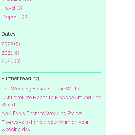
Travel (3)
Propose (2)
Dates
2022 (5)
2021 (5)
2020 (5)
Further reading
The Wedding Flowers of the World
Our Favourite Places to Propose Around The
World
April Fools Themed Wedding Pranks
Five ways to honour your Mum on your
wedding day