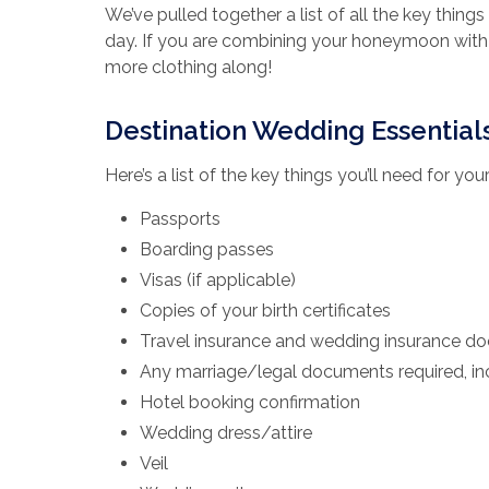
We’ve pulled together a list of all the key thing
day. If you are combining your honeymoon with 
more clothing along!
Destination Wedding Essential
Here’s a list of the key things you’ll need for yo
Passports
Boarding passes
Visas (if applicable)
Copies of your birth certificates
Travel insurance and wedding insurance d
Any marriage/legal documents required, inc
Hotel booking confirmation
Wedding dress/attire
Veil