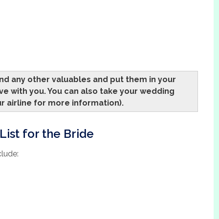
and any other valuables and put them in your
ve with you. You can also take your wedding
r airline for more information).
ist for the Bride
clude: