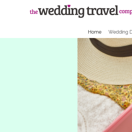
Home
Wedding D