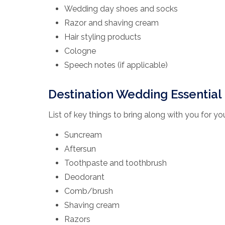
Wedding day shoes and socks
Razor and shaving cream
Hair styling products
Cologne
Speech notes (if applicable)
Destination Wedding Essential 
List of key things to bring along with you for y
Suncream
Aftersun
Toothpaste and toothbrush
Deodorant
Comb/brush
Shaving cream
Razors