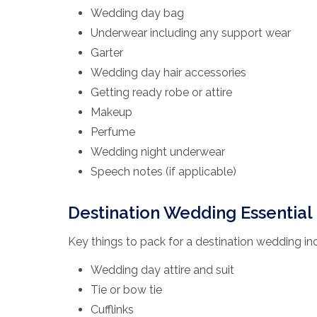
Wedding day bag
Underwear including any support wear
Garter
Wedding day hair accessories
Getting ready robe or attire
Makeup
Perfume
Wedding night underwear
Speech notes (if applicable)
Destination Wedding Essential 
Key things to pack for a destination wedding in
Wedding day attire and suit
Tie or bow tie
Cufflinks