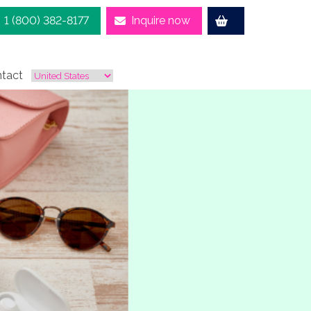
1 (800) 382-8177
Inquire now
tact