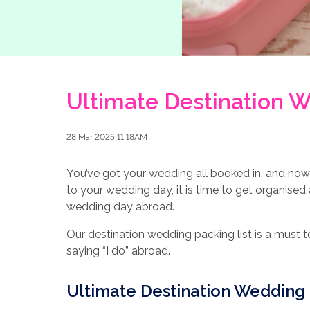
Ultimate Destination W
28 Mar 2025 11:18AM
You’ve got your wedding all booked in, and now 
to your wedding day, it is time to get organised
wedding day abroad.
Our destination wedding packing list is a must
saying “I do” abroad.
Ultimate Destination Wedding 