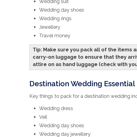
Wedding suit
Wedding day shoes
Wedding rings
Jewellery
Travel money
Tip: Make sure you pack all of the items 
carry-on luggage to ensure that they arri
attire on as hand luggage (check with you
Destination Wedding Essential L
Key things to pack for a destination wedding in
Wedding dress
Veil
Wedding day shoes
Wedding day jewellery