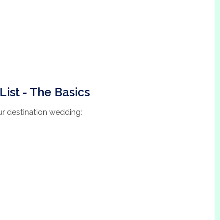
List - The Basics
our destination wedding: