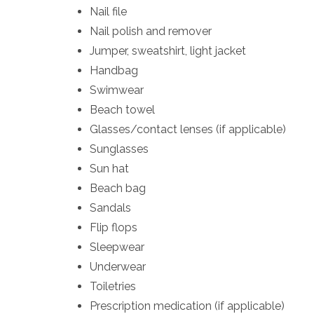
Nail file
Nail polish and remover
Jumper, sweatshirt, light jacket
Handbag
Swimwear
Beach towel
Glasses/contact lenses (if applicable)
Sunglasses
Sun hat
Beach bag
Sandals
Flip flops
Sleepwear
Underwear
Toiletries
Prescription medication (if applicable)