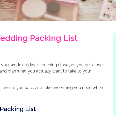
edding Packing List
your wedding day is creeping closer, as you get closer
 and plan what you actually want to take to your
 to ensure you pack and take everything you need when
Packing List