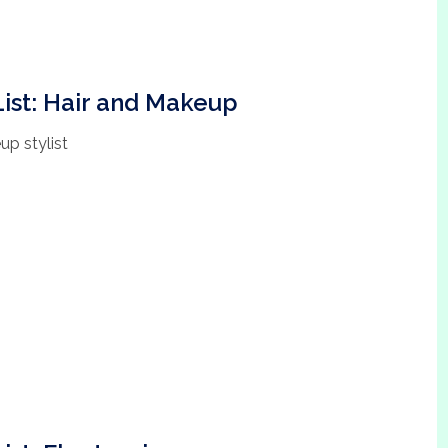
ist: Hair and Makeup
up stylist