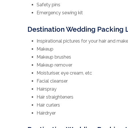
Safety pins
Emergency sewing kit
Destination Wedding Packing L
Inspirational pictures for your hair and make
Makeup
Makeup brushes
Makeup remover
Moisturiser, eye cream, etc
Facial cleanser
Hairspray
Hair straighteners
Hair curlers
Hairdryer