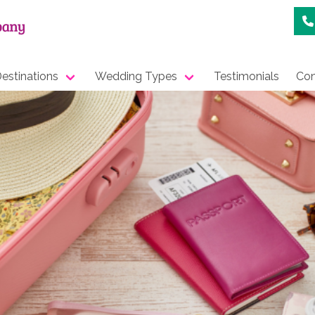
estinations
Wedding Types
Testimonials
Con