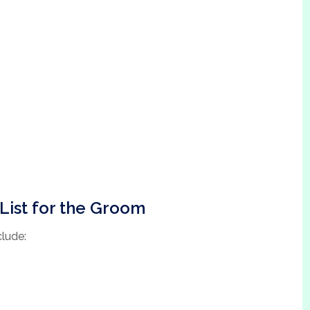
List for the Groom
clude: