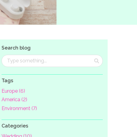
Search blog
Tags
Europe (6)
America (2)
Environment (7)
Categories
Wedding (10)