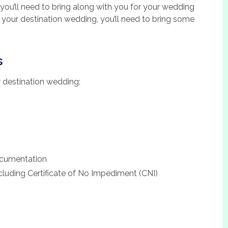
s you’ll need to bring along with you for your wedding
your destination wedding, you’ll need to bring some
s
ur destination wedding:
ocumentation
luding Certificate of No Impediment (CNI)