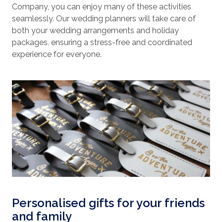
Company, you can enjoy many of these activities
seamlessly. Our wedding planners will take care of
both your wedding arrangements and holiday
packages, ensuring a stress-free and coordinated
experience for everyone.
Personalised gifts for your friends
and family