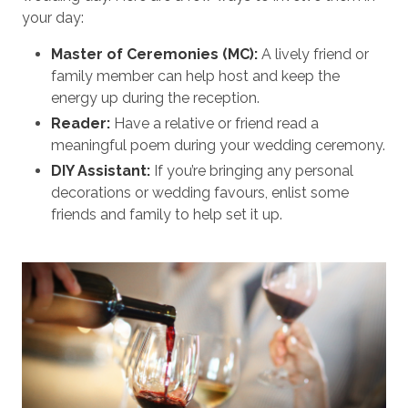
your day:
Master of Ceremonies (MC):
A lively friend or
family member can help host and keep the
energy up during the reception.
Reader:
Have a relative or friend read a
meaningful poem during your wedding ceremony.
DIY Assistant:
If you’re bringing any personal
decorations or wedding favours, enlist some
friends and family to help set it up.