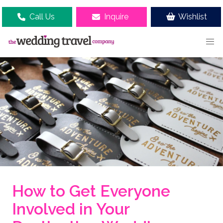
Call Us
Inquire
Wishlist
How to Get Everyone
Involved in Your