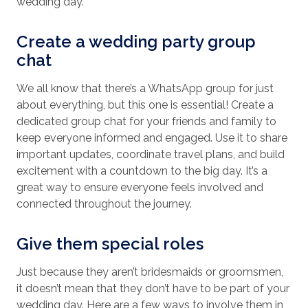
wedding day.
Create a wedding party group
chat
We all know that there’s a WhatsApp group for just
about everything, but this one is essential! Create a
dedicated group chat for your friends and family to
keep everyone informed and engaged. Use it to share
important updates, coordinate travel plans, and build
excitement with a countdown to the big day. It’s a
great way to ensure everyone feels involved and
connected throughout the journey.
Give them special roles
Just because they aren’t bridesmaids or groomsmen,
it doesn’t mean that they don’t have to be part of your
wedding day. Here are a few ways to involve them in