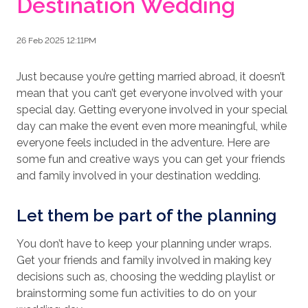
Destination Wedding
26 Feb 2025 12:11PM
Just because you’re getting married abroad, it doesn’t
mean that you can’t get everyone involved with your
special day. Getting everyone involved in your special
day can make the event even more meaningful, while
everyone feels included in the adventure. Here are
some fun and creative ways you can get your friends
and family involved in your destination wedding.
Let them be part of the planning
You don’t have to keep your planning under wraps.
Get your friends and family involved in making key
decisions such as, choosing the wedding playlist or
brainstorming some fun activities to do on your