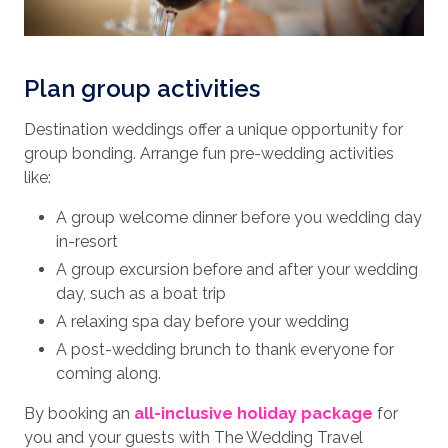
Plan group activities
Destination weddings offer a unique opportunity for
group bonding. Arrange fun pre-wedding activities
like:
A group welcome dinner before you wedding day
in-resort
A group excursion before and after your wedding
day, such as a boat trip
A relaxing spa day before your wedding
A post-wedding brunch to thank everyone for
coming along.
By booking an
all-inclusive holiday package
for
you and your guests with The Wedding Travel