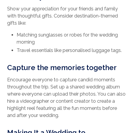
Show your appreciation for your friends and family
with thoughtful gifts. Consider destination-themed
gifts like:
Matching sunglasses or robes for the wedding
morning
Travel essentials like personalised luggage tags.
Capture the memories together
Encourage everyone to capture candid moments
throughout the trip. Set up a shared wedding album
where everyone can upload their photos. You can also
hire a videographer or content creator to create a
highlight reel featuring all the fun moments before
and after your wedding.
Making It a Wedding to