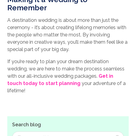
Remember
A destination wedding is about more than just the
ceremony - it’s about creating lifelong memories with
the people who matter the most. By involving
everyone in creative ways, you’ll make them feel like a
special part of your big day.
If you’re ready to plan your dream destination
wedding, we are here to make the process seamless
with our all-inclusive wedding packages.
Get in
touch today to start planning
your adventure of a
lifetime!
Search blog