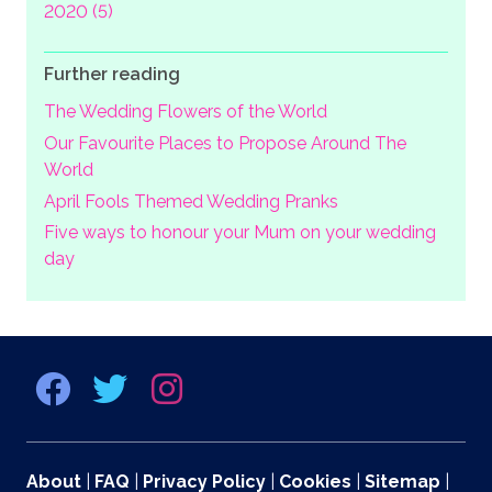
2020 (5)
Further reading
The Wedding Flowers of the World
Our Favourite Places to Propose Around The
World
April Fools Themed Wedding Pranks
Five ways to honour your Mum on your wedding
day
About
|
FAQ
|
Privacy Policy
|
Cookies
|
Sitemap
|