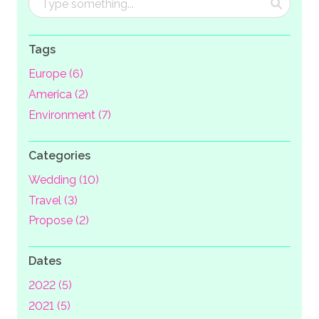
Tags
Europe (6)
America (2)
Environment (7)
Categories
Wedding (10)
Travel (3)
Propose (2)
Dates
2022 (5)
2021 (5)