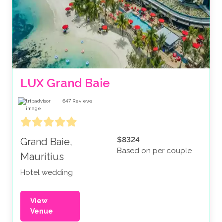
LUX Grand Baie
647
Reviews
$8324
Grand Baie,
Based on per couple
Mauritius
Hotel wedding
View
Venue