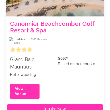
Canonnier Beachcomber Golf 
Resort & Spa
8160
Reviews
$6574
Grand Baie,
Based on per couple
Mauritius
Hotel wedding
View
Venue
Inquire Now