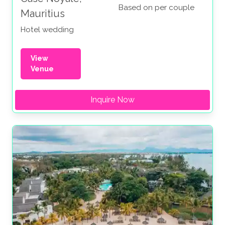
Based on per couple
Mauritius
Hotel wedding
View
Venue
Inquire Now