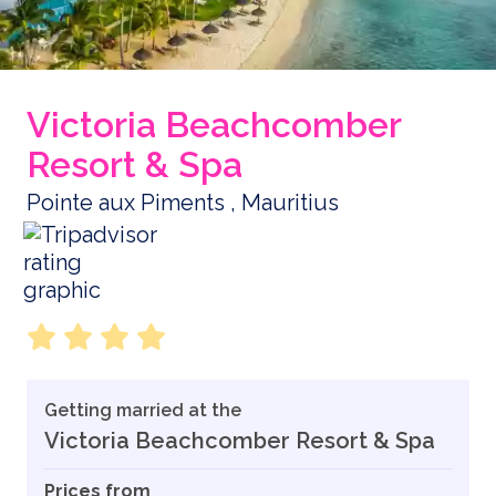
Victoria Beachcomber
Resort & Spa
Pointe aux Piments , Mauritius
Getting married at the
Victoria Beachcomber Resort & Spa
Prices from