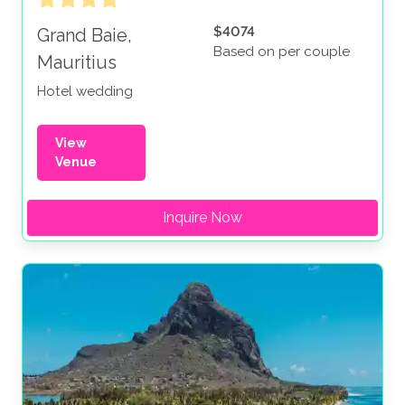
$4074
Grand Baie,
Based on per couple
Mauritius
Hotel wedding
View
Venue
Inquire Now