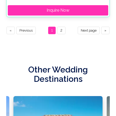
Inquire Now
«
Previous
1
2
Next page
»
Other Wedding
Destinations