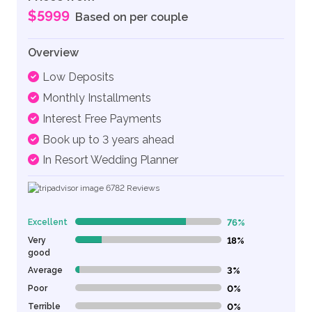
$5999
Based on per couple
Overview
Low Deposits
Monthly Installments
Interest Free Payments
Book up to 3 years ahead
In Resort Wedding Planner
6782
Reviews
Excellent
76%
76% Complete (danger)
Very
18%
18% Complete (danger)
good
Average
3%
3% Complete (danger)
Poor
0%
0% Complete (danger)
Terrible
0%
0% Complete (danger)