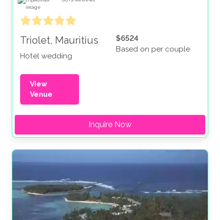
$6524
Triolet, Mauritius
Based on per couple
Hotel wedding
View
Venue
Inquire Now