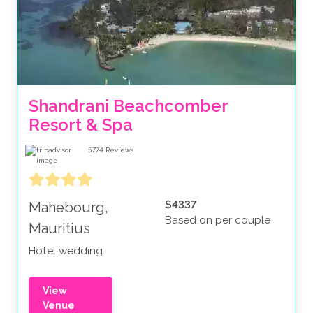
Shandrani Beachcomber 
Resort & Spa
5774
Reviews
$4337
Mahebourg,
Based on per couple
Mauritius
Hotel wedding
View
Venue