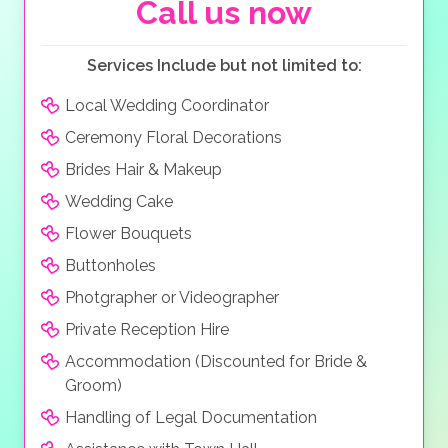
Beachcomber Resort & Spa west facing, it boasts
Call us now
some of the most amazing and romantic sunsets,
under which you and your guests can celebrate and
Services Include but not limited to:
dance the night away. It really is the most stunning
location for a wedding in Mauritius and makes for an
Local Wedding Coordinator
unforgettable experience.
Ceremony Floral Decorations
Brides Hair & Makeup
Wedding Cake
Flower Bouquets
Buttonholes
Photgrapher or Videographer
Private Reception Hire
Accommodation (Discounted for Bride &
Groom)
Handling of Legal Documentation