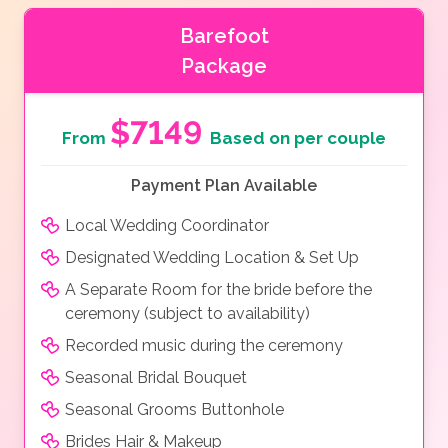
Barefoot
Package
$7149
From
Based on per couple
Payment Plan Available
Local Wedding Coordinator
Designated Wedding Location & Set Up
A Separate Room for the bride before the
ceremony (subject to availability)
Recorded music during the ceremony
Seasonal Bridal Bouquet
Seasonal Grooms Buttonhole
Brides Hair & Makeup