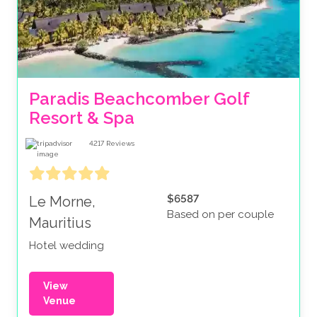
Paradis Beachcomber Golf 
Resort & Spa
4217
Reviews
$6587
Le Morne,
Based on per couple
Mauritius
Hotel wedding
View
Venue