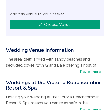
Add this venue to your basket
Choose Venue
Wedding Venue Information
The area itself is filled with sandy beaches and
secluded coves, with Grand Baie offering a host of
restaurants offering local produce and freshly caught
Read more...
fish. Wander along the Grand Baie Bazaar and sample
Weddings at the Victoria Beachcomber
the many locally made handicrafts on display or
Resort & Spa
maybe treat yourself to snorkeling with the giant
turtles. Hire a catamaran to cruise around Gunner’s
Holding your wedding at the Victoria Beachcomber
Quoin, Flat Island, and Gabriel’s Island, and witness the
Resort & Spa means you can relax safe in the
hammerhead sharks and other game fish. Finish the
knowledge that the day will be perfectly tailored to
Read more...