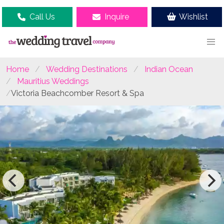
Call Us
Inquire
Wishlist
Home
Wedding Destinations
Indian Ocean
Mauritius Weddings
Victoria Beachcomber Resort & Spa