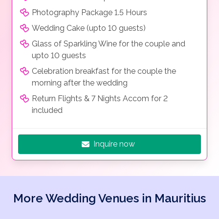
Photography Package 1.5 Hours
Wedding Cake (upto 10 guests)
Glass of Sparkling Wine for the couple and
upto 10 guests
Celebration breakfast for the couple the
morning after the wedding
Return Flights & 7 Nights Accom for 2
included
Inquire now
More Wedding Venues in Mauritius