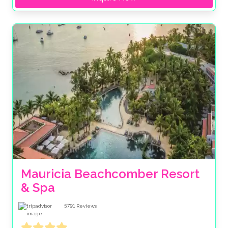
Mauricia Beachcomber Resort 
& Spa
5791
Reviews