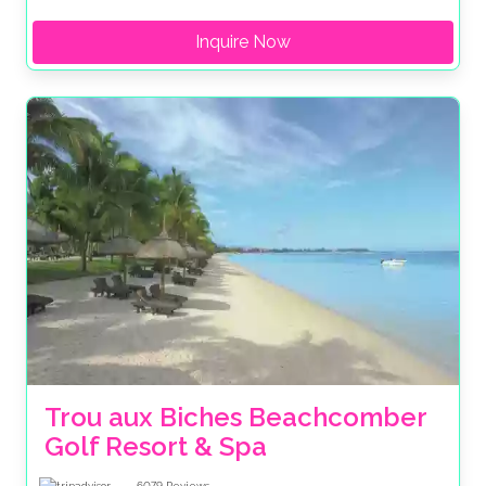
Inquire Now
Trou aux Biches Beachcomber 
Golf Resort & Spa
6079
Reviews