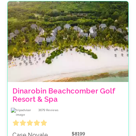
Dinarobin Beachcomber Golf 
Resort & Spa
3679
Reviews
$8199
Case Noyale,