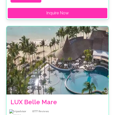
Inquire Now
LUX Belle Mare
8777
Reviews