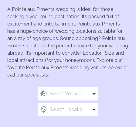
A Pointe aux Piments wedding is ideal for those
seeking a year round destination. Its packed full of
excitement and entertainment. Pointe aux Piments
has a huge choice of wedding locations suitable for
an array of age groups. Sound appealing? Pointe aux
Piments could be the perfect choice for your wedding
abroad. It’s important to consider, Location, Size and
local attractions (for your honeymoon). Explore our
favorite Pointe aux Piments wedding venues below, or
call our specialists.
Select Venue Types
Select Locations