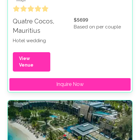
$5699
Quatre Cocos,
Based on per couple
Mauritius
Hotel wedding
View
Venue
Inquire Now