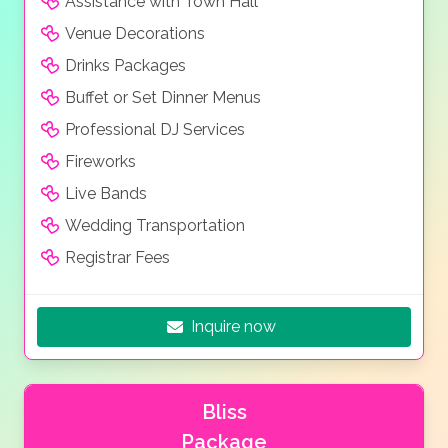
Assistance with Town Hall
Venue Decorations
Drinks Packages
Buffet or Set Dinner Menus
Professional DJ Services
Fireworks
Live Bands
Wedding Transportation
Registrar Fees
Inquire now
Bliss
Package