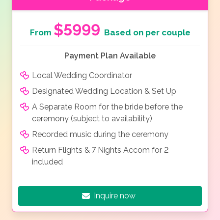
$5999
From
Based on per couple
Payment Plan Available
Local Wedding Coordinator
Designated Wedding Location & Set Up
A Separate Room for the bride before the
ceremony (subject to availability)
Recorded music during the ceremony
Return Flights & 7 Nights Accom for 2
included
Inquire now