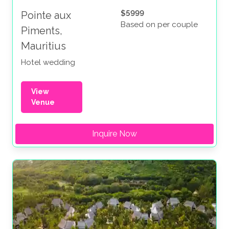
$5999
Pointe aux
Based on per couple
Piments,
Mauritius
Hotel wedding
View
Venue
Inquire Now