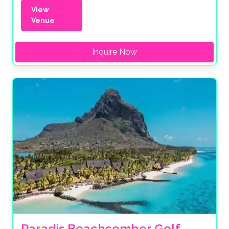
View
Venue
Inquire Now
Paradis Beachcomber Golf 