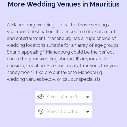
More Wedding Venues in Mauritius
A Mahebourg wedding is ideal for those seeking a
year round destination. Its packed full of excitement
and entertainment. Mahebourg has a huge choice of
wedding locations suitable for an array of age groups.
Sound appealing? Mahebourg could be the perfect
choice for your wedding abroad. It’s important to
consider, Location, Size and local attractions (for your
honeymoon). Explore our favorite Mahebourg
wedding venues below, or call our specialists.
Select Venue Types
Select Locations