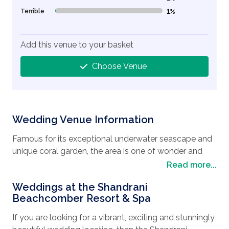
Terrible
1%
1% Complete (danger)
Add this venue to your basket
Choose Venue
Wedding Venue Information
Famous for its exceptional underwater seascape and
unique coral garden, the area is one of wonder and
beauty. Be sure to take advantage of the Blue Bay
Read more...
Glass Bottom Boat and discover a world below the
Weddings at the Shandrani
waves where you can admire the wildlife in the
Beachcomber Resort & Spa
underwater safari as you glide over the colorful coral
gardens and schools of tropical fish. For the more
If you are looking for a vibrant, exciting and stunningly
adventurous person, then you can get up close and