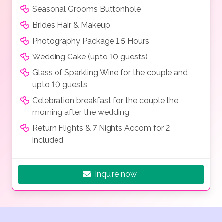
Seasonal Grooms Buttonhole
Brides Hair & Makeup
Photography Package 1.5 Hours
Wedding Cake (upto 10 guests)
Glass of Sparkling Wine for the couple and
upto 10 guests
Celebration breakfast for the couple the
morning after the wedding
Return Flights & 7 Nights Accom for 2
included
Inquire now