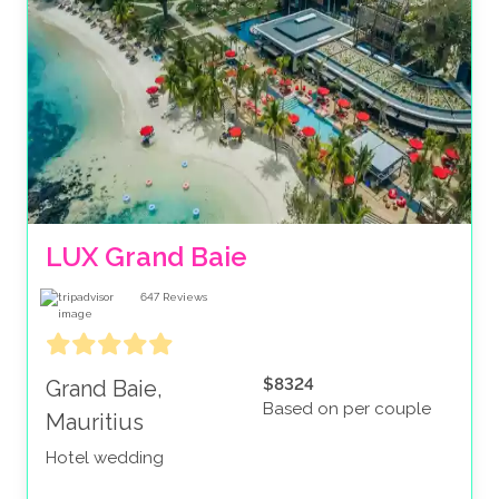
LUX Grand Baie
647
Reviews
$8324
Grand Baie,
Based on per couple
Mauritius
Hotel wedding