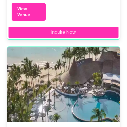
View
Venue
Inquire Now