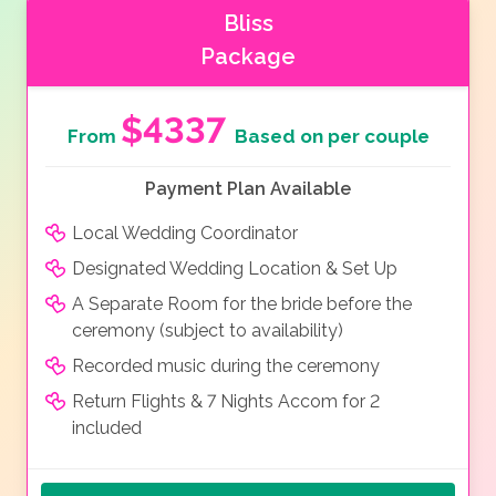
Bliss
Package
$4337
From
Based on per couple
Payment Plan Available
Local Wedding Coordinator
Designated Wedding Location & Set Up
A Separate Room for the bride before the
ceremony (subject to availability)
Recorded music during the ceremony
Return Flights & 7 Nights Accom for 2
included