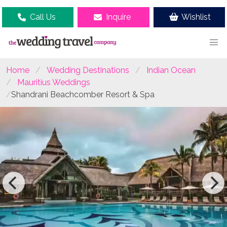
Call Us
Inquire
Wishlist
Home
Wedding Destinations
Indian Ocean
Mauritius Weddings
Shandrani Beachcomber Resort & Spa