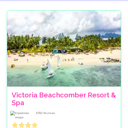
Victoria Beachcomber Resort & 
Spa
6782
Reviews