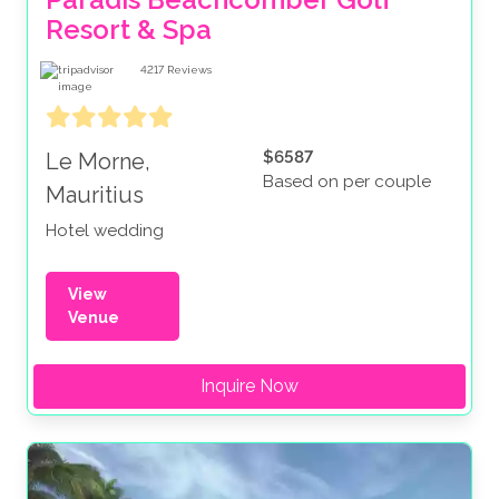
Resort & Spa
4217
Reviews
$6587
Le Morne,
Based on per couple
Mauritius
Hotel wedding
View
Venue
Inquire Now