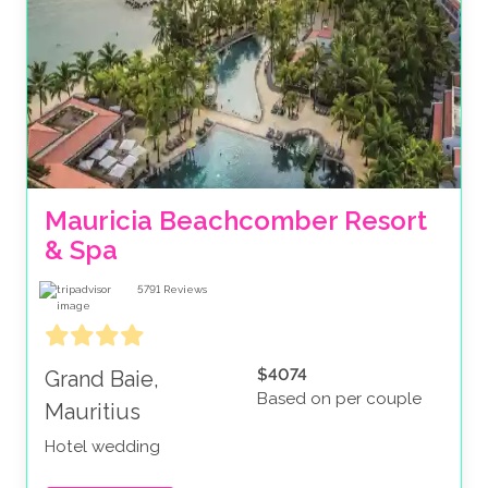
Mauricia Beachcomber Resort 
& Spa
5791
Reviews
$4074
Grand Baie,
Based on per couple
Mauritius
Hotel wedding