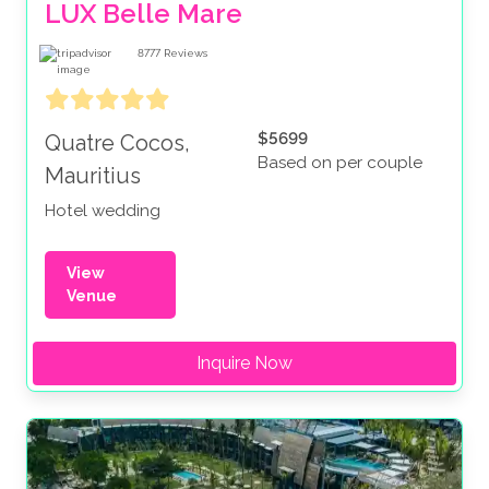
LUX Belle Mare
8777
Reviews
$5699
Quatre Cocos,
Based on per couple
Mauritius
Hotel wedding
View
Venue
Inquire Now