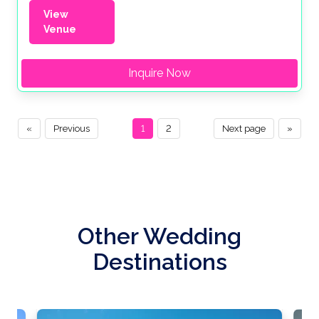
View
Venue
Inquire Now
«
Previous
1
2
Next page
»
Other Wedding
Destinations