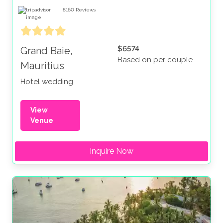
8160
Reviews
$6574
Grand Baie,
Based on per couple
Mauritius
Hotel wedding
View
Venue
Inquire Now