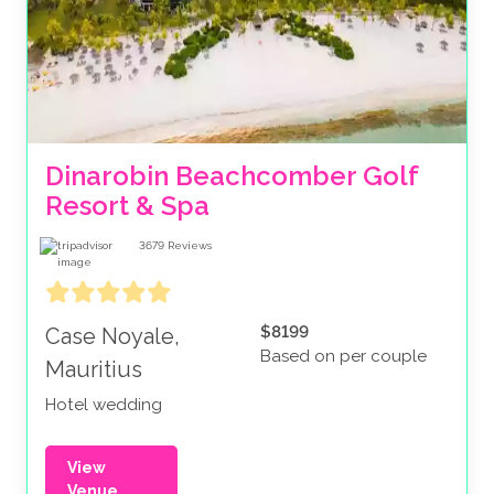
Dinarobin Beachcomber Golf 
Resort & Spa
3679
Reviews
$8199
Case Noyale,
Based on per couple
Mauritius
Hotel wedding
View
Venue