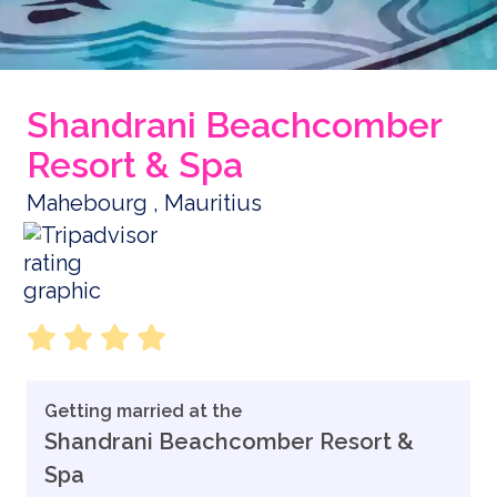
Shandrani Beachcomber
Resort & Spa
Mahebourg , Mauritius
Getting married at the
Shandrani Beachcomber Resort &
Spa