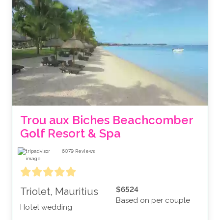
Trou aux Biches Beachcomber 
Golf Resort & Spa
6079
Reviews
$6524
Triolet, Mauritius
Based on per couple
Hotel wedding