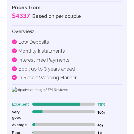
Prices from
$4337
Based on per couple
Overview
Low Deposits
Monthly Installments
Interest Free Payments
Book up to 3 years ahead
In Resort Wedding Planner
5774
Reviews
Excellent
76%
76% Complete (danger)
Very
16%
16% Complete (danger)
good
Average
4%
4% Complete (danger)
Poor
1%
1% Complete (danger)