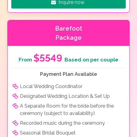
Inquire now
Barefoot
Package
$5549
From
Based on per couple
Payment Plan Available
Local Wedding Coordinator
Designated Wedding Location & Set Up
A Separate Room for the bride before the
ceremony (subject to availability)
Recorded music during the ceremony
Seasonal Bridal Bouquet