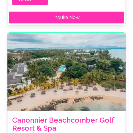
Inquire Now
Canonnier Beachcomber Golf 
Resort & Spa