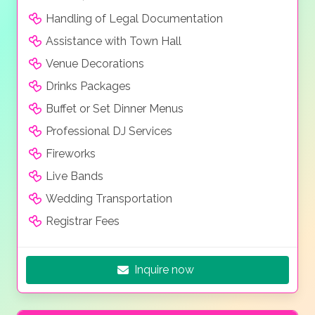
Handling of Legal Documentation
Assistance with Town Hall
Venue Decorations
Drinks Packages
Buffet or Set Dinner Menus
Professional DJ Services
Fireworks
Live Bands
Wedding Transportation
Registrar Fees
Inquire now