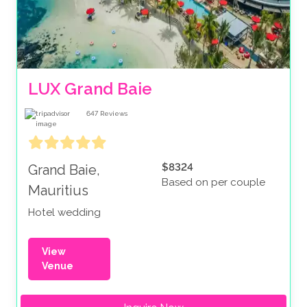
LUX Grand Baie
647
Reviews
$8324
Grand Baie,
Based on per couple
Mauritius
Hotel wedding
View
Venue