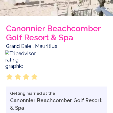
Canonnier Beachcomber
Golf Resort & Spa
Grand Baie , Mauritius
Getting married at the
Canonnier Beachcomber Golf Resort
& Spa