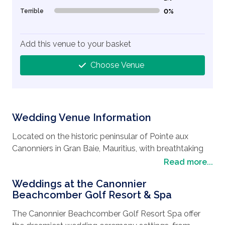
Terrible
0%
0% Complete (danger)
Add this venue to your basket
Choose Venue
Wedding Venue Information
Located on the historic peninsular of Pointe aux
Canonniers in Gran Baie, Mauritius, with breathtaking
views of the sparkling Indian Ocean and northern
Read more...
island, the area has a lot to offer. You can try the many
Weddings at the Canonnier
watersports in clear waters, wander around the shops
Beachcomber Golf Resort & Spa
and boutiques and indulge in the fine French eateries.
The beaches include Mont Choisy, a lovely sandy
The Canonnier Beachcomber Golf Resort Spa offer
beach surrounded by pine trees, beach side cafes and