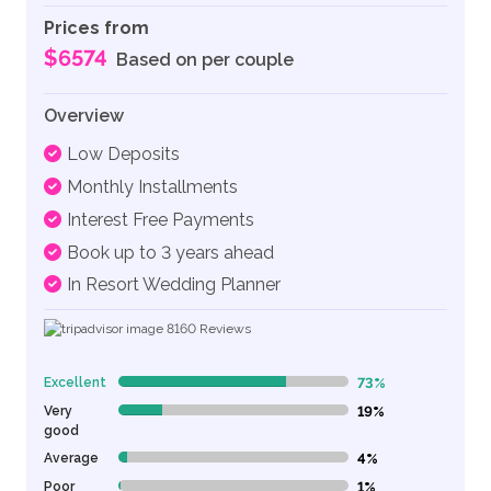
Prices from
$6574
Based on per couple
Overview
Low Deposits
Monthly Installments
Interest Free Payments
Book up to 3 years ahead
In Resort Wedding Planner
8160
Reviews
Excellent
73%
73% Complete (danger)
Very
19%
19% Complete (danger)
good
Average
4%
4% Complete (danger)
Poor
1%
1% Complete (danger)