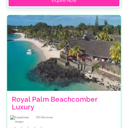
Inquire Now
Royal Palm Beachcomber 
Luxury
701
Reviews