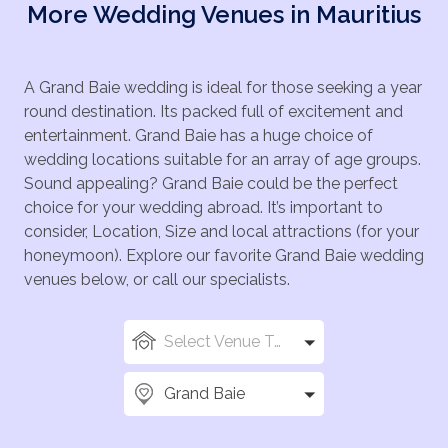
More Wedding Venues in Mauritius
A Grand Baie wedding is ideal for those seeking a year
round destination. Its packed full of excitement and
entertainment. Grand Baie has a huge choice of
wedding locations suitable for an array of age groups.
Sound appealing? Grand Baie could be the perfect
choice for your wedding abroad. It’s important to
consider, Location, Size and local attractions (for your
honeymoon). Explore our favorite Grand Baie wedding
venues below, or call our specialists.
Select Venue Types
Grand Baie