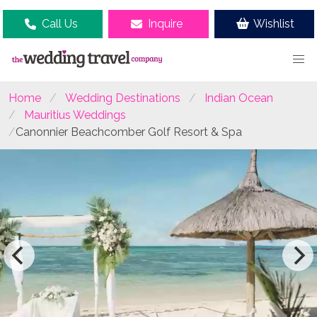
Call Us
Inquire
Wishlist
Home
Wedding Destinations
Indian Ocean
Mauritius Weddings
Canonnier Beachcomber Golf Resort & Spa