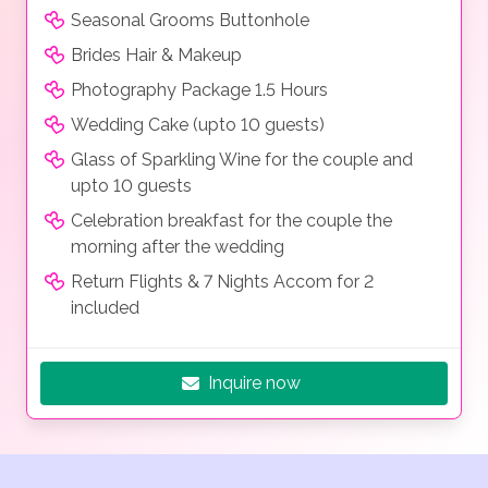
Seasonal Grooms Buttonhole
Brides Hair & Makeup
Photography Package 1.5 Hours
Wedding Cake (upto 10 guests)
Glass of Sparkling Wine for the couple and
upto 10 guests
Celebration breakfast for the couple the
morning after the wedding
Return Flights & 7 Nights Accom for 2
included
Inquire now