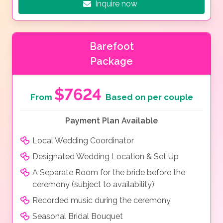
Inquire now
Barefoot
Package
$7624
From
Based on per couple
Payment Plan Available
Local Wedding Coordinator
Designated Wedding Location & Set Up
A Separate Room for the bride before the
ceremony (subject to availability)
Recorded music during the ceremony
Seasonal Bridal Bouquet