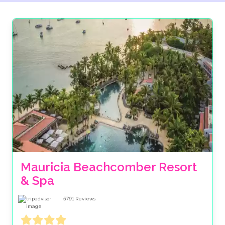
Mauricia Beachcomber Resort 
& Spa
5791
Reviews