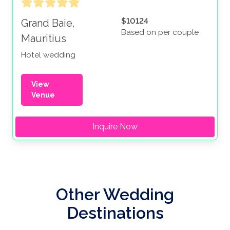
$10124
Grand Baie,
Based on per couple
Mauritius
Hotel wedding
View
Venue
Inquire Now
Other Wedding
Destinations