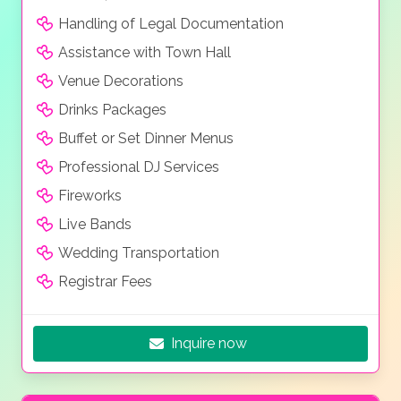
Handling of Legal Documentation
Assistance with Town Hall
Venue Decorations
Drinks Packages
Buffet or Set Dinner Menus
Professional DJ Services
Fireworks
Live Bands
Wedding Transportation
Registrar Fees
Inquire now