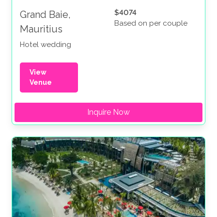
$4074
Grand Baie,
Based on per couple
Mauritius
Hotel wedding
View
Venue
Inquire Now