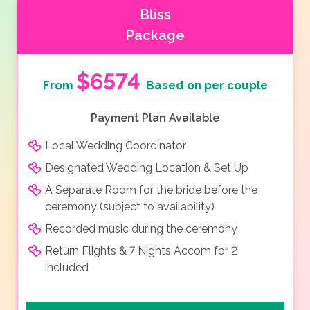
Bliss
Package
$6574
From
Based on per couple
Payment Plan Available
Local Wedding Coordinator
Designated Wedding Location & Set Up
A Separate Room for the bride before the
ceremony (subject to availability)
Recorded music during the ceremony
Return Flights & 7 Nights Accom for 2
included