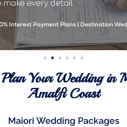
 Plan Your Wedding in M
Amalfi Coast
Maiori Wedding Packages