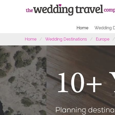
Home
Wedding D
Home
Wedding Destinations
Europe