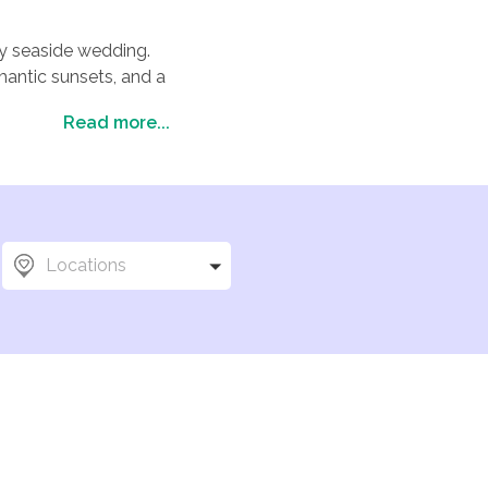
amy seaside wedding.
mantic sunsets, and a
Read more...
l beauty with timeless
editerranean or in a
ceremony or a more
for your big day. And
 you and your loved
Locations
memories.