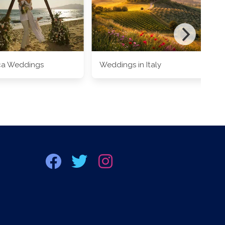
ca Weddings
Weddings in Italy