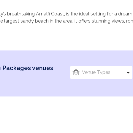
aly’s breathtaking Amalfi Coast, is the ideal setting for a dre
 largest sandy beach in the area, it offers stunning views, ro
osphere that will captivate you and your guests.
s, historic churches, and luxurious villas, Maiori blends natura
ture exchanging vows against the backdrop of the sparkling M
ounded by lush lemon groves. Whether planning a beachside 
raditional Italian setting, Maiori provides the perfect backdrop 
ng Packages venues
e Amalfi and Ravello, there are plenty of beautiful spots for
Venue Types
here romance and beauty create truly unforgettable wedding 