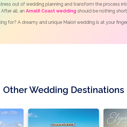
 stress out of wedding planning and transform the process int
 After all, an
Amalfi Coast wedding
should be nothing short
ing for? A dreamy and unique Maiori wedding is at your finge
Other Wedding Destinations