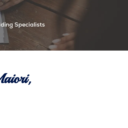
aiori,