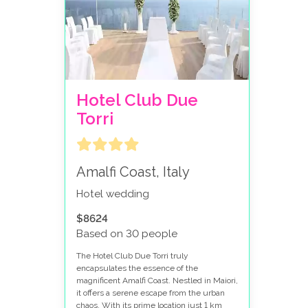
Hotel Club Due
Torri
Amalfi Coast, Italy
Hotel wedding
$8624
Based on 30 people
The Hotel Club Due Torri truly
encapsulates the essence of the
magnificent Amalfi Coast. Nestled in Maiori,
it offers a serene escape from the urban
chaos. With its prime location just 1 km