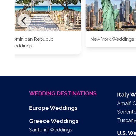
Dominican Republic
New York Weddings
Weddings
WEDDING DESTINATIONS
Italy 
Amalfi 
Europe Weddings
Sorrent
Tuscan
Greece Weddings
Santorini Weddings
U.S. W