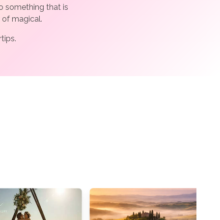
o something that is
 of magical.
rtips.