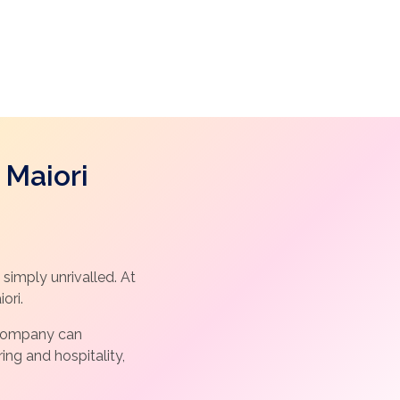
 Maiori
simply unrivalled. At
ori.
l Company can
ng and hospitality,