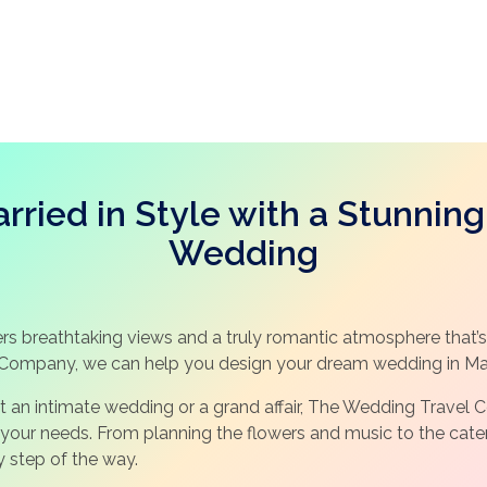
rried in Style with a Stunning
Wedding
rs breathtaking views and a truly romantic atmosphere that’s 
Company, we can help you design your dream wedding in Mai
t an intimate wedding or a grand affair, The Wedding Trave
our needs. From planning the flowers and music to the cateri
y step of the way.