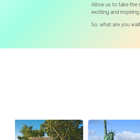
Allow us to take the
exciting and inspiring.
So, what are you wait