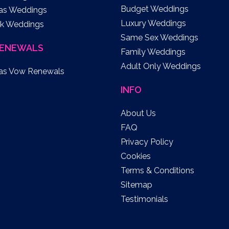
Budget Weddings
as Weddings
Luxury Weddings
k Weddings
Same Sex Weddings
ENEWALS
Family Weddings
Adult Only Weddings
as Vow Renewals
INFO
About Us
FAQ
Privacy Policy
Cookies
Terms & Conditions
Sitemap
Testimonials