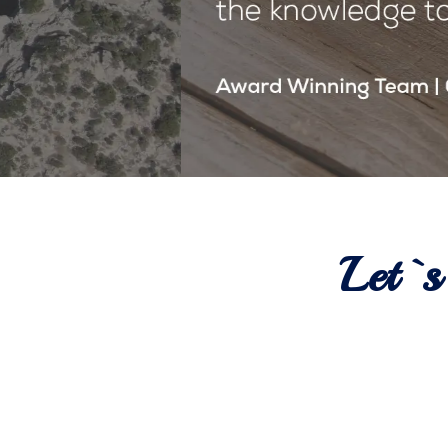
Let`s