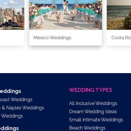
Mexico Weddings
Costa Ri
WEDDING TYPES
Weddings
Coast Weddings
All Inclusive Weddings
o & Naples Weddings
Dream Wedding Ideas
y Weddings
Small Intimate Weddings
eddings
Beach Weddings