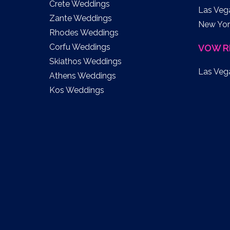
Crete Weddings
Las Veg
Zante Weddings
New Yor
Rhodes Weddings
Corfu Weddings
VOW R
Skiathos Weddings
Las Veg
Athens Weddings
Kos Weddings