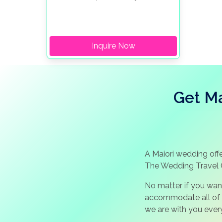
from the town center, the hotel provides
guests with unparalleled, picturesque
views of the sea.
Inquire Now
Get Ma
A Maiori wedding offe
The Wedding Travel 
No matter if you wan
accommodate all of y
we are with you ever