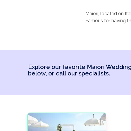
Maiori, located on It
Famous for having the
charming coastal atm
With its quaint street
Italian elegance. Pic
cliffside venue surr
intimate affair in a t
Explore our favorite Maiori Weddi
with nearby towns lik
below, or call our specialists.
ones to explore.
It’s a destination w