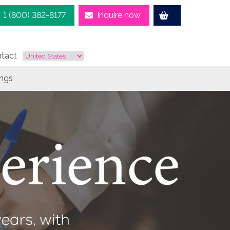
1 (800) 382-8177
Inquire now
tact
ings