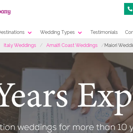
estinations
Wedding Types
Testimonials
Con
Italy Weddings
Amalfi Coast Weddings
Maiori Wedd