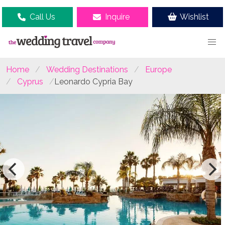
Call Us
Inquire
Wishlist
Home
Wedding Destinations
Europe
Cyprus
Leonardo Cypria Bay