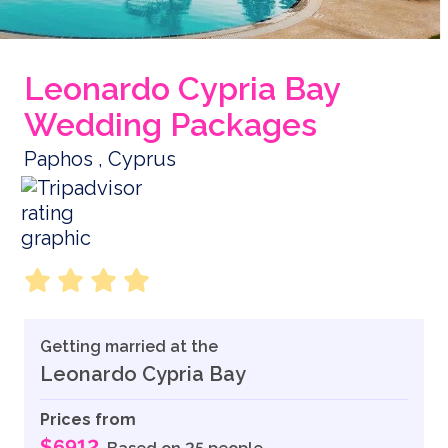
Leonardo Cypria Bay
Wedding Packages
Paphos , Cyprus
Getting married at the
Leonardo Cypria Bay
Prices from
$6912