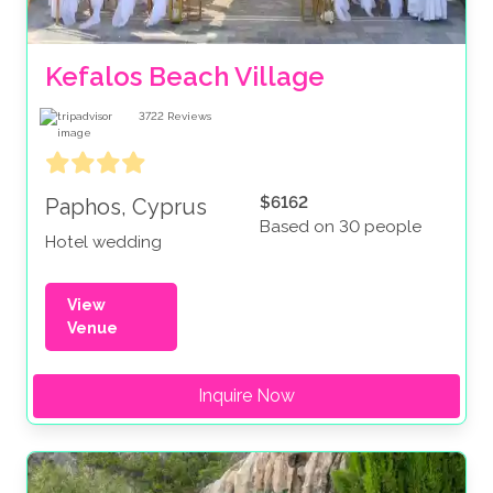
Kefalos Beach Village
3722
Reviews
$6162
Paphos, Cyprus
Based on 30 people
Hotel wedding
View
Venue
Inquire Now