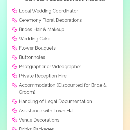
perfect wedding venue and honeymoon destination.
Local Wedding Coordinator
Ceremony Floral Decorations
Brides Hair & Makeup
Wedding Cake
Flower Bouquets
Buttonholes
Photgrapher or Videographer
Private Reception Hire
Accommodation (Discounted for Bride &
Groom)
Handling of Legal Documentation
Assistance with Town Hall
Venue Decorations
Drinks Packages