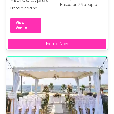
Paphos, Cyprus
Based on 25 people
Hotel wedding
View
Venue
Inquire Now