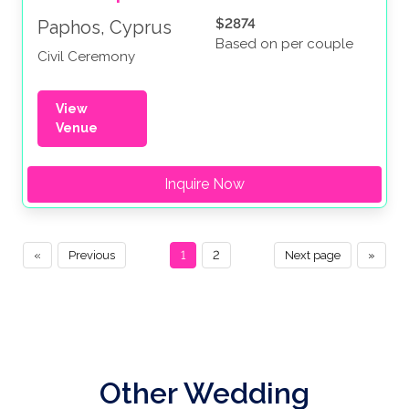
$2874
Paphos, Cyprus
Based on per couple
Civil Ceremony
View
Venue
Inquire Now
«
Previous
1
2
Next page
»
Other Wedding