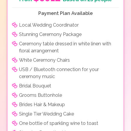
Payment Plan Available
Local Wedding Coordinator
Stunning Ceremony Package
Ceremony table dressed in white linen with
floral arrangement
White Ceremony Chairs
USB / Bluetooth connection for your
ceremony music
Bridal Bouquet
Grooms Buttonhole
Brides Hair & Makeup
Single Tier Wedding Cake
One bottle of sparkling wine to toast