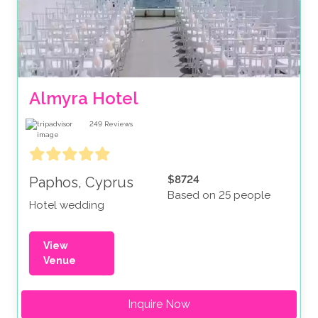
Almyra Hotel
249
Reviews
$8724
Paphos, Cyprus
Based on 25 people
Hotel wedding
View
Venue
Inquire Now