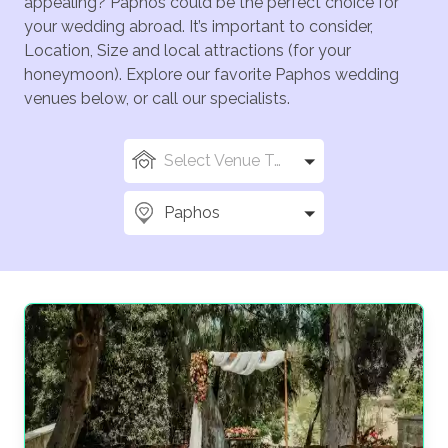
appealing? Paphos could be the perfect choice for
your wedding abroad. It’s important to consider,
Location, Size and local attractions (for your
honeymoon). Explore our favorite Paphos wedding
venues below, or call our specialists.
Select Venue Types
Paphos