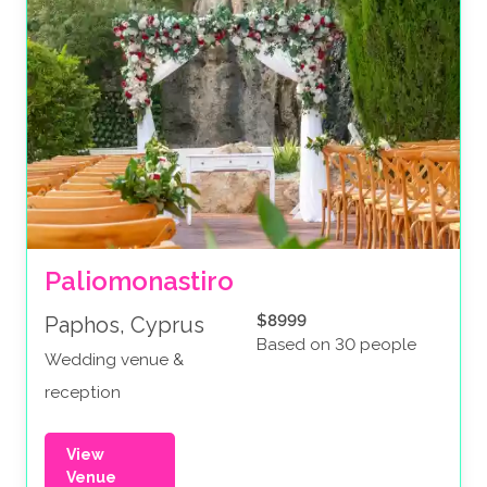
Paliomonastiro
$8999
Paphos, Cyprus
Based on 30 people
Wedding venue &
reception
View
Venue