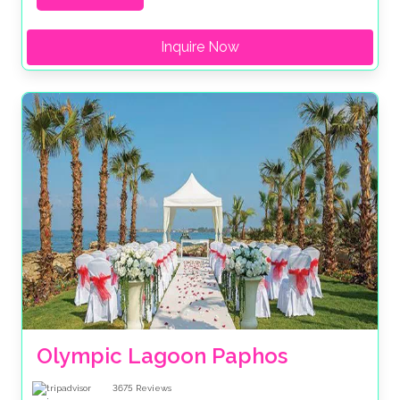
Inquire Now
Olympic Lagoon Paphos
3675
Reviews