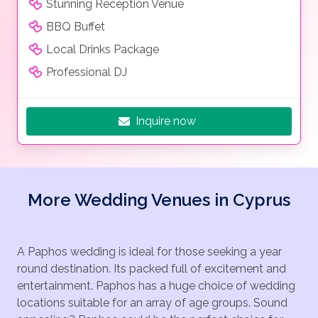
Stunning Reception Venue
BBQ Buffet
Local Drinks Package
Professional DJ
Inquire now
More Wedding Venues in Cyprus
A Paphos wedding is ideal for those seeking a year
round destination. Its packed full of excitement and
entertainment. Paphos has a huge choice of wedding
locations suitable for an array of age groups. Sound