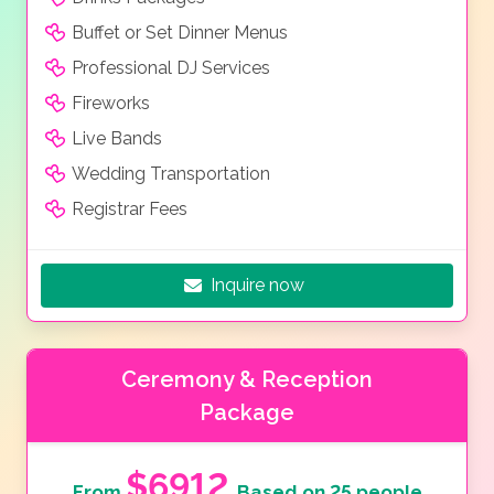
Buffet or Set Dinner Menus
Professional DJ Services
Fireworks
Live Bands
Wedding Transportation
Registrar Fees
Inquire now
Ceremony & Reception
Package
$6912
From
Based on 25 people