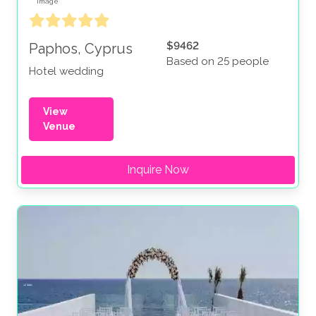
$9462
Paphos, Cyprus
Based on 25 people
Hotel wedding
View
Venue
Inquire Now