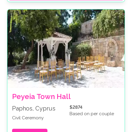
Peyeia Town Hall
$2874
Paphos, Cyprus
Based on per couple
Civil Ceremony