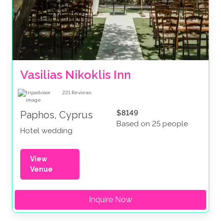
Vasilias Nikoklis Inn
221
Reviews
$8149
Paphos, Cyprus
Based on 25 people
Hotel wedding
View
Venue
Inquire Now