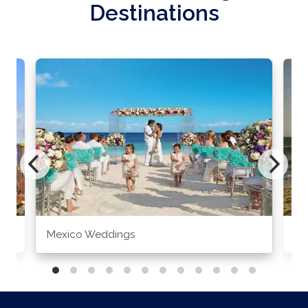
Destinations
Mexico Weddings
Co