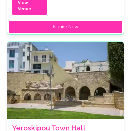
View
Venue
Inquire Now
Yeroskipou Town Hall