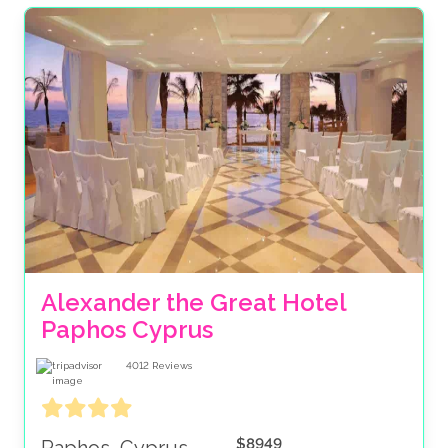
Alexander the Great Hotel 
Paphos Cyprus 
4012
Reviews
$8949