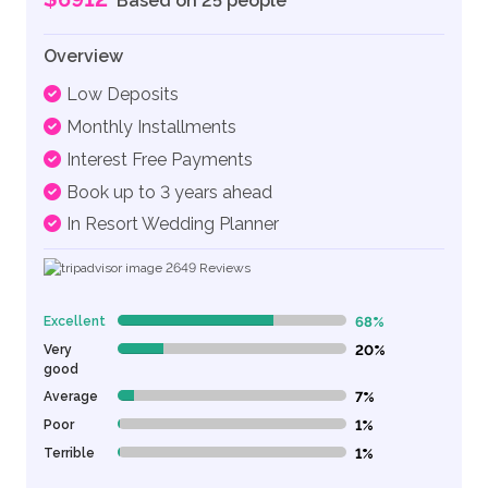
Based on 25 people
Overview
Low Deposits
Monthly Installments
Interest Free Payments
Book up to 3 years ahead
In Resort Wedding Planner
2649
Reviews
Excellent
68%
68% Complete (danger)
Very
20%
20% Complete (danger)
good
Average
7%
7% Complete (danger)
Poor
1%
1% Complete (danger)
Terrible
1%
1% Complete (danger)