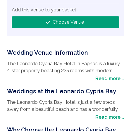
Add this venue to your basket
Choose Venue
Wedding Venue Information
The Leonardo Cypria Bay Hotel in Paphos is a luxury
4-star property boasting 225 rooms with modern
furnishings, and many have sea views. The Sentido
Read more...
Group, of which this hotel is a member, is renowned
Weddings at the Leonardo Cypria Bay
for its commitment to quality, service and attention to
detail.
The Leonardo Cypria Bay Hotel is just a few steps
This, coupled with the hotel’s beach front location and
away from a beautiful beach and has a wonderfully
privileged position close to the ancient harbor of
large pool area complete with a swim up pool bar. It
Read more...
Paphos and many Unesco protected ancient sites,
offers a diverse sports program that includes flood-lit
makes it the perfect setting for your wedding and
Why Choose the Leonardo Cypria Bay
tennis courts and a fitness room.