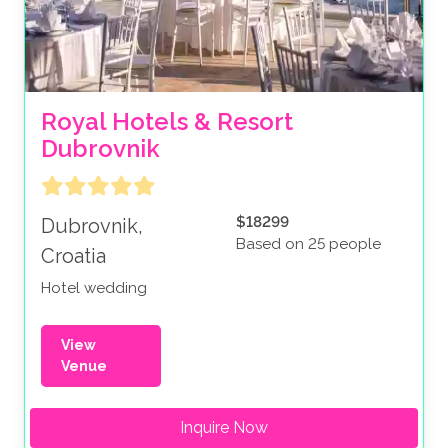
Royal Hotels & Resort 
Dubrovnik
$18299
Dubrovnik,
Based on 25 people
Croatia
Hotel wedding
View
Venue
Inquire Now