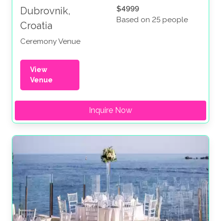
$4999
Dubrovnik,
Based on 25 people
Croatia
Ceremony Venue
View
Venue
Inquire Now