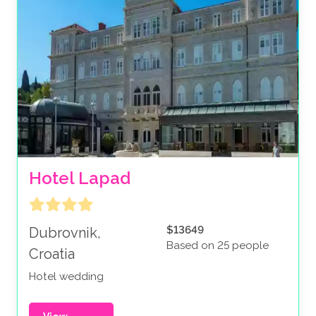
Hotel Lapad
$13649
Dubrovnik,
Based on 25 people
Croatia
Hotel wedding