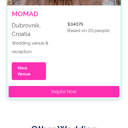
MOMAD
$34075
Dubrovnik,
Based on 20 people
Croatia
Wedding venue &
reception
View
Venue
Inquire Now