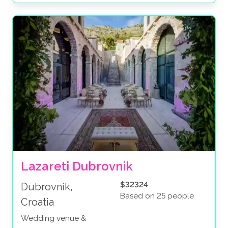
Lazareti Dubrovnik
$32324
Dubrovnik,
Based on 25 people
Croatia
Wedding venue &