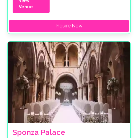
View
Venue
Inquire Now
Sponza Palace