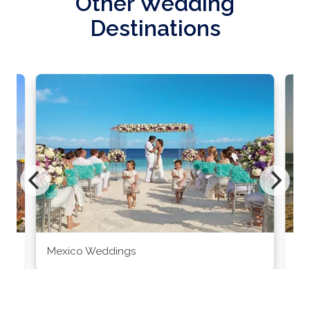
Other Wedding
Destinations
Mexico Weddings
Co