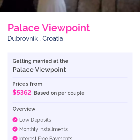
Palace Viewpoint
Dubrovnik , Croatia
Getting married at the
Palace Viewpoint
Prices from
$5362
Based on per couple
Overview
Low Deposits
Monthly Installments
Interest Free Payments