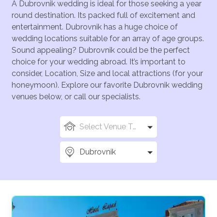
A Dubrovnik wedding is ideal for those seeking a year
round destination. Its packed full of excitement and
entertainment. Dubrovnik has a huge choice of
wedding locations suitable for an array of age groups.
Sound appealing? Dubrovnik could be the perfect
choice for your wedding abroad. It’s important to
consider, Location, Size and local attractions (for your
honeymoon). Explore our favorite Dubrovnik wedding
venues below, or call our specialists.
Select Venue Types
Dubrovnik