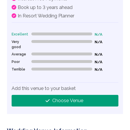
Book up to 3 years ahead
In Resort Wedding Planner
Excellent
N/A
0% Complete (danger)
Very
N/A
0% Complete (danger)
good
Average
N/A
0% Complete (danger)
Poor
N/A
0% Complete (danger)
Terrible
N/A
0% Complete (danger)
Add this venue to your basket
Choose Venue