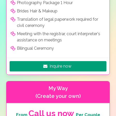
Photography Package 1 Hour
Brides Hair & Makeup
Translation of legal paperwork required for
civil ceremony
Meeting with the registrar, court interpreter's
assistance on meetings
Bilingual Ceremony
Inquire now
My Way
(Create your own)
Call us now
From
Per Couple