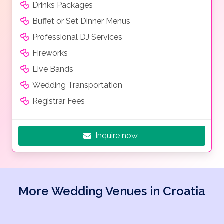
Drinks Packages
Buffet or Set Dinner Menus
Professional DJ Services
Fireworks
Live Bands
Wedding Transportation
Registrar Fees
Inquire now
More Wedding Venues in Croatia