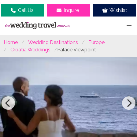
Call Us
Inquire
Wishlist
Home
Wedding Destinations
Europe
Croatia Weddings
Palace Viewpoint