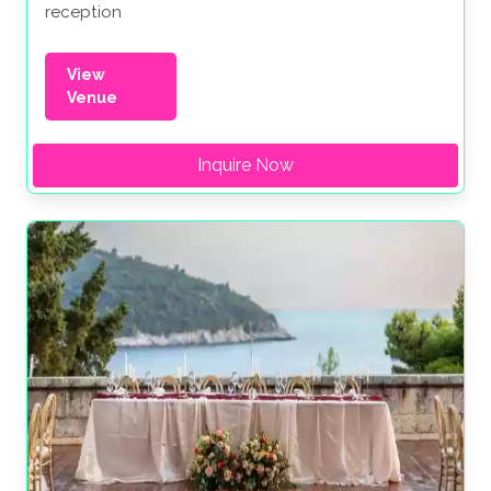
reception
View
Venue
Inquire Now