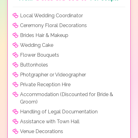
Local Wedding Coordinator
Ceremony Floral Decorations
Brides Hair & Makeup
Wedding Cake
Flower Bouquets
Buttonholes
Photgrapher or Videographer
Private Reception Hire
Accommodation (Discounted for Bride &
Groom)
Handling of Legal Documentation
Assistance with Town Hall
Venue Decorations