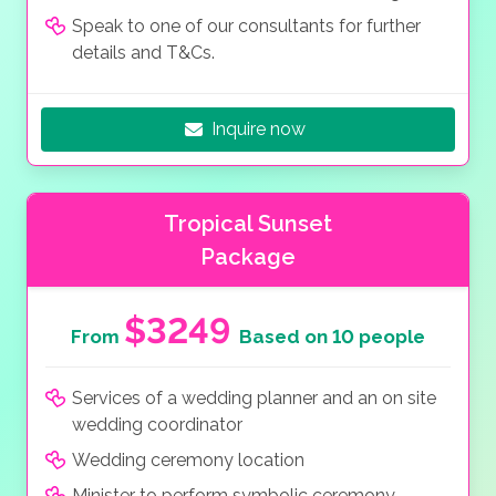
Speak to one of our consultants for further
details and T&Cs.
Inquire now
Tropical Sunset
Package
$3249
From
Based on 10 people
Services of a wedding planner and an on site
wedding coordinator
Wedding ceremony location
Minister to perform symbolic ceremony