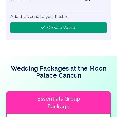
3% Complete (danger)
Add this venue to your basket
Choose Venue
Wedding Packages at the Moon
Palace Cancun
Essentials Group
Package