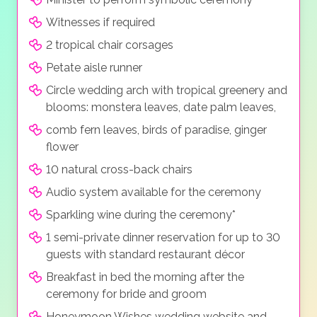
Witnesses if required
2 tropical chair corsages
Petate aisle runner
Circle wedding arch with tropical greenery and
blooms: monstera leaves, date palm leaves,
comb fern leaves, birds of paradise, ginger
flower
10 natural cross-back chairs
Audio system available for the ceremony
Sparkling wine during the ceremony*
1 semi-private dinner reservation for up to 30
guests with standard restaurant décor
Breakfast in bed the morning after the
ceremony for bride and groom
Honeymoon Wishes wedding website and