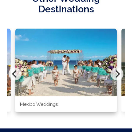
Destinations
Mexico Weddings
Co