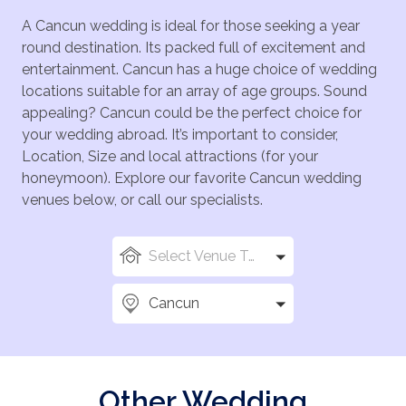
A Cancun wedding is ideal for those seeking a year
round destination. Its packed full of excitement and
entertainment. Cancun has a huge choice of wedding
locations suitable for an array of age groups. Sound
appealing? Cancun could be the perfect choice for
your wedding abroad. It’s important to consider,
Location, Size and local attractions (for your
honeymoon). Explore our favorite Cancun wedding
venues below, or call our specialists.
Select Venue Types
Cancun
Other Wedding