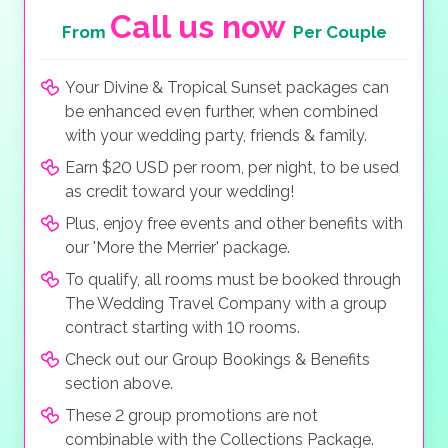
Call us now
From
Per Couple
Your Divine & Tropical Sunset packages can
be enhanced even further, when combined
with your wedding party, friends & family.
Earn $20 USD per room, per night, to be used
as credit toward your wedding!
Plus, enjoy free events and other benefits with
our 'More the Merrier' package.
To qualify, all rooms must be booked through
The Wedding Travel Company with a group
contract starting with 10 rooms.
Check out our Group Bookings & Benefits
section above.
These 2 group promotions are not
combinable with the Collections Package.