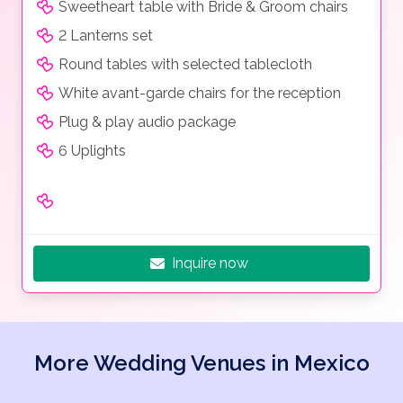
Sweetheart table with Bride & Groom chairs
2 Lanterns set
Round tables with selected tablecloth
White avant-garde chairs for the reception
Plug & play audio package
6 Uplights
Inquire now
More Wedding Venues in Mexico