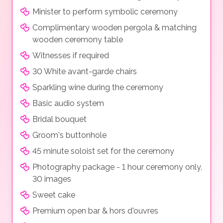
Minister to perform symbolic ceremony
Complimentary wooden pergola & matching
wooden ceremony table
Witnesses if required
30 White avant-garde chairs
Sparkling wine during the ceremony
Basic audio system
Bridal bouquet
Groom's buttonhole
45 minute soloist set for the ceremony
Photography package - 1 hour ceremony only,
30 images
Sweet cake
Premium open bar & hors d'ouvres