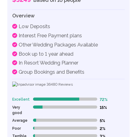
Based on 10 people
Overview
Low Deposits
Interest Free Payment plans
Other Wedding Packages Available
Book up to 1 year ahead
In Resort Wedding Planner
Group Bookings and Benefits
36480
Reviews
Excellent
72%
72% Complete (danger)
Very
15%
15% Complete (danger)
good
Average
5%
5% Complete (danger)
Poor
2%
2% Complete (danger)
Terrible
3%