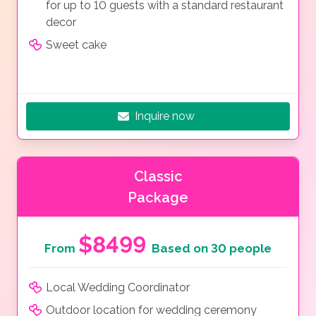
for up to 10 guests with a standard restaurant
decor
Sweet cake
Inquire now
Classic
Package
$8499
From
Based on 30 people
Local Wedding Coordinator
Outdoor location for wedding ceremony