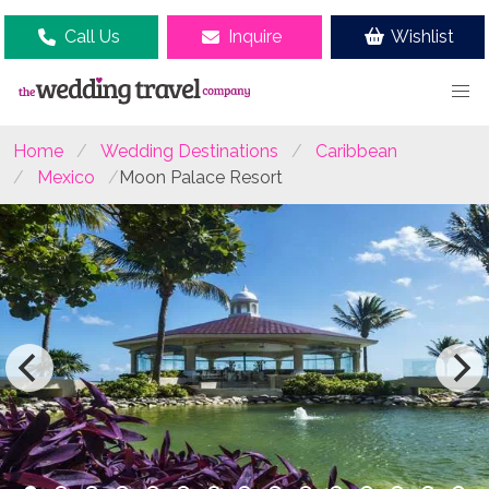
Call Us
Inquire
Wishlist
Home
Wedding Destinations
Caribbean
Mexico
Moon Palace Resort