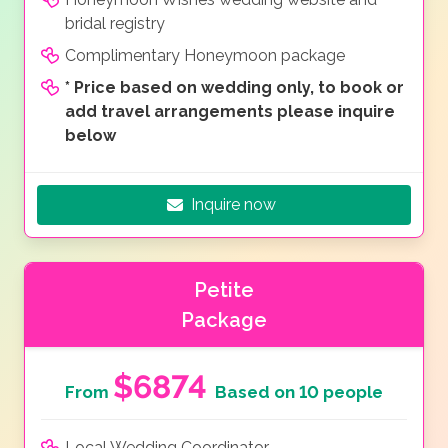
bridal registry
Complimentary Honeymoon package
*
Price based on wedding only, to book or
add travel arrangements please inquire
below
Inquire now
Petite
Package
$6874
From
Based on 10 people
Local Wedding Coordinator