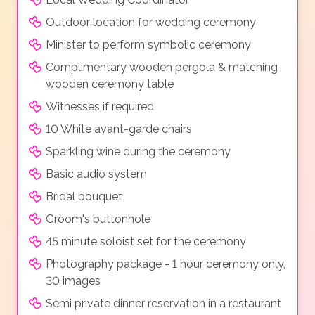
Outdoor location for wedding ceremony
Minister to perform symbolic ceremony
Complimentary wooden pergola & matching
wooden ceremony table
Witnesses if required
10 White avant-garde chairs
Sparkling wine during the ceremony
Basic audio system
Bridal bouquet
Groom's buttonhole
45 minute soloist set for the ceremony
Photography package - 1 hour ceremony only,
30 images
Semi private dinner reservation in a restaurant