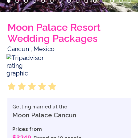
Moon Palace Resort
Wedding Packages
Cancun , Mexico
Getting married at the
Moon Palace Cancun
Prices from
$3249