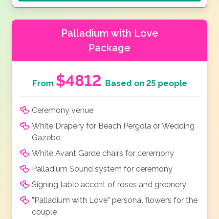
Palladium with Love
Package
$4812
From
Based on 25 people
Ceremony venue
White Drapery for Beach Pergola or Wedding
Gazebo
White Avant Garde chairs for ceremony
Palladium Sound system for ceremony
Signing table accent of roses and greenery
”Palladium with Love” personal flowers for the
couple