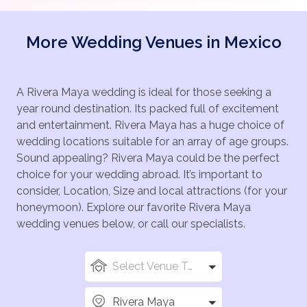
More Wedding Venues in Mexico
A Rivera Maya wedding is ideal for those seeking a
year round destination. Its packed full of excitement
and entertainment. Rivera Maya has a huge choice of
wedding locations suitable for an array of age groups.
Sound appealing? Rivera Maya could be the perfect
choice for your wedding abroad. It’s important to
consider, Location, Size and local attractions (for your
honeymoon). Explore our favorite Rivera Maya
wedding venues below, or call our specialists.
Select Venue Types
Rivera Maya