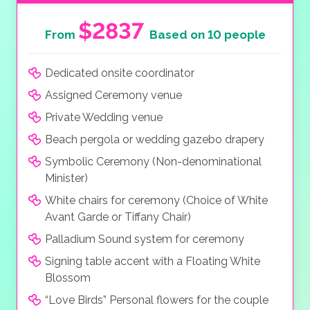
$2837
From
Based on 10 people
Dedicated onsite coordinator
Assigned Ceremony venue
Private Wedding venue
Beach pergola or wedding gazebo drapery
Symbolic Ceremony (Non-denominational
Minister)
White chairs for ceremony (Choice of White
Avant Garde or Tiffany Chair)
Palladium Sound system for ceremony
Signing table accent with a Floating White
Blossom
“Love Birds” Personal flowers for the couple