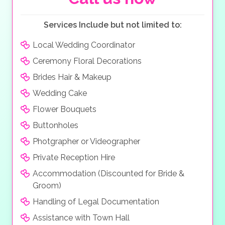
Services Include but not limited to:
Local Wedding Coordinator
Ceremony Floral Decorations
Brides Hair & Makeup
Wedding Cake
Flower Bouquets
Buttonholes
Photgrapher or Videographer
Private Reception Hire
Accommodation (Discounted for Bride &
Groom)
Handling of Legal Documentation
Assistance with Town Hall