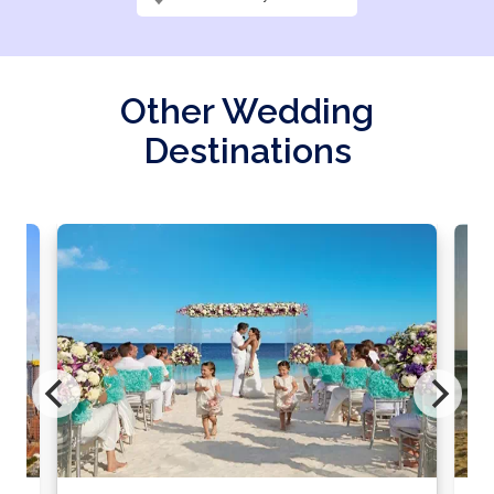
Other Wedding
Destinations