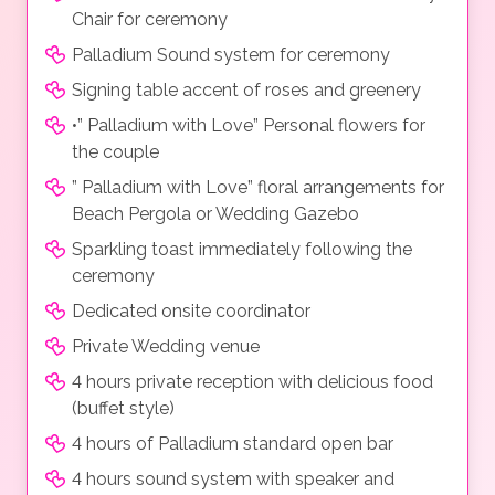
Chair for ceremony
Palladium Sound system for ceremony
Signing table accent of roses and greenery
•” Palladium with Love” Personal flowers for
the couple
” Palladium with Love” floral arrangements for
Beach Pergola or Wedding Gazebo
Sparkling toast immediately following the
ceremony
Dedicated onsite coordinator
Private Wedding venue
4 hours private reception with delicious food
(buffet style)
4 hours of Palladium standard open bar
4 hours sound system with speaker and