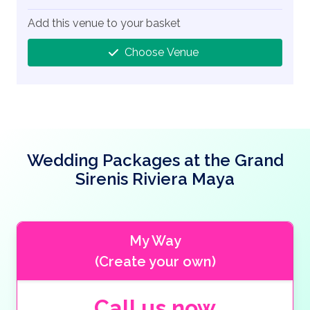
Add this venue to your basket
Choose Venue
Wedding Packages at the Grand
Sirenis Riviera Maya
My Way
(Create your own)
Call us now