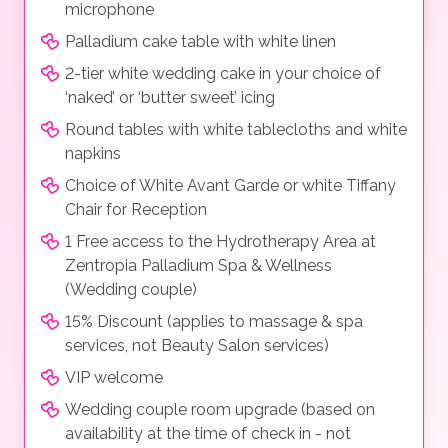
microphone
Palladium cake table with white linen
2-tier white wedding cake in your choice of
‘naked’ or ‘butter sweet’ icing
Round tables with white tablecloths and white
napkins
Choice of White Avant Garde or white Tiffany
Chair for Reception
1 Free access to the Hydrotherapy Area at
Zentropia Palladium Spa & Wellness
(Wedding couple)
15% Discount (applies to massage & spa
services, not Beauty Salon services)
VIP welcome
Wedding couple room upgrade (based on
availability at the time of check in - not