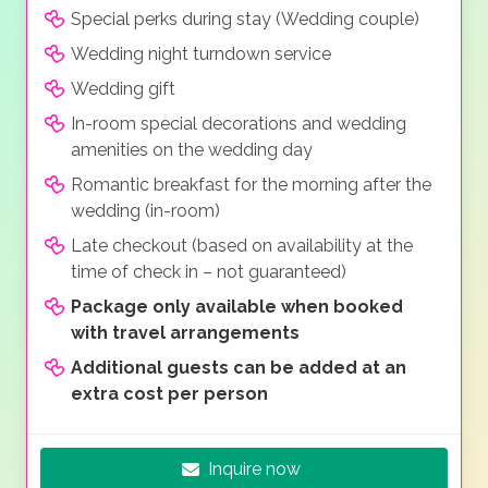
Special perks during stay (Wedding couple)
Wedding night turndown service
Wedding gift
In-room special decorations and wedding
amenities on the wedding day
Romantic breakfast for the morning after the
wedding (in-room)
Late checkout (based on availability at the
time of check in – not guaranteed)
Package only available when booked
with travel arrangements
Additional guests can be added at an
extra cost per person
Inquire now