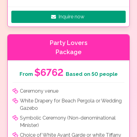
Inquire now
Party Lovers
Package
$6762
From
Based on 50 people
Ceremony venue
White Drapery for Beach Pergola or Wedding
Gazebo
Symbolic Ceremony (Non-denominational
Minister)
Choice of White Avant Garde or white Tiffany