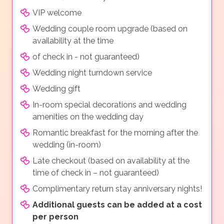
VIP welcome
Wedding couple room upgrade (based on
availability at the time
of check in - not guaranteed)
Wedding night turndown service
Wedding gift
In-room special decorations and wedding
amenities on the wedding day
Romantic breakfast for the morning after the
wedding (in-room)
Late checkout (based on availability at the
time of check in – not guaranteed)
Complimentary return stay anniversary nights!
Additional guests can be added at a cost
per person