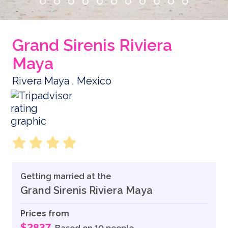
Grand Sirenis Riviera
Maya
Rivera Maya , Mexico
Getting married at the
Grand Sirenis Riviera Maya
Prices from
$2837