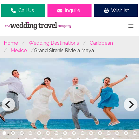
Call Us
Inquire
Wishlist
Home
Wedding Destinations
Caribbean
Mexico
Grand Sirenis Riviera Maya