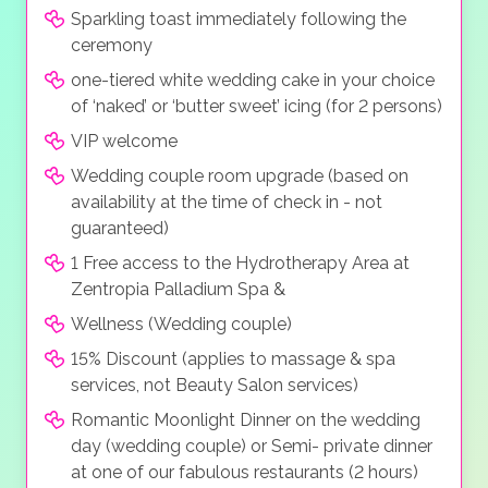
Sparkling toast immediately following the
ceremony
one-tiered white wedding cake in your choice
of ‘naked’ or ‘butter sweet’ icing (for 2 persons)
VIP welcome
Wedding couple room upgrade (based on
availability at the time of check in - not
guaranteed)
1 Free access to the Hydrotherapy Area at
Zentropia Palladium Spa &
Wellness (Wedding couple)
15% Discount (applies to massage & spa
services, not Beauty Salon services)
Romantic Moonlight Dinner on the wedding
day (wedding couple) or Semi- private dinner
at one of our fabulous restaurants (2 hours)