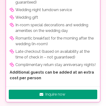
guaranteed)
Wedding night turndown service
Wedding gift
In-room special decorations and wedding
amenities on the wedding day
Romantic breakfast for the morning after the
wedding (in-room)
Late checkout (based on availability at the
time of check in – not guaranteed)
Complimentary return stay anniversary nights!
Additional guests can be added at an extra
cost per person
Inquire now