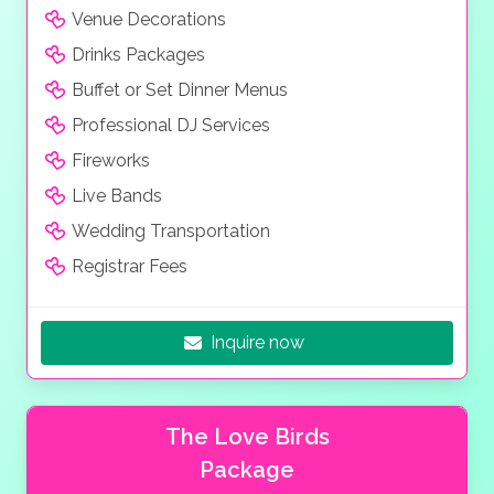
Venue Decorations
Drinks Packages
Buffet or Set Dinner Menus
Professional DJ Services
Fireworks
Live Bands
Wedding Transportation
Registrar Fees
Inquire now
The Love Birds
Package