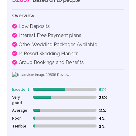
Based on 10 people
Overview
Low Deposits
Interest Free Payment plans
Other Wedding Packages Available
In Resort Wedding Planner
Group Bookings and Benefits
19536
Reviews
Excellent
51%
51% Complete (danger)
Very
28%
28% Complete (danger)
good
Average
11%
11% Complete (danger)
Poor
4%
4% Complete (danger)
Terrible
3%
3% Complete (danger)