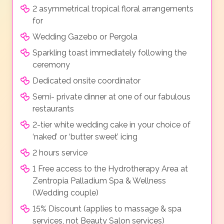
2 asymmetrical tropical floral arrangements
for
Wedding Gazebo or Pergola
Sparkling toast immediately following the
ceremony
Dedicated onsite coordinator
Semi- private dinner at one of our fabulous
restaurants
2-tier white wedding cake in your choice of
‘naked’ or ‘butter sweet’ icing
2 hours service
1 Free access to the Hydrotherapy Area at
Zentropia Palladium Spa & Wellness
(Wedding couple)
15% Discount (applies to massage & spa
services, not Beauty Salon services)