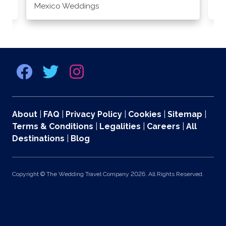
Mexico Weddings
Co
About
|
FAQ
|
Privacy Policy
|
Cookies
|
Sitemap
|
Terms & Conditions
|
Legalities
|
Careers
|
All
Destinations
|
Blog
Copyright © The Wedding Travel Company 2026. All Rights Reserved.