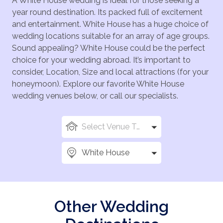
A White House wedding is ideal for those seeking a
year round destination. Its packed full of excitement
and entertainment. White House has a huge choice of
wedding locations suitable for an array of age groups.
Sound appealing? White House could be the perfect
choice for your wedding abroad. It’s important to
consider, Location, Size and local attractions (for your
honeymoon). Explore our favorite White House
wedding venues below, or call our specialists.
Select Venue Types
White House
Other Wedding