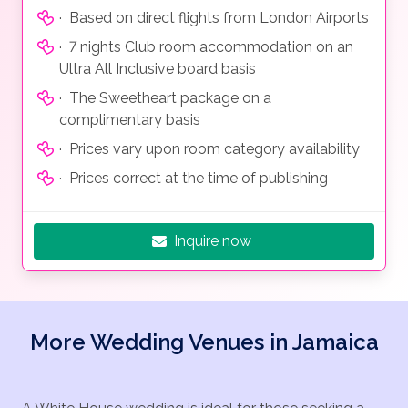
· Based on direct flights from London Airports
· 7 nights Club room accommodation on an
Ultra All Inclusive board basis
· The Sweetheart package on a
complimentary basis
· Prices vary upon room category availability
· Prices correct at the time of publishing
Inquire now
More Wedding Venues in Jamaica