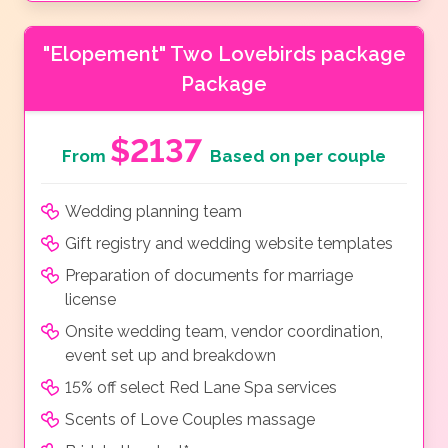
"Elopement" Two Lovebirds package
Package
$2137
From
Based on per couple
Wedding planning team
Gift registry and wedding website templates
Preparation of documents for marriage
license
Onsite wedding team, vendor coordination,
event set up and breakdown
15% off select Red Lane Spa services
Scents of Love Couples massage