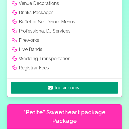
Venue Decorations
Drinks Packages
Buffet or Set Dinner Menus
Professional DJ Services
Fireworks
Live Bands
Wedding Transportation
Registrar Fees
Inquire now
"Petite" Sweetheart package
Package