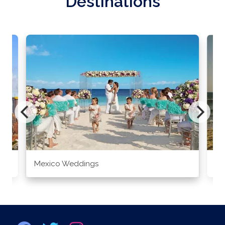
Destinations
Mexico Weddings
Co