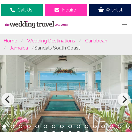
Call Us
Inquire
Wishlist
Home
Wedding Destinations
Caribbean
Jamaica
Sandals South Coast