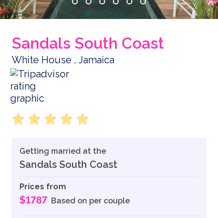
Sandals South Coast
White House , Jamaica
Getting married at the
Sandals South Coast
Prices from
$1787
Based on per couple