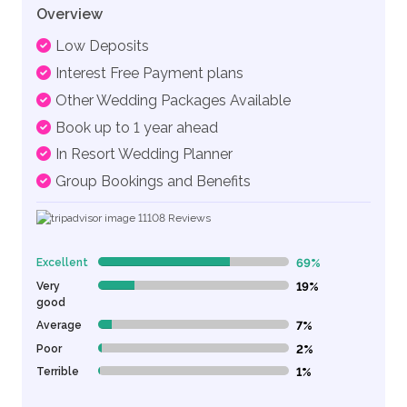
Overview
Low Deposits
Interest Free Payment plans
Other Wedding Packages Available
Book up to 1 year ahead
In Resort Wedding Planner
Group Bookings and Benefits
11108
Reviews
Excellent
69%
69% Complete (danger)
Very
19%
19% Complete (danger)
good
Average
7%
7% Complete (danger)
Poor
2%
2% Complete (danger)
Terrible
1%
1% Complete (danger)