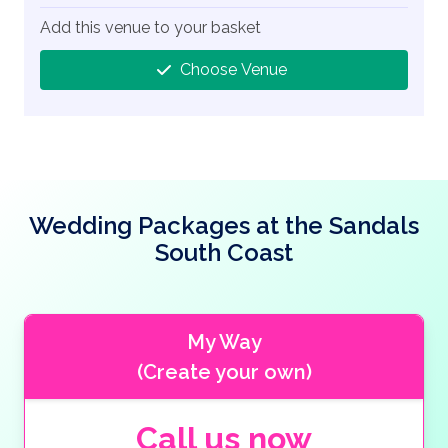
Add this venue to your basket
Choose Venue
Wedding Packages at the Sandals
South Coast
My Way
(Create your own)
Call us now