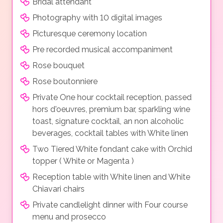
Bridal attendant*
Photography with 10 digital images
Picturesque ceremony location
Pre recorded musical accompaniment
Rose bouquet
Rose boutonniere
Private One hour cocktail reception, passed
hors d'oeuvres, premium bar, sparkling wine
toast, signature cocktail, an non alcoholic
beverages, cocktail tables with White linen
Two Tiered White fondant cake with Orchid
topper ( White or Magenta )
Reception table with White linen and White
Chiavari chairs
Private candlelight dinner with Four course
menu and prosecco