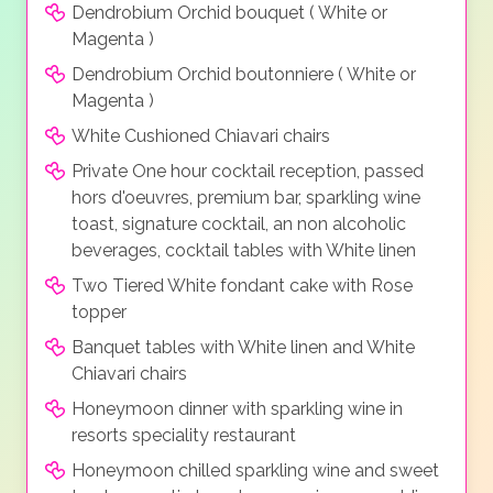
Dendrobium Orchid bouquet ( White or
Magenta )
Dendrobium Orchid boutonniere ( White or
Magenta )
White Cushioned Chiavari chairs
Private One hour cocktail reception, passed
hors d'oeuvres, premium bar, sparkling wine
toast, signature cocktail, an non alcoholic
beverages, cocktail tables with White linen
Two Tiered White fondant cake with Rose
topper
Banquet tables with White linen and White
Chiavari chairs
Honeymoon dinner with sparkling wine in
resorts speciality restaurant
Honeymoon chilled sparkling wine and sweet