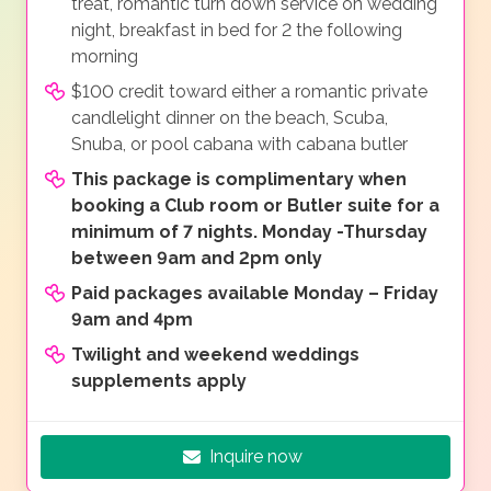
treat, romantic turn down service on wedding
night, breakfast in bed for 2 the following
morning
$100 credit toward either a romantic private
candlelight dinner on the beach, Scuba,
Snuba, or pool cabana with cabana butler
This package is complimentary when
booking a Club room or Butler suite for a
minimum of 7 nights. Monday -Thursday
between 9am and 2pm only
Paid packages available Monday – Friday
9am and 4pm
Twilight and weekend weddings
supplements apply
Inquire now