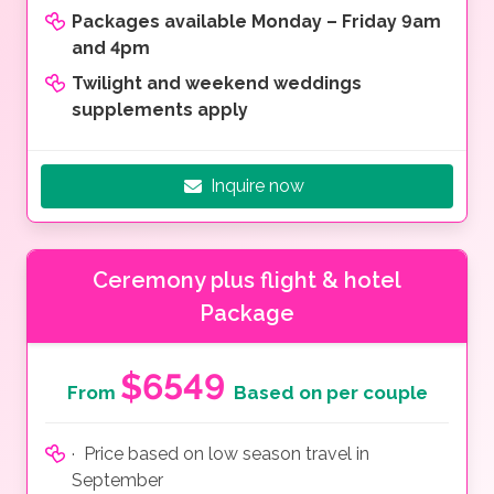
Packages available Monday – Friday 9am
and 4pm
Twilight and weekend weddings
supplements apply
Inquire now
Ceremony plus flight & hotel
Package
$6549
From
Based on per couple
· Price based on low season travel in
September