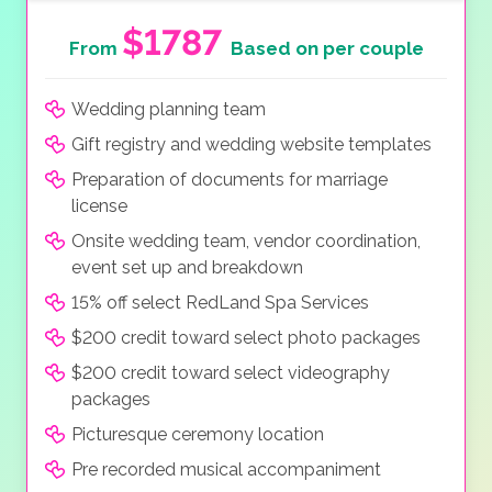
$1787
From
Based on per couple
Wedding planning team
Gift registry and wedding website templates
Preparation of documents for marriage
license
Onsite wedding team, vendor coordination,
event set up and breakdown
15% off select RedLand Spa Services
$200 credit toward select photo packages
$200 credit toward select videography
packages
Picturesque ceremony location
Pre recorded musical accompaniment