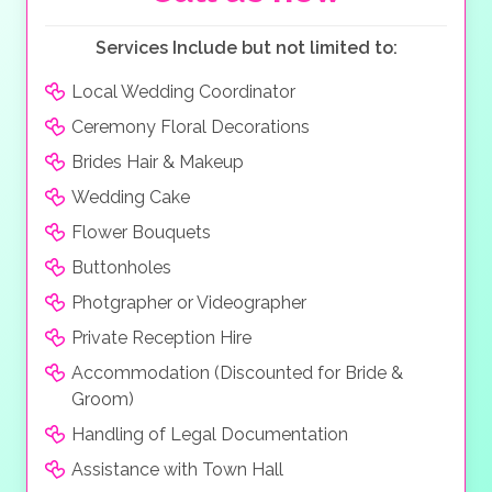
Services Include but not limited to:
Local Wedding Coordinator
Ceremony Floral Decorations
Brides Hair & Makeup
Wedding Cake
Flower Bouquets
Buttonholes
Photgrapher or Videographer
Private Reception Hire
Accommodation (Discounted for Bride &
Groom)
Handling of Legal Documentation
Assistance with Town Hall