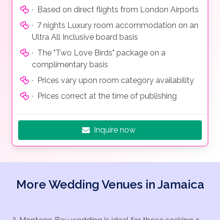
· Based on direct flights from London Airports
· 7 nights Luxury room accommodation on an
Ultra All Inclusive board basis
· The "Two Love Birds" package on a
complimentary basis
· Prices vary upon room category availability
· Prices correct at the time of publishing
Inquire now
More Wedding Venues in Jamaica