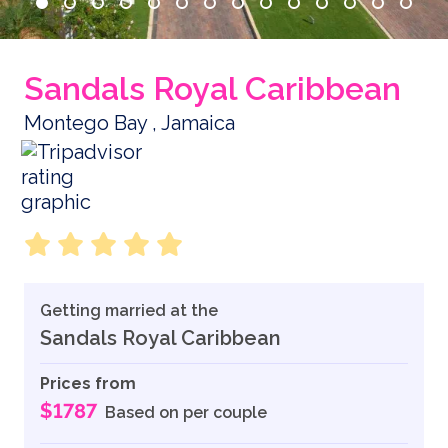
Sandals Royal Caribbean
Montego Bay , Jamaica
Getting married at the
Sandals Royal Caribbean
Prices from
$1787
Based on per couple