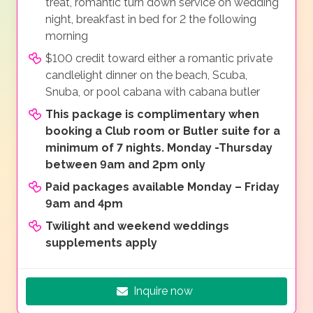
treat, romantic turn down service on wedding
night, breakfast in bed for 2 the following
morning
$100 credit toward either a romantic private
candlelight dinner on the beach, Scuba,
Snuba, or pool cabana with cabana butler
This package is complimentary when
booking a Club room or Butler suite for a
minimum of 7 nights. Monday -Thursday
between 9am and 2pm only
Paid packages available Monday – Friday
9am and 4pm
Twilight and weekend weddings
supplements apply
Inquire now