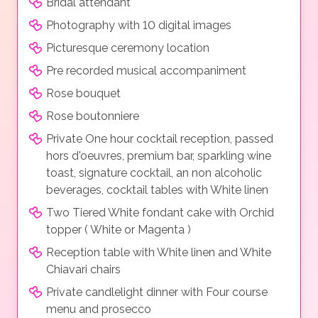
Bridal attendant*
Photography with 10 digital images
Picturesque ceremony location
Pre recorded musical accompaniment
Rose bouquet
Rose boutonniere
Private One hour cocktail reception, passed
hors d'oeuvres, premium bar, sparkling wine
toast, signature cocktail, an non alcoholic
beverages, cocktail tables with White linen
Two Tiered White fondant cake with Orchid
topper ( White or Magenta )
Reception table with White linen and White
Chiavari chairs
Private candlelight dinner with Four course
menu and prosecco