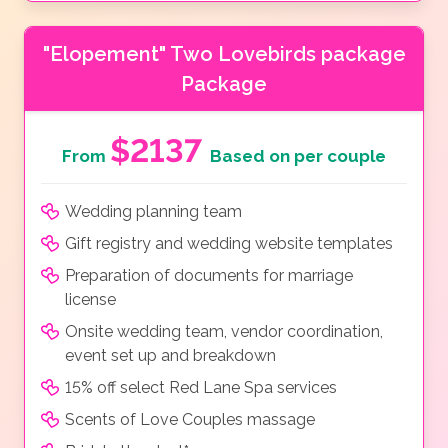
"Elopement" Two Lovebirds package
Package
$2137
From
Based on per couple
Wedding planning team
Gift registry and wedding website templates
Preparation of documents for marriage
license
Onsite wedding team, vendor coordination,
event set up and breakdown
15% off select Red Lane Spa services
Scents of Love Couples massage