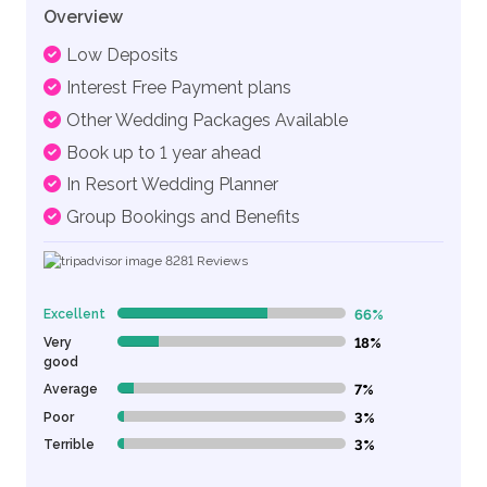
Overview
Low Deposits
Interest Free Payment plans
Other Wedding Packages Available
Book up to 1 year ahead
In Resort Wedding Planner
Group Bookings and Benefits
8281
Reviews
Excellent
66%
66% Complete (danger)
Very
18%
18% Complete (danger)
good
Average
7%
7% Complete (danger)
Poor
3%
3% Complete (danger)
Terrible
3%
3% Complete (danger)