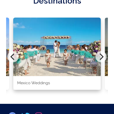
Destinations
Mexico Weddings
Co