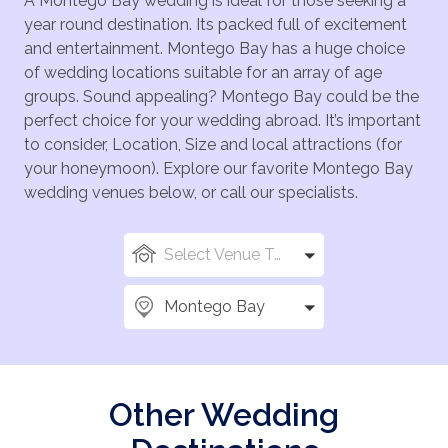
A Montego Bay wedding is ideal for those seeking a
year round destination. Its packed full of excitement
and entertainment. Montego Bay has a huge choice
of wedding locations suitable for an array of age
groups. Sound appealing? Montego Bay could be the
perfect choice for your wedding abroad. It’s important
to consider, Location, Size and local attractions (for
your honeymoon). Explore our favorite Montego Bay
wedding venues below, or call our specialists.
Select Venue Types
Montego Bay
Other Wedding