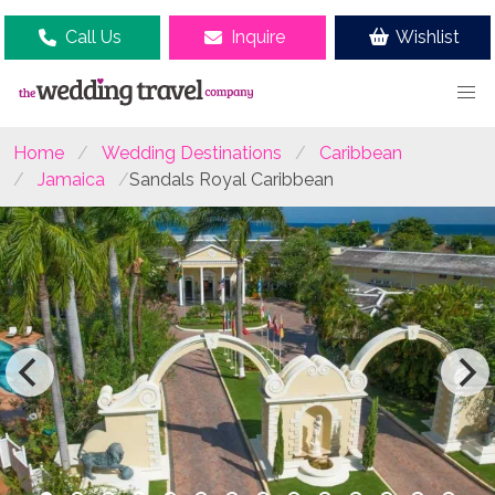
Call Us
Inquire
Wishlist
Home
Wedding Destinations
Caribbean
Jamaica
Sandals Royal Caribbean