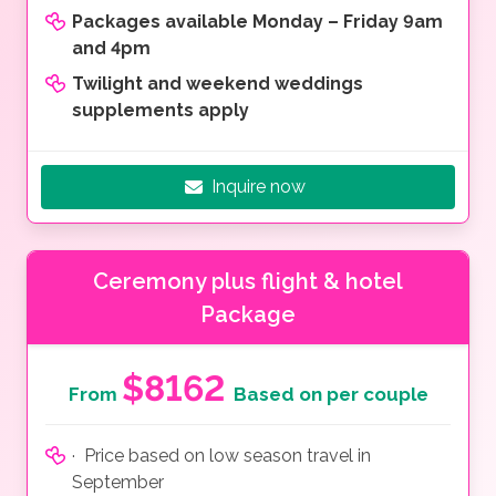
Packages available Monday – Friday 9am
and 4pm
Twilight and weekend weddings
supplements apply
Inquire now
Ceremony plus flight & hotel
Package
$8162
From
Based on per couple
· Price based on low season travel in
September