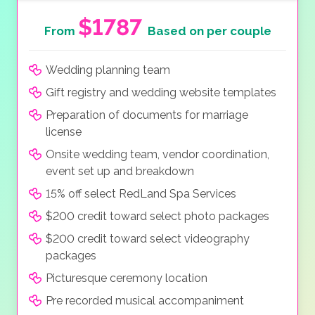
$1787
From
Based on per couple
Wedding planning team
Gift registry and wedding website templates
Preparation of documents for marriage
license
Onsite wedding team, vendor coordination,
event set up and breakdown
15% off select RedLand Spa Services
$200 credit toward select photo packages
$200 credit toward select videography
packages
Picturesque ceremony location
Pre recorded musical accompaniment