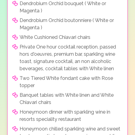
Dendrobium Orchid bouquet ( White or
Magenta )
Dendrobium Orchid boutonniere ( White or
Magenta )
White Cushioned Chiavari chairs
Private One hour cocktail reception, passed
hors d'oeuvres, premium bar, sparkling wine
toast, signature cocktail, an non alcoholic
beverages, cocktail tables with White linen
Two Tiered White fondant cake with Rose
topper
Banquet tables with White linen and White
Chiavari chairs
Honeymoon dinner with sparkling wine in
resorts speciality restaurant
Honeymoon chilled sparkling wine and sweet