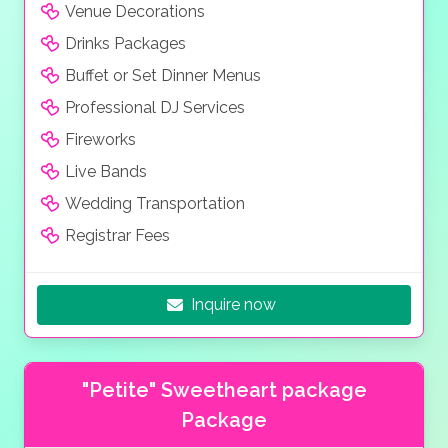
Venue Decorations
Drinks Packages
Buffet or Set Dinner Menus
Professional DJ Services
Fireworks
Live Bands
Wedding Transportation
Registrar Fees
Inquire now
"Petite" Sweetheart package
Package