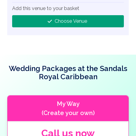
Add this venue to your basket
Choose Venue
Wedding Packages at the Sandals
Royal Caribbean
My Way
(Create your own)
Call us now