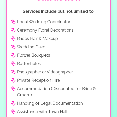
Services Include but not limited to:
Local Wedding Coordinator
Ceremony Floral Decorations
Brides Hair & Makeup
Wedding Cake
Flower Bouquets
Buttonholes
Photgrapher or Videographer
Private Reception Hire
Accommodation (Discounted for Bride &
Groom)
Handling of Legal Documentation
Assistance with Town Hall