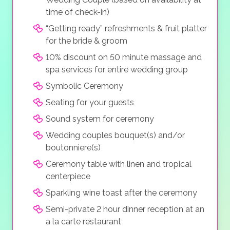
time of check-in)
“Getting ready” refreshments & fruit platter
for the bride & groom
10% discount on 50 minute massage and
spa services for entire wedding group
Symbolic Ceremony
Seating for your guests
Sound system for ceremony
Wedding couples bouquet(s) and/or
boutonniere(s)
Ceremony table with linen and tropical
centerpiece
Sparkling wine toast after the ceremony
Semi-private 2 hour dinner reception at an
a la carte restaurant