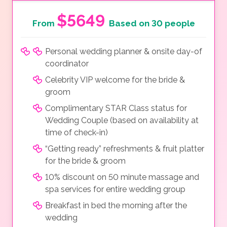
$5649
From
Based on 30 people
Personal wedding planner & onsite day-of
coordinator
Celebrity VIP welcome for the bride &
groom
Complimentary STAR Class status for
Wedding Couple (based on availability at
time of check-in)
“Getting ready” refreshments & fruit platter
for the bride & groom
10% discount on 50 minute massage and
spa services for entire wedding group
Breakfast in bed the morning after the
wedding