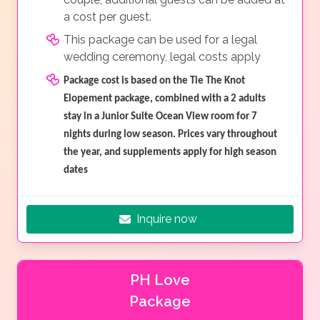
a cost per guest.
This package can be used for a legal
wedding ceremony, legal costs apply
Package cost is based on the Tie The Knot
Elopement package, combined with a 2 adults
stay in a Junior Suite Ocean View room for 7
nights during low season. Prices vary throughout
the year, and supplements apply for high season
dates
Inquire now
PH Love
Package