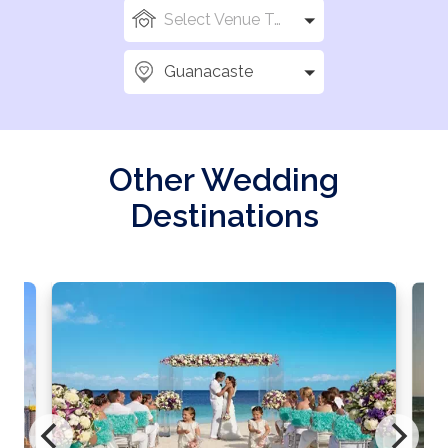
Select Venue Types
Guanacaste
Other Wedding
Destinations