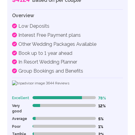
Based on per couple
Overview
Low Deposits
Interest Free Payment plans
Other Wedding Packages Available
Book up to 1 year ahead
In Resort Wedding Planner
Group Bookings and Benefits
3644
Reviews
Excellent
78%
78% Complete (danger)
Very
12%
12% Complete (danger)
good
Average
5%
5% Complete (danger)
Poor
1%
1% Complete (danger)
Terrible
2%