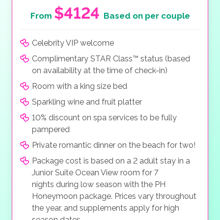
$4124
From
Based on per couple
Celebrity VIP welcome
Complimentary STAR Class™ status (based
on availability at the time of check-in)
Room with a king size bed
Sparkling wine and fruit platter
10% discount on spa services to be fully
pampered
Private romantic dinner on the beach for two!
Package cost is based on a 2 adult stay in a
Junior Suite Ocean View room for 7
nights during low season with the PH
Honeymoon package. Prices vary throughout
the year, and supplements apply for high
season dates.