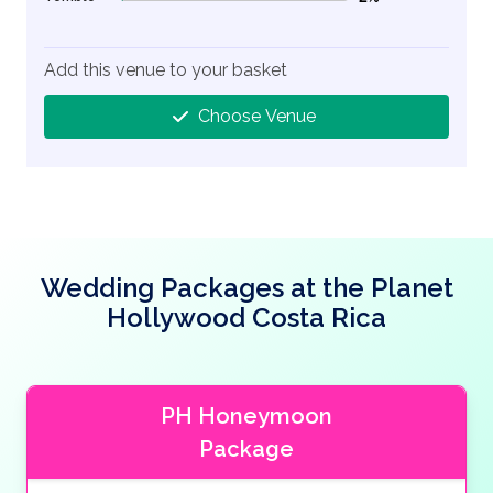
2% Complete (danger)
Add this venue to your basket
Choose Venue
Wedding Packages at the Planet
Hollywood Costa Rica
PH Honeymoon
Package