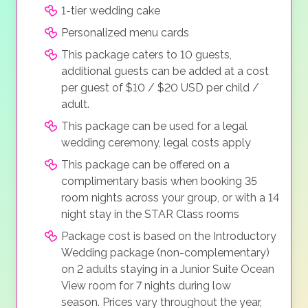
1-tier wedding cake
Personalized menu cards
This package caters to 10 guests,
additional guests can be added at a cost
per guest of $10 / $20 USD per child /
adult.
This package can be used for a legal
wedding ceremony, legal costs apply
This package can be offered on a
complimentary basis when booking 35
room nights across your group, or with a 14
night stay in the STAR Class rooms
Package cost is based on the Introductory
Wedding package (non-complementary)
on 2 adults staying in a Junior Suite Ocean
View room for 7 nights during low
season. Prices vary throughout the year,