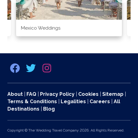
Mexico Weddings
Co
About
|
FAQ
|
Privacy Policy
|
Cookies
|
Sitemap
|
Terms & Conditions
|
Legalities
|
Careers
|
All
Destinations
|
Blog
Copyright © The Wedding Travel Company 2026. All Rights Reserved.