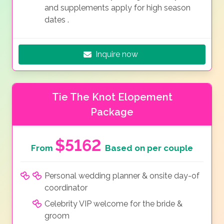
and supplements apply for high season
dates
.
Inquire now
Tie The Knot Elopement
Package
$5162
From
Based on per couple
Personal wedding planner & onsite day-of
coordinator
Celebrity VIP welcome for the bride &
groom