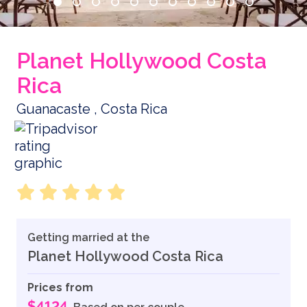
Planet Hollywood Costa
Rica
Guanacaste , Costa Rica
Getting married at the
Planet Hollywood Costa Rica
Prices from
$4124