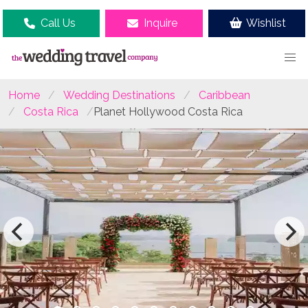
Call Us
Inquire
Wishlist
Home
Wedding Destinations
Caribbean
Costa Rica
Planet Hollywood Costa Rica