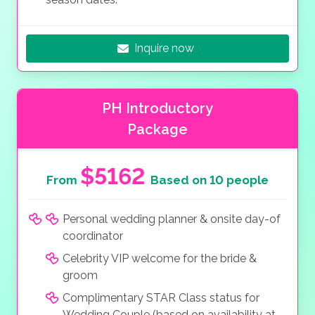
Inquire now
PH Introductory
Package
$5162
From
Based on 10 people
Personal wedding planner & onsite day-of
coordinator
Celebrity VIP welcome for the bride &
groom
Complimentary STAR Class status for
Wedding Couple (based on availability at