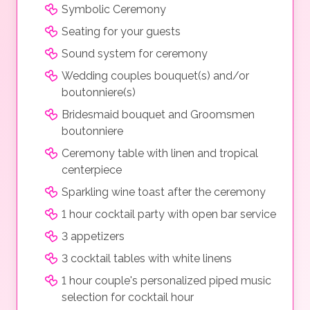
Symbolic Ceremony
Seating for your guests
Sound system for ceremony
Wedding couples bouquet(s) and/or
boutonniere(s)
Bridesmaid bouquet and Groomsmen
boutonniere
Ceremony table with linen and tropical
centerpiece
Sparkling wine toast after the ceremony
1 hour cocktail party with open bar service
3 appetizers
3 cocktail tables with white linens
1 hour couple's personalized piped music
selection for cocktail hour