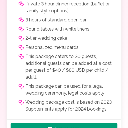
Private 3 hour dinner reception (buffet or
family style options)
3 hours of standard open bar
Round tables with white linens
2-tier wedding cake
Personalized menu cards
This package caters to 30 guests,
additional guests can be added at a cost
per guest of $40 / $80 USD per child /
adult.
This package can be used for a legal
wedding ceremony, legal costs apply
Wedding package cost is based on 2023.
Supplements apply for 2024 bookings.