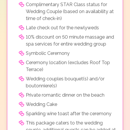
Complimentary STAR Class status for
Wedding Couple (based on availability at
time of check-in)
Late check out for the newlyweds
10% discount on 50 minute massage and
spa services for entire wedding group
Symbolic Ceremony
Ceremony location (excludes Roof Top
Terrace)
Wedding couples bouquet(s) and/or
boutonniere(s)
Private romantic dinner on the beach
Wedding Cake
Sparkling wine toast after the ceremony
This package caters to the wedding
couple, additional guests can be added at