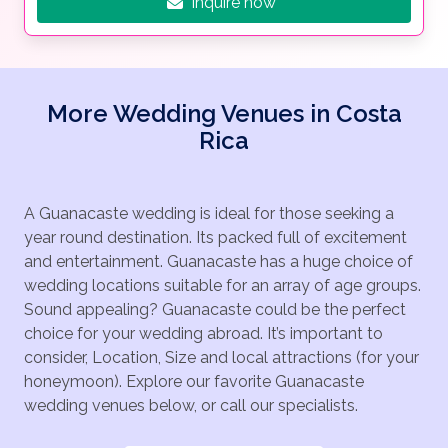
Inquire now
More Wedding Venues in Costa
Rica
A Guanacaste wedding is ideal for those seeking a
year round destination. Its packed full of excitement
and entertainment. Guanacaste has a huge choice of
wedding locations suitable for an array of age groups.
Sound appealing? Guanacaste could be the perfect
choice for your wedding abroad. It’s important to
consider, Location, Size and local attractions (for your
honeymoon). Explore our favorite Guanacaste
wedding venues below, or call our specialists.