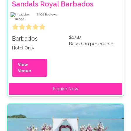
Sandals Royal Barbados
2405
Reviews
$1787
Barbados
Based on per couple
Hotel Only
View
Venue
Inquire Now