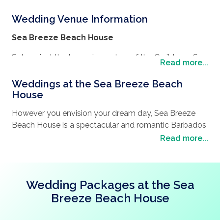
Wedding Venue Information
Sea Breeze Beach House
Set against the turquoise waters of the Caribbean Sea
Read more...
and infused with easy going, authentic Bajan charm,
this immersive and all-inclusive resort experience is far
Weddings at the Sea Breeze Beach
from the daily routine. Let your bohemian beach
House
house vacation begin.
However you envision your dream day, Sea Breeze
Imagine a surprise engagement proposal on the
Beach House is a spectacular and romantic Barbados
beach, a romantic honeymoon or a wedding
venue.
Read more...
ceremony with a backdrop of lush, tropical gardens or
With the utmost attention to detail, chic rooms and
a celebration on the white sands of the South Coast.
suites and customisable event packages – your
special day will be a breeze.
Wedding Packages at the Sea
Breeze Beach House