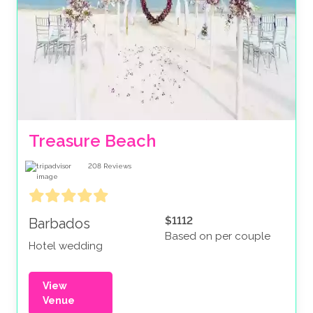
Treasure Beach
208
Reviews
$1112
Barbados
Based on per couple
Hotel wedding
View
Venue