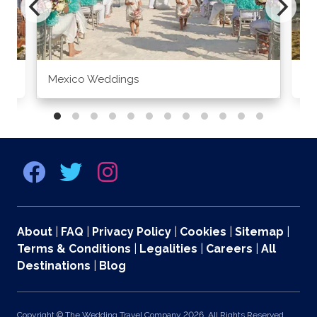
Mexico Weddings
Co
About
|
FAQ
|
Privacy Policy
|
Cookies
|
Sitemap
|
Terms & Conditions
|
Legalities
|
Careers
|
All
Destinations
|
Blog
Copyright © The Wedding Travel Company 2026. All Rights Reserved.