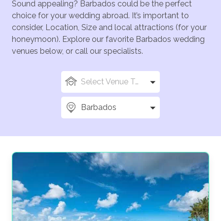
Sound appealing? Barbados could be the perfect
choice for your wedding abroad. It’s important to
consider, Location, Size and local attractions (for your
honeymoon). Explore our favorite Barbados wedding
venues below, or call our specialists.
Select Venue Types
Barbados