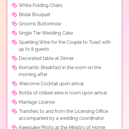
White Folding Chairs
Bridal Bouquet
Grooms Buttonhole
Single Tier Wedding Cake
Sparkling Wine for the Couple to Toast with
up to 8 guests
Decorated table at Dinner
Romantic Breakfast in the room on the
morning after
Welcome Cocktail upon arrival
Bottle of chilled wine in room upon arrival
Marriage License
Transfers to and from the Licensing Office
accompanied by a wedding coordinator
Keepsake Photo at the Ministry of Home