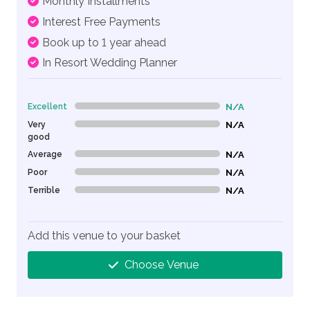
Monthly Installments
Interest Free Payments
Book up to 1 year ahead
In Resort Wedding Planner
Excellent
N/A
0% Complete (danger)
Very
N/A
0% Complete (danger)
good
Average
N/A
0% Complete (danger)
Poor
N/A
0% Complete (danger)
Terrible
N/A
0% Complete (danger)
Add this venue to your basket
Choose Venue