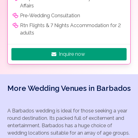
Affairs
Pre-Wedding Consultation
Rtn Flights & 7 Nights Accommodation for 2
adults
Inquire now
More Wedding Venues in Barbados
A Barbados wedding is ideal for those seeking a year
round destination. Its packed full of excitement and
entertainment. Barbados has a huge choice of
wedding locations suitable for an array of age groups.