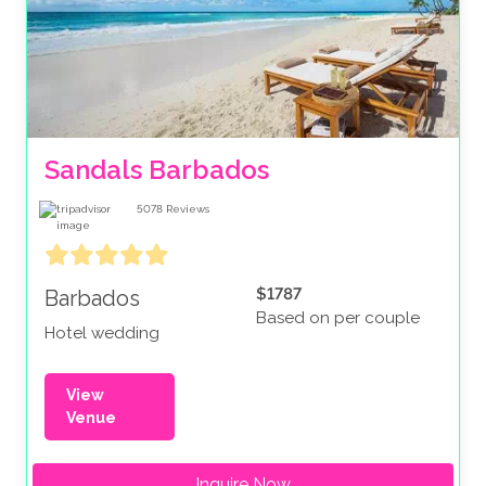
Sandals Barbados
5078
Reviews
$1787
Barbados
Based on per couple
Hotel wedding
View
Venue
Inquire Now