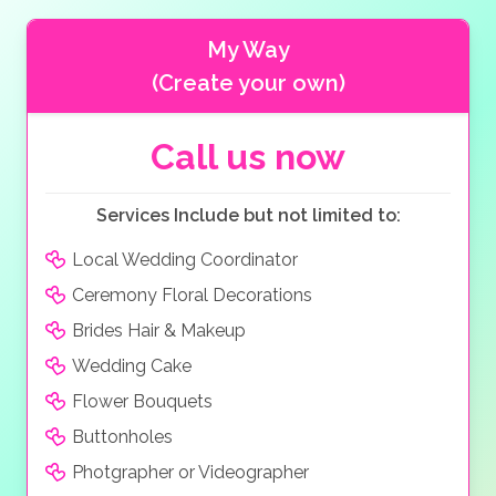
My Way
(Create your own)
Call us now
Services Include but not limited to:
Local Wedding Coordinator
Ceremony Floral Decorations
Brides Hair & Makeup
Wedding Cake
Flower Bouquets
Buttonholes
Photgrapher or Videographer