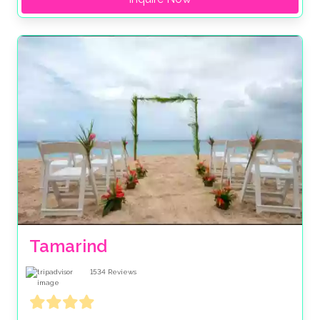
Tamarind
1534
Reviews