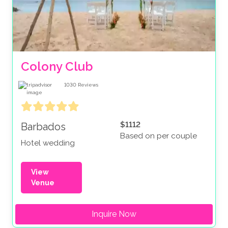
Colony Club
1030
Reviews
$1112
Barbados
Based on per couple
Hotel wedding
View
Venue
Inquire Now