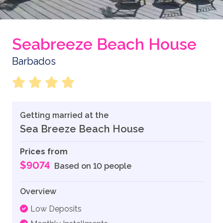
Seabreeze Beach House
Barbados
Getting married at the
Sea Breeze Beach House
Prices from
$9074
Based on 10 people
Overview
Low Deposits