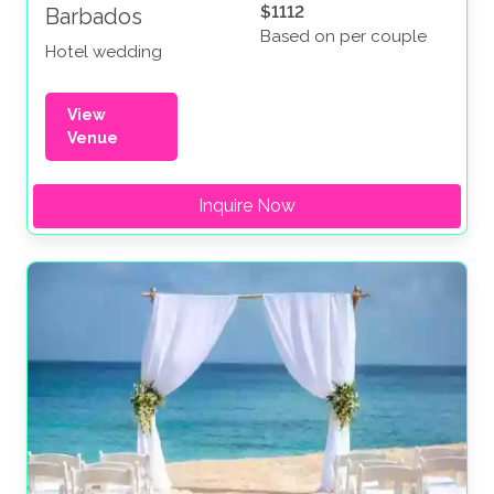
$1112
Barbados
Based on per couple
Hotel wedding
View
Venue
Inquire Now