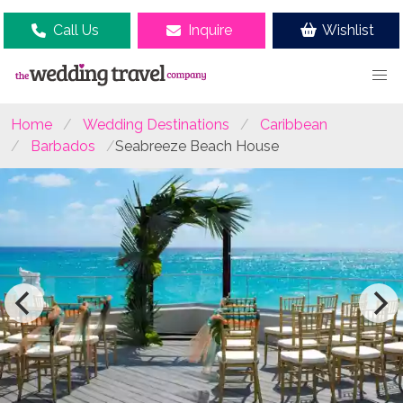
Call Us
Inquire
Wishlist
Home
Wedding Destinations
Caribbean
Barbados
Seabreeze Beach House