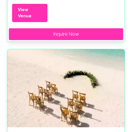
View
Venue
Inquire Now