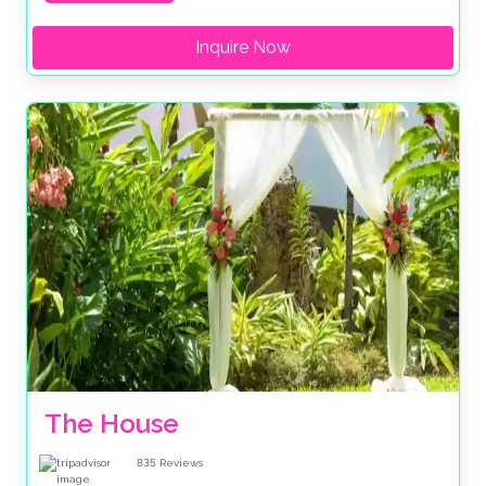
Inquire Now
The House
835
Reviews