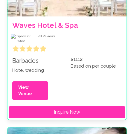
Waves Hotel & Spa
911
Reviews
$1112
Barbados
Based on per couple
Hotel wedding
View
Venue
Inquire Now