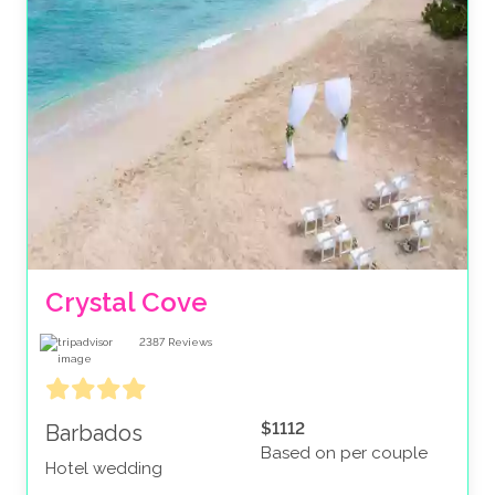
Crystal Cove
2387
Reviews
$1112
Barbados
Based on per couple
Hotel wedding