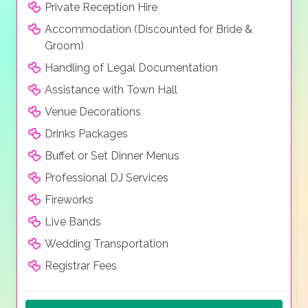
Private Reception Hire
Accommodation (Discounted for Bride &
Groom)
Handling of Legal Documentation
Assistance with Town Hall
Venue Decorations
Drinks Packages
Buffet or Set Dinner Menus
Professional DJ Services
Fireworks
Live Bands
Wedding Transportation
Registrar Fees