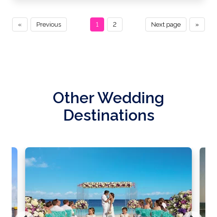
«
Previous
1
2
Next page
»
Other Wedding
Destinations