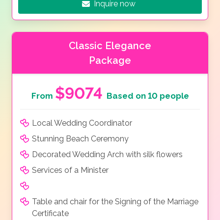
Inquire now
Classic Elegance
Package
$9074
From
Based on 10 people
Local Wedding Coordinator
Stunning Beach Ceremony
Decorated Wedding Arch with silk flowers
Services of a Minister
Table and chair for the Signing of the Marriage
Certificate