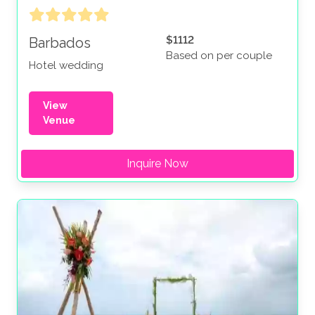
$1112
Barbados
Based on per couple
Hotel wedding
View
Venue
Inquire Now