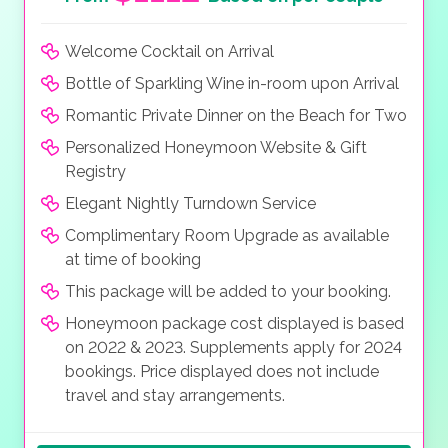
Welcome Cocktail on Arrival
Bottle of Sparkling Wine in-room upon Arrival
Romantic Private Dinner on the Beach for Two
Personalized Honeymoon Website & Gift
Registry
Elegant Nightly Turndown Service
Complimentary Room Upgrade as available
at time of booking
This package will be added to your booking.
Honeymoon package cost displayed is based
on 2022 & 2023. Supplements apply for 2024
bookings. Price displayed does not include
travel and stay arrangements.