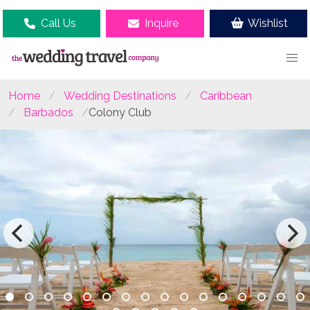
Call Us
Inquire
Wishlist
Home
Wedding Destinations
Caribbean
Barbados
Colony Club