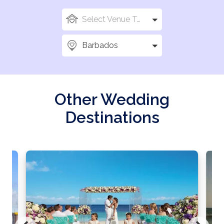
Select Venue Types
Barbados
Other Wedding
Destinations