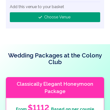
Add this venue to your basket
Choose Venue
Wedding Packages at the Colony
Club
Classically Elegant Honeymoon
Package
$1112
From
Based on per couple