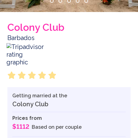
Colony Club
Barbados
Getting married at the
Colony Club
Prices from
$1112
Based on per couple