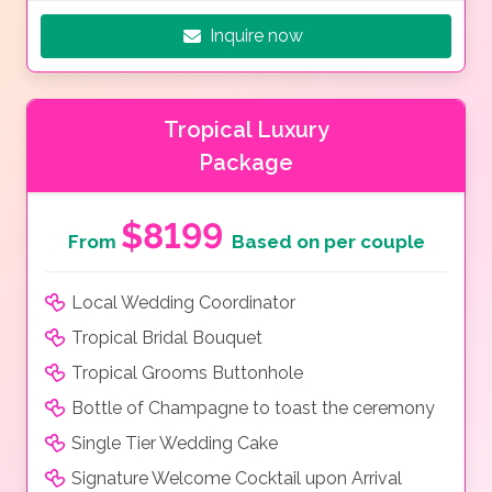
Inquire now
Tropical Luxury
Package
$8199
From
Based on per couple
Local Wedding Coordinator
Tropical Bridal Bouquet
Tropical Grooms Buttonhole
Bottle of Champagne to toast the ceremony
Single Tier Wedding Cake
Signature Welcome Cocktail upon Arrival