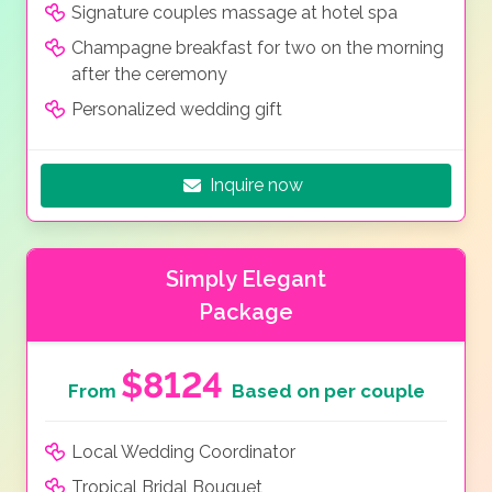
Signature couples massage at hotel spa
Champagne breakfast for two on the morning
after the ceremony
Personalized wedding gift
Inquire now
Simply Elegant
Package
$8124
From
Based on per couple
Local Wedding Coordinator
Tropical Bridal Bouquet