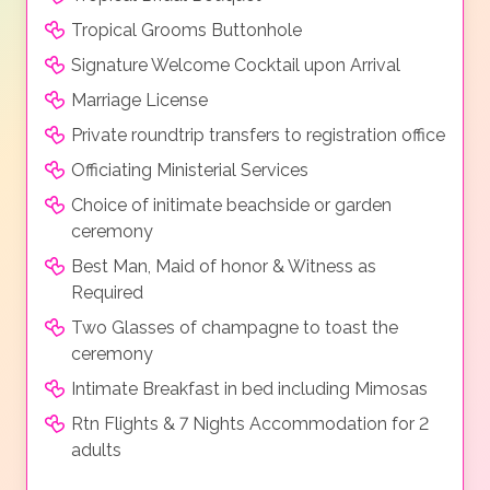
Tropical Grooms Buttonhole
Signature Welcome Cocktail upon Arrival
Marriage License
Private roundtrip transfers to registration office
Officiating Ministerial Services
Choice of initimate beachside or garden
ceremony
Best Man, Maid of honor & Witness as
Required
Two Glasses of champagne to toast the
ceremony
Intimate Breakfast in bed including Mimosas
Rtn Flights & 7 Nights Accommodation for 2
adults