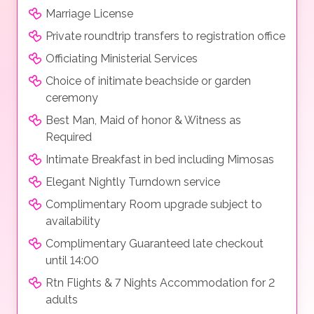
Marriage License
Private roundtrip transfers to registration office
Officiating Ministerial Services
Choice of initimate beachside or garden
ceremony
Best Man, Maid of honor & Witness as
Required
Intimate Breakfast in bed including Mimosas
Elegant Nightly Turndown service
Complimentary Room upgrade subject to
availability
Complimentary Guaranteed late checkout
until 14:00
Rtn Flights & 7 Nights Accommodation for 2
adults