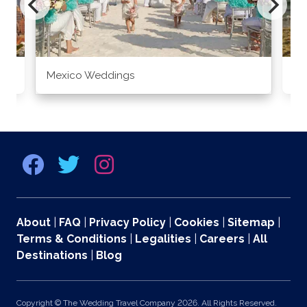
Mexico Weddings
Co
About
|
FAQ
|
Privacy Policy
|
Cookies
|
Sitemap
|
Terms & Conditions
|
Legalities
|
Careers
|
All
Destinations
|
Blog
Copyright © The Wedding Travel Company 2026. All Rights Reserved.