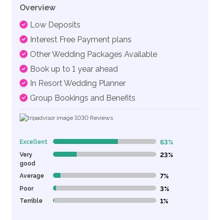
Overview
Low Deposits
Interest Free Payment plans
Other Wedding Packages Available
Book up to 1 year ahead
In Resort Wedding Planner
Group Bookings and Benefits
1030
Reviews
Excellent
63%
63% Complete (danger)
Very
23%
23% Complete (danger)
good
Average
7%
7% Complete (danger)
Poor
3%
3% Complete (danger)
Terrible
1%
1% Complete (danger)