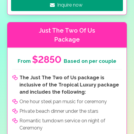
Inquire now
Just The Two Of Us
Package
$2850
From
Based on per couple
The Just The Two of Us package is
inclusive of the Tropical Luxury package
and includes the following:
One hour steel pan music for ceremony
Private beach dinner under the stars
Romantic turndown service on night of
Ceremony