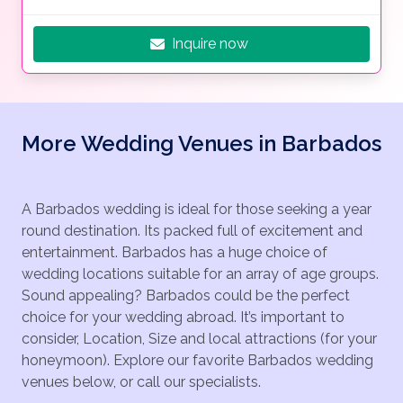
Inquire now
More Wedding Venues in Barbados
A Barbados wedding is ideal for those seeking a year
round destination. Its packed full of excitement and
entertainment. Barbados has a huge choice of
wedding locations suitable for an array of age groups.
Sound appealing? Barbados could be the perfect
choice for your wedding abroad. It’s important to
consider, Location, Size and local attractions (for your
honeymoon). Explore our favorite Barbados wedding
venues below, or call our specialists.